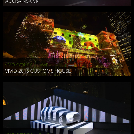
ACURA NSX VR
VIVID SYDNEY, HUAWEI
VIVID 2016 CUSTOMS HOUSE