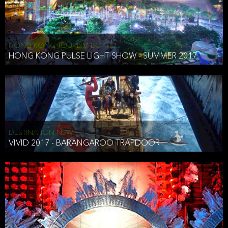
HONG KONG TOURISM BOARD
HONG KONG PULSE LIGHT SHOW - SUMMER 2017
DESTINATION NSW
VIVID 2017 - BARANGAROO TRAPDOOR