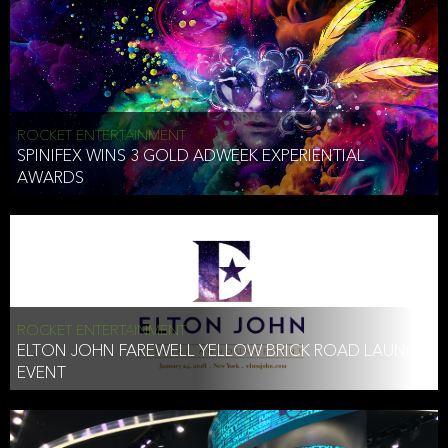
ROCKET ENTERTAINMENT
SPINIFEX WINS 3 GOLD ADWEEK EXPERIENTIAL
AWARDS
ROCKET ENTERTAINMENT
ELTON JOHN FAREWELL YELLOW BRICK ROAD LAUNCH
EVENT