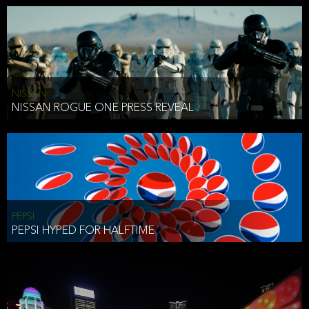
NISSAN
NISSAN ROGUE ONE PRESS REVEAL
PEPSI
PEPSI HYPED FOR HALFTIME