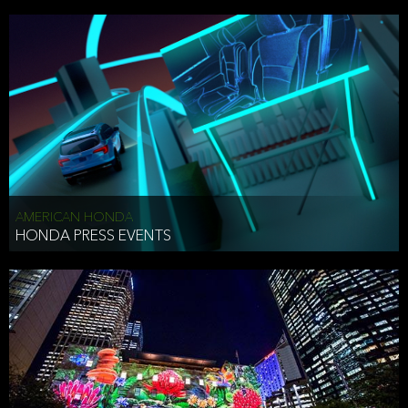
AMERICAN HONDA
HONDA PRESS EVENTS