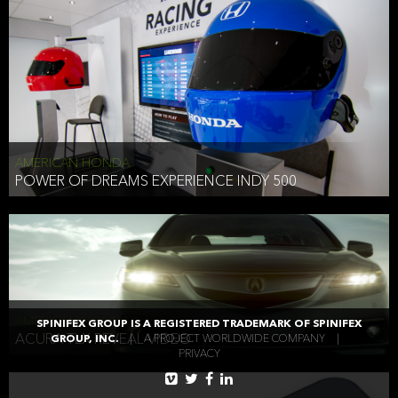
AMERICAN HONDA
POWER OF DREAMS EXPERIENCE INDY 500
AMERICAN HONDA
SPINIFEX GROUP IS A REGISTERED TRADEMARK OF SPINIFEX
ACURA TLX REVEAL VIDEO
GROUP, INC.
|
A PROJECT WORLDWIDE COMPANY
|
PRIVACY