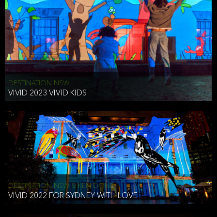
DESTINATION NSW
VIVID 2023 VIVID KIDS
DESTINATION NSW & KEN DONE
VIVID 2022 FOR SYDNEY WITH LOVE