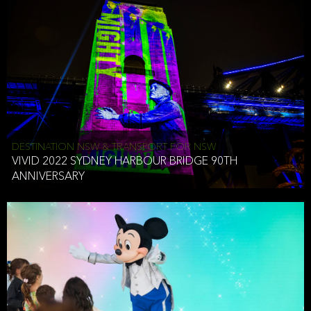
DESTINATION NSW & TRANSPORT FOR NSW
VIVID 2022 SYDNEY HARBOUR BRIDGE 90TH
ANNIVERSARY