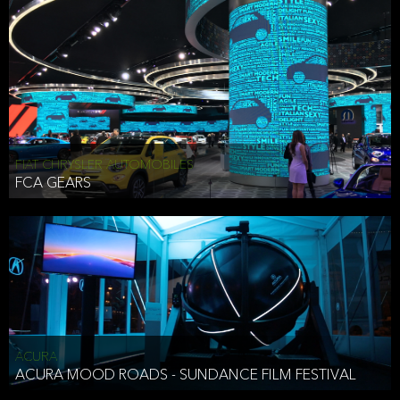
FIAT CHRYSLER AUTOMOBILES
FCA GEARS
ACURA
ACURA MOOD ROADS - SUNDANCE FILM FESTIVAL