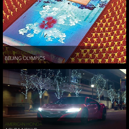
BEIJING OLYMPICS
BEIJING OLYMPICS
AMERICAN HONDA