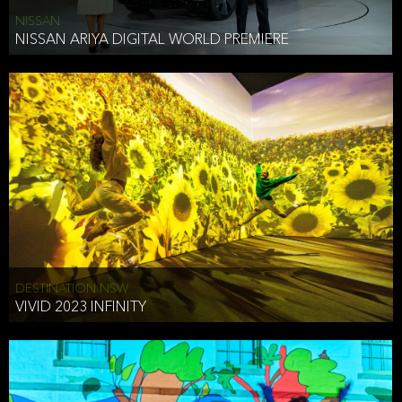
NISSAN
NISSAN ARIYA DIGITAL WORLD PREMIERE
DESTINATION NSW
VIVID 2023 INFINITY