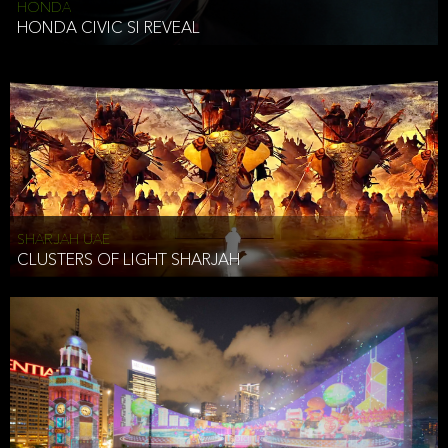
HONDA
HONDA CIVIC SI REVEAL
SHARJAH UAE
CLUSTERS OF LIGHT SHARJAH