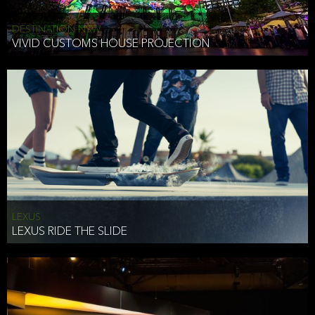
DESTINATION NSW
VIVID CUSTOMS HOUSE PROJECTION
LEXUS
LEXUS RIDE THE SLIDE