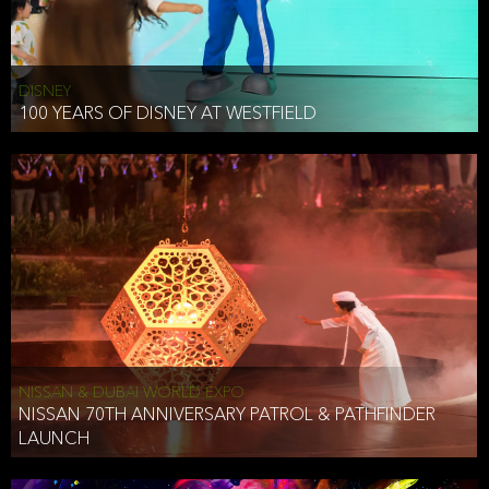
DISNEY
100 YEARS OF DISNEY AT WESTFIELD
NISSAN & DUBAI WORLD EXPO
NISSAN 70TH ANNIVERSARY PATROL & PATHFINDER
LAUNCH