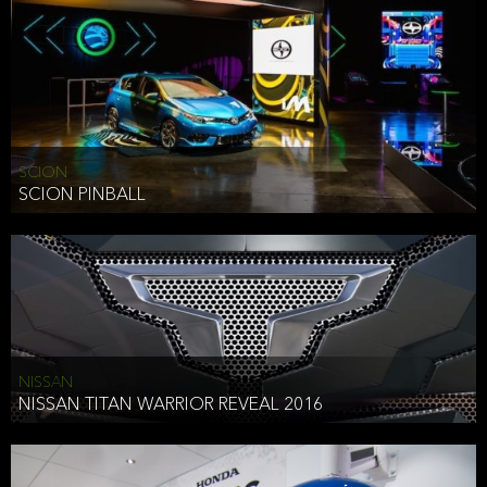
SCION
SCION PINBALL
NISSAN
NISSAN TITAN WARRIOR REVEAL 2016