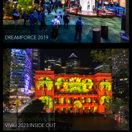
HEAD OF TECHNOLOGY SYDNEY
that does allow the third party to associate the information we
shared as being your PII.
Security
SALESFORCE
DREAMFORCE 2019
We have put in place reasonable physical, electronic, and
administrative (managerial) procedures to safeguard the information
we collect that are compliant with applicable law. The information
we collect is stored on our servers located in the United States. We
take reasonable steps and regularly assess our privacy and security
policies and procedures and comply with laws designed to protect
the privacy and security of your PII.
Google Analytics and Cookies
This website utilizes Google Analytics, a service from Google, Inc.
(Google) that uses cookies. The information collected by the
cookies (which includes your IP address) is transferred to Google
DESTINATION NSW & AMOD
who stores and processes the information in the United States.
VIVID 2023 INSIDE OUT
Google uses the information to provide us with an analysis of your