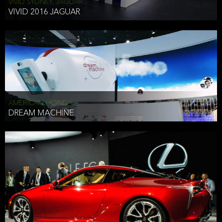
VIVID SYDNEY, JAGUAR
VIVID 2016 JAGUAR
AMERICAN HONDA
DREAM MACHINE