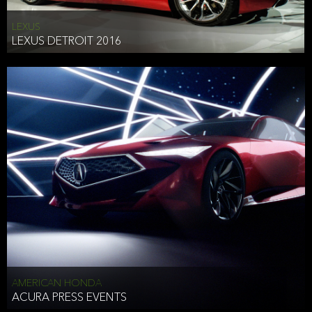
LEXUS
LEXUS DETROIT 2016
AMERICAN HONDA
ACURA PRESS EVENTS