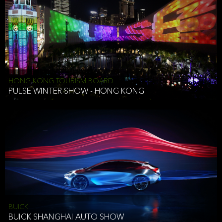
HONG KONG TOURISM BOARD
PULSE WINTER SHOW - HONG KONG
BUICK
BUICK SHANGHAI AUTO SHOW