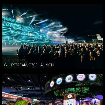
business purposes or as permitted or required by law, including:
To comply with a law, legal process or regulations,
Responding to or cooperating with law enforcement authorities,
other government officials or other third parties pursuant to a
subpoena, a court order or other legal process,
To protect the vital interests of a person,
To protect our property, services and legal rights,
To companies we plan to merge with or be acquired by and
To support our audit, compliance and governance functions.
We may use Aggregate Information:
GULFSTREAM
GULFSTREAM G700 LAUNCH
To improve and enhance your experience on the Website,
To customize, measure, and further develop the Website, our
services or both,
In connection with research activities and
To tell you about our services or service updates.
For example, we may share Aggregate Information with unaffiliated
HAI TRAN
third parties, such as our business partners, in an anonymous form