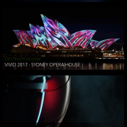
DESTINATION NSW
VIVID 2017 - SYDNEY OPERA HOUSE