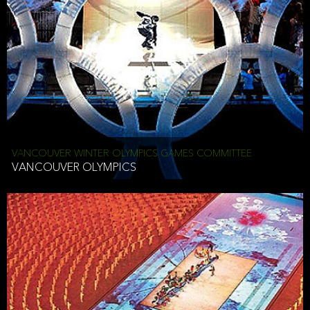
VANCOUVER WINTER OLYMPICS GAMES COMMITTEE
VANCOUVER OLYMPICS