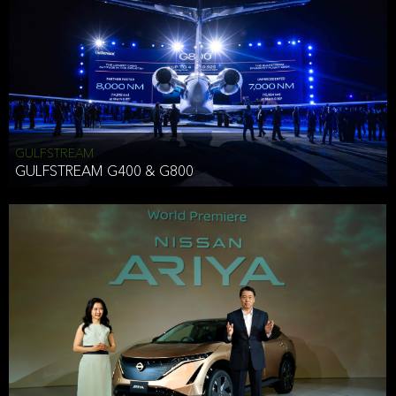
Effective Date: December 16, 2019
GULFSTREAM
ANTHONY HICKSON
GULFSTREAM G400 & G800
CLIENT SERVICES DIRECTOR USA WEST COAST