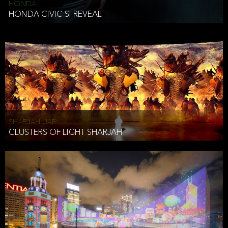
HONDA
HONDA CIVIC SI REVEAL
SHARJAH UAE
CLUSTERS OF LIGHT SHARJAH