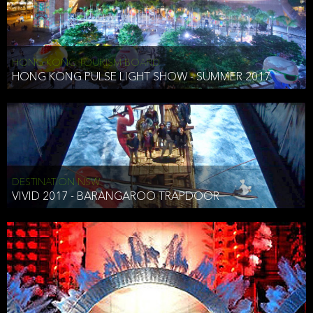
HONG KONG TOURISM BOARD
HONG KONG PULSE LIGHT SHOW - SUMMER 2017
DESTINATION NSW
VIVID 2017 - BARANGAROO TRAPDOOR