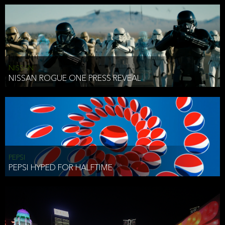
NISSAN
NISSAN ROGUE ONE PRESS REVEAL
PEPSI
PEPSI HYPED FOR HALFTIME