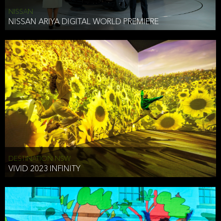
NISSAN
NISSAN ARIYA DIGITAL WORLD PREMIERE
DESTINATION NSW
VIVID 2023 INFINITY