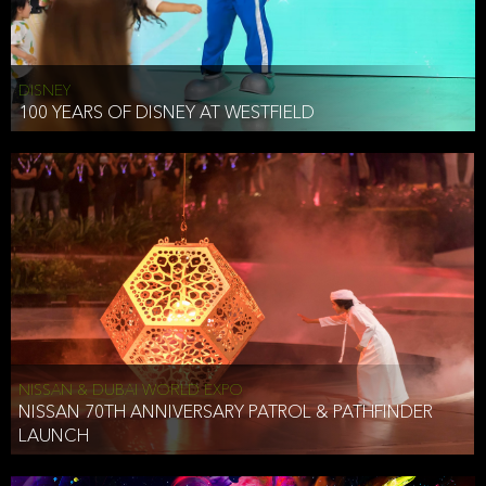
DISNEY
100 YEARS OF DISNEY AT WESTFIELD
NISSAN & DUBAI WORLD EXPO
NISSAN 70TH ANNIVERSARY PATROL & PATHFINDER
LAUNCH