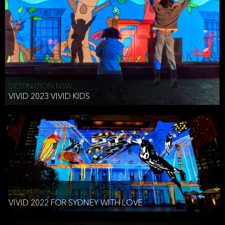
DESTINATION NSW
VIVID 2023 VIVID KIDS
DESTINATION NSW & KEN DONE
VIVID 2022 FOR SYDNEY WITH LOVE