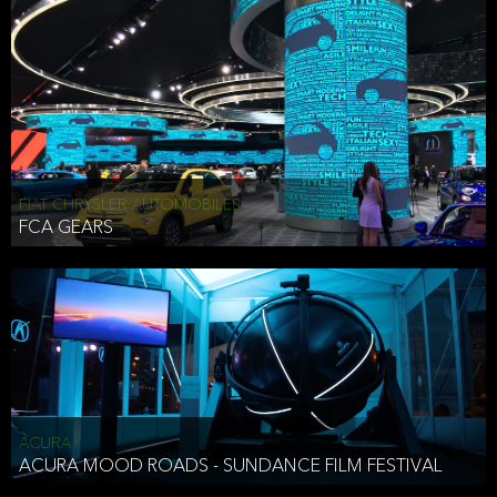
FIAT CHRYSLER AUTOMOBILES
FCA GEARS
ACURA
ACURA MOOD ROADS - SUNDANCE FILM FESTIVAL