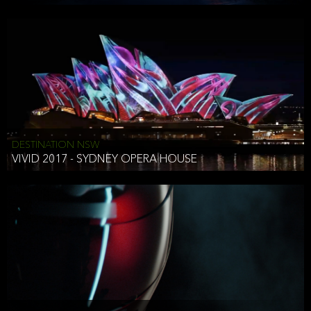
DESTINATION NSW
VIVID 2017 - SYDNEY OPERA HOUSE