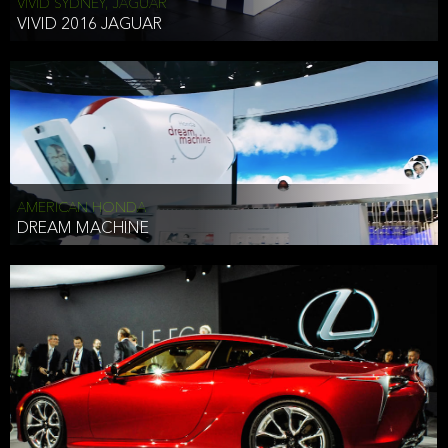
VIVID SYDNEY, JAGUAR
VIVID 2016 JAGUAR
AMERICAN HONDA
DREAM MACHINE