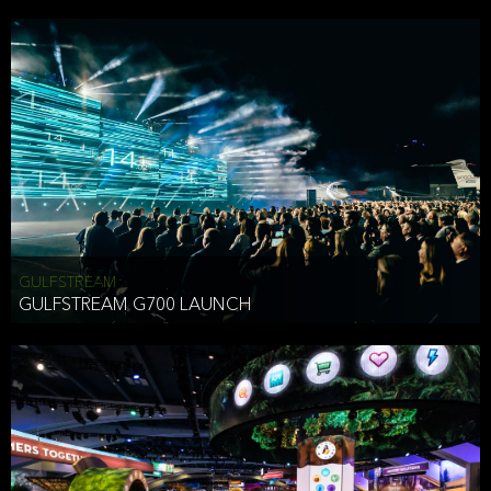
business purposes or as permitted or required by law, including:
To comply with a law, legal process or regulations,
Responding to or cooperating with law enforcement authorities,
other government officials or other third parties pursuant to a
subpoena, a court order or other legal process,
To protect the vital interests of a person,
To protect our property, services and legal rights,
To companies we plan to merge with or be acquired by and
To support our audit, compliance and governance functions.
We may use Aggregate Information:
GULFSTREAM
GULFSTREAM G700 LAUNCH
To improve and enhance your experience on the Website,
To customize, measure, and further develop the Website, our
services or both,
In connection with research activities and
To tell you about our services or service updates.
For example, we may share Aggregate Information with unaffiliated
HAI TRAN
third parties, such as our business partners, in an anonymous form