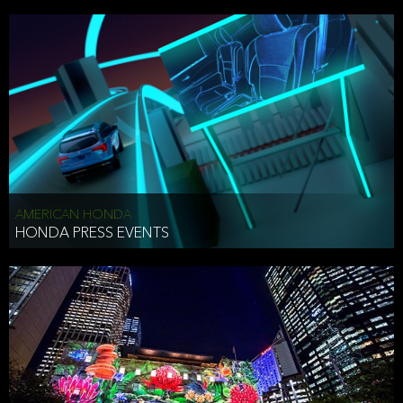
AMERICAN HONDA
HONDA PRESS EVENTS