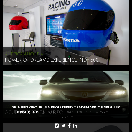
AMERICAN HONDA
POWER OF DREAMS EXPERIENCE INDY 500
AMERICAN HONDA
SPINIFEX GROUP IS A REGISTERED TRADEMARK OF SPINIFEX
ACURA TLX REVEAL VIDEO
GROUP, INC.
|
A PROJECT WORLDWIDE COMPANY
|
PRIVACY