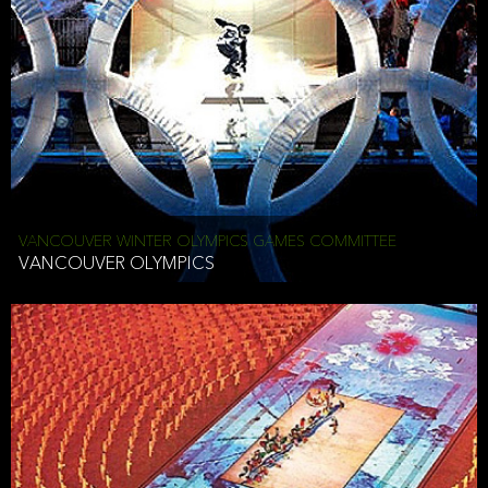
VANCOUVER WINTER OLYMPICS GAMES COMMITTEE
VANCOUVER OLYMPICS