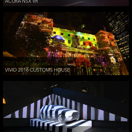
ACURA NSX VR
VIVID SYDNEY, HUAWEI
VIVID 2016 CUSTOMS HOUSE