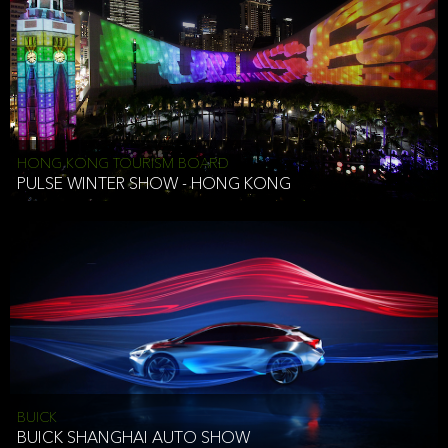
HONG KONG TOURISM BOARD
PULSE WINTER SHOW - HONG KONG
BUICK
BUICK SHANGHAI AUTO SHOW