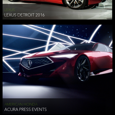
LEXUS
LEXUS DETROIT 2016
AMERICAN HONDA
ACURA PRESS EVENTS