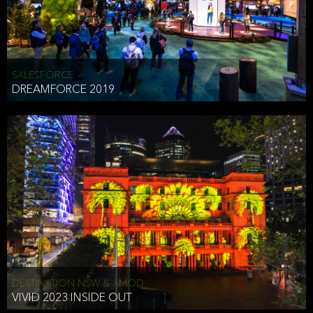
HEAD OF TECHNOLOGY SYDNEY
that does allow the third party to associate the information we
shared as being your PII.
Security
SALESFORCE
DREAMFORCE 2019
We have put in place reasonable physical, electronic, and
administrative (managerial) procedures to safeguard the information
we collect that are compliant with applicable law. The information
we collect is stored on our servers located in the United States. We
take reasonable steps and regularly assess our privacy and security
policies and procedures and comply with laws designed to protect
the privacy and security of your PII.
Google Analytics and Cookies
This website utilizes Google Analytics, a service from Google, Inc.
(Google) that uses cookies. The information collected by the
cookies (which includes your IP address) is transferred to Google
DESTINATION NSW & AMOD
who stores and processes the information in the United States.
VIVID 2023 INSIDE OUT
Google uses the information to provide us with an analysis of your