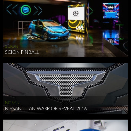
SCION
SCION PINBALL
NISSAN
NISSAN TITAN WARRIOR REVEAL 2016