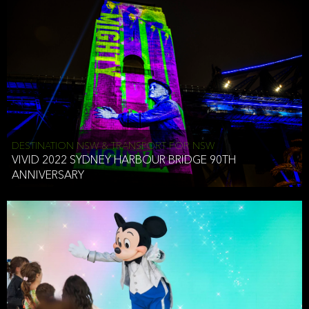
DESTINATION NSW & TRANSPORT FOR NSW
VIVID 2022 SYDNEY HARBOUR BRIDGE 90TH
ANNIVERSARY