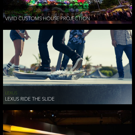
DESTINATION NSW
VIVID CUSTOMS HOUSE PROJECTION
LEXUS
LEXUS RIDE THE SLIDE