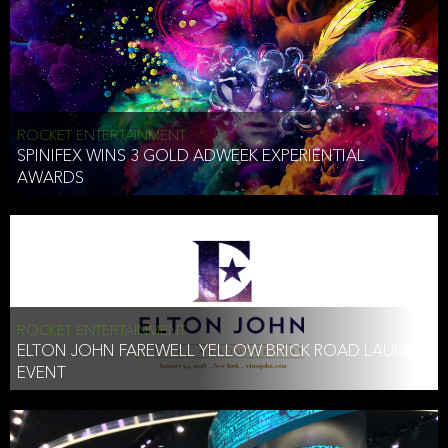
ROCKET ENTERTAINMENT
SPINIFEX WINS 3 GOLD ADWEEK EXPERIENTIAL
AWARDS
ROCKET ENTERTAINMENT
ELTON JOHN FAREWELL YELLOW BRICK ROAD LAUNCH
EVENT