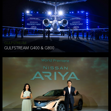
Effective Date: December 16, 2019
GULFSTREAM
ANTHONY HICKSON
GULFSTREAM G400 & G800
CLIENT SERVICES DIRECTOR USA WEST COAST