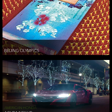
BEIJING OLYMPICS
BEIJING OLYMPICS
AMERICAN HONDA