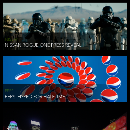
NISSAN
NISSAN ROGUE ONE PRESS REVEAL
PEPSI
PEPSI HYPED FOR HALFTIME