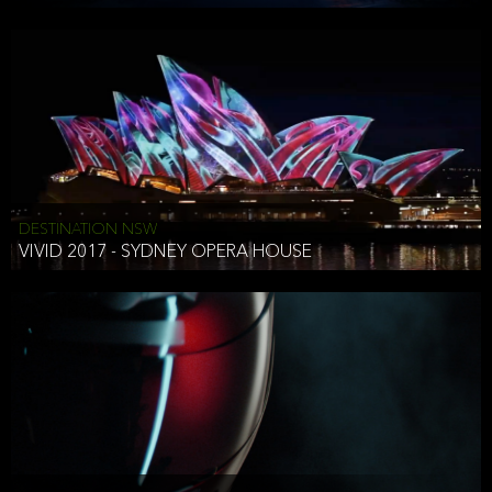
DESTINATION NSW
VIVID 2017 - SYDNEY OPERA HOUSE