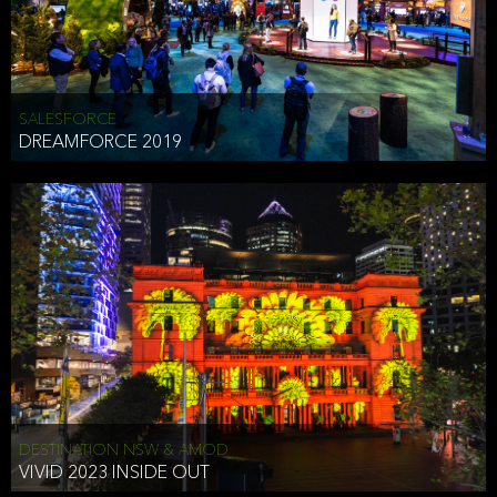
HEAD OF TECHNOLOGY SYDNEY
that does allow the third party to associate the information we
shared as being your PII.
Security
SALESFORCE
DREAMFORCE 2019
We have put in place reasonable physical, electronic, and
administrative (managerial) procedures to safeguard the information
we collect that are compliant with applicable law. The information
we collect is stored on our servers located in the United States. We
take reasonable steps and regularly assess our privacy and security
policies and procedures and comply with laws designed to protect
the privacy and security of your PII.
Google Analytics and Cookies
This website utilizes Google Analytics, a service from Google, Inc.
(Google) that uses cookies. The information collected by the
cookies (which includes your IP address) is transferred to Google
DESTINATION NSW & AMOD
who stores and processes the information in the United States.
VIVID 2023 INSIDE OUT
Google uses the information to provide us with an analysis of your