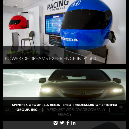
AMERICAN HONDA
POWER OF DREAMS EXPERIENCE INDY 500
AMERICAN HONDA
SPINIFEX GROUP IS A REGISTERED TRADEMARK OF SPINIFEX
ACURA TLX REVEAL VIDEO
GROUP, INC.
|
A PROJECT WORLDWIDE COMPANY
|
PRIVACY