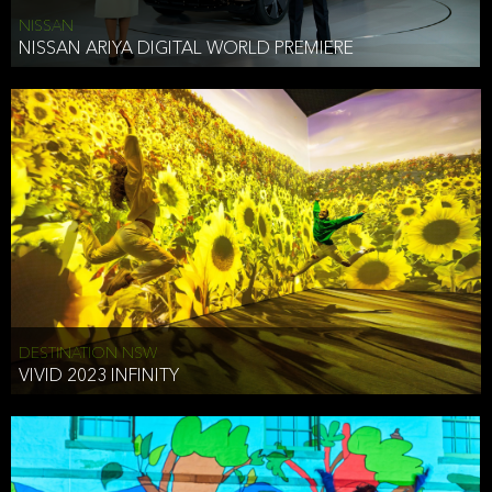
NISSAN
NISSAN ARIYA DIGITAL WORLD PREMIERE
DESTINATION NSW
VIVID 2023 INFINITY