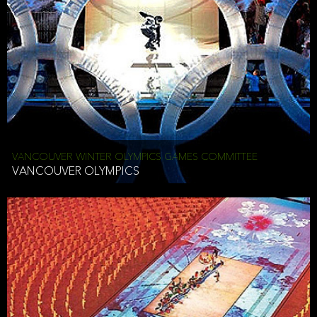
VANCOUVER WINTER OLYMPICS GAMES COMMITTEE
VANCOUVER OLYMPICS