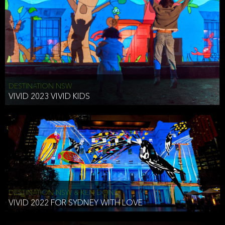
DESTINATION NSW
VIVID 2023 VIVID KIDS
DESTINATION NSW & KEN DONE
VIVID 2022 FOR SYDNEY WITH LOVE