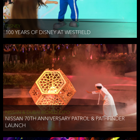
DISNEY
100 YEARS OF DISNEY AT WESTFIELD
NISSAN & DUBAI WORLD EXPO
NISSAN 70TH ANNIVERSARY PATROL & PATHFINDER
LAUNCH