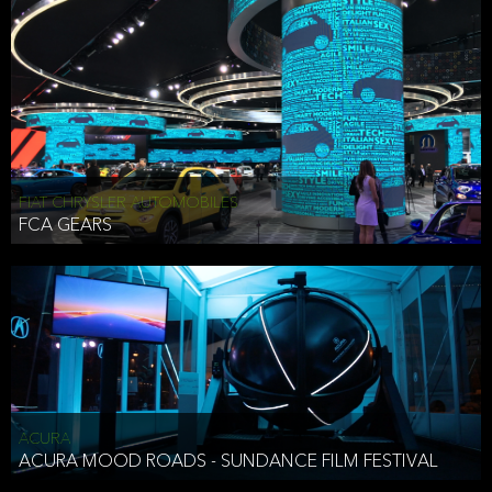
FIAT CHRYSLER AUTOMOBILES
FCA GEARS
ACURA
ACURA MOOD ROADS - SUNDANCE FILM FESTIVAL