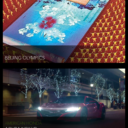
BEIJING OLYMPICS
BEIJING OLYMPICS
AMERICAN HONDA