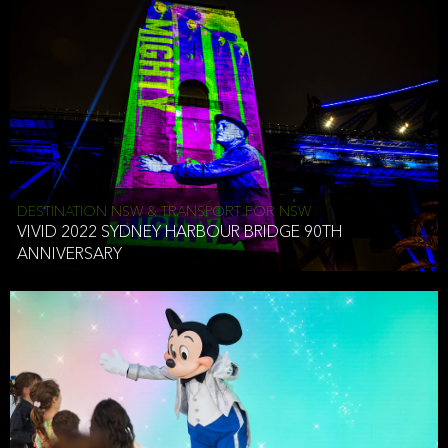
DESTINATION NSW & TRANSPORT FOR NSW
VIVID 2022 SYDNEY HARBOUR BRIDGE 90TH
ANNIVERSARY