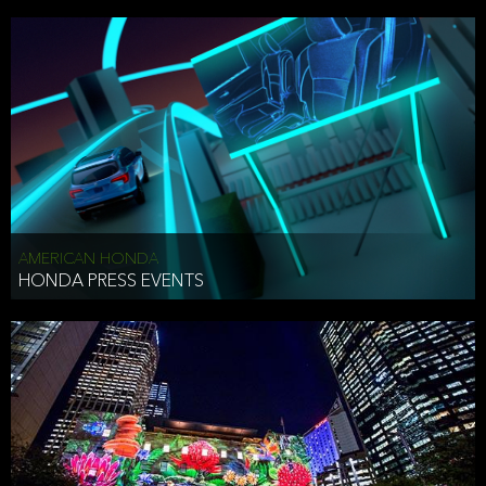
AMERICAN HONDA
HONDA PRESS EVENTS