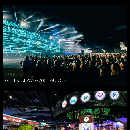
business purposes or as permitted or required by law, including:
To comply with a law, legal process or regulations,
Responding to or cooperating with law enforcement authorities,
other government officials or other third parties pursuant to a
subpoena, a court order or other legal process,
To protect the vital interests of a person,
To protect our property, services and legal rights,
To companies we plan to merge with or be acquired by and
To support our audit, compliance and governance functions.
We may use Aggregate Information:
GULFSTREAM
GULFSTREAM G700 LAUNCH
To improve and enhance your experience on the Website,
To customize, measure, and further develop the Website, our
services or both,
In connection with research activities and
To tell you about our services or service updates.
For example, we may share Aggregate Information with unaffiliated
HAI TRAN
third parties, such as our business partners, in an anonymous form