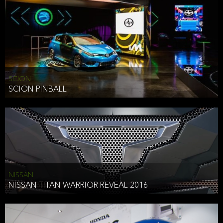
SCION
SCION PINBALL
NISSAN
NISSAN TITAN WARRIOR REVEAL 2016