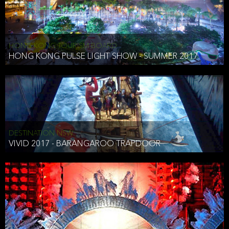
HONG KONG TOURISM BOARD
HONG KONG PULSE LIGHT SHOW - SUMMER 2017
DESTINATION NSW
VIVID 2017 - BARANGAROO TRAPDOOR