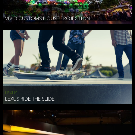
DESTINATION NSW
VIVID CUSTOMS HOUSE PROJECTION
LEXUS
LEXUS RIDE THE SLIDE