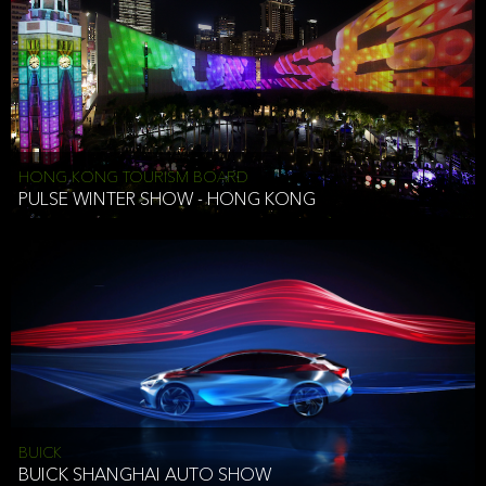
HONG KONG TOURISM BOARD
PULSE WINTER SHOW - HONG KONG
BUICK
BUICK SHANGHAI AUTO SHOW