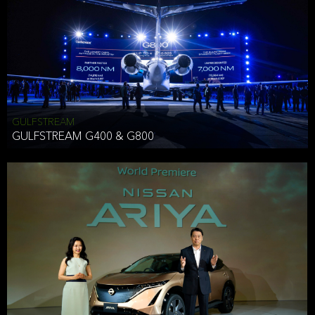
Effective Date: December 16, 2019
GULFSTREAM
ANTHONY HICKSON
GULFSTREAM G400 & G800
CLIENT SERVICES DIRECTOR USA WEST COAST