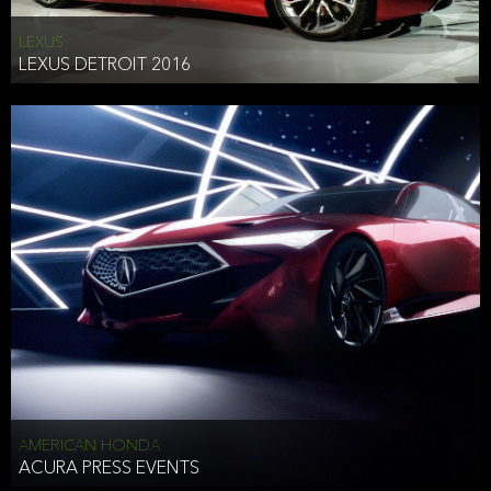
LEXUS
LEXUS DETROIT 2016
AMERICAN HONDA
ACURA PRESS EVENTS