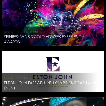
ROCKET ENTERTAINMENT
SPINIFEX WINS 3 GOLD ADWEEK EXPERIENTIAL
AWARDS
ROCKET ENTERTAINMENT
ELTON JOHN FAREWELL YELLOW BRICK ROAD LAUNCH
EVENT