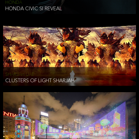
HONDA
HONDA CIVIC SI REVEAL
SHARJAH UAE
CLUSTERS OF LIGHT SHARJAH