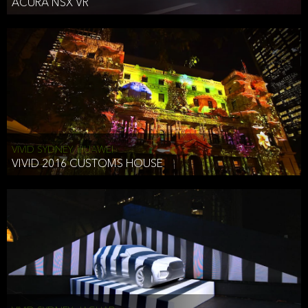
ACURA NSX VR
VIVID SYDNEY, HUAWEI
VIVID 2016 CUSTOMS HOUSE