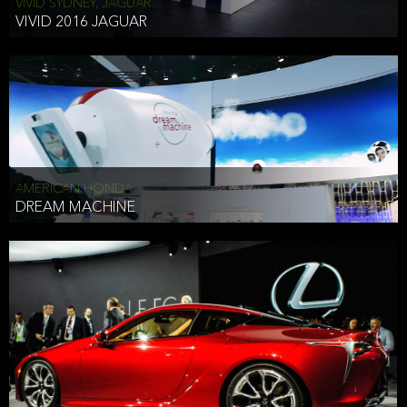
VIVID SYDNEY, JAGUAR
VIVID 2016 JAGUAR
AMERICAN HONDA
DREAM MACHINE