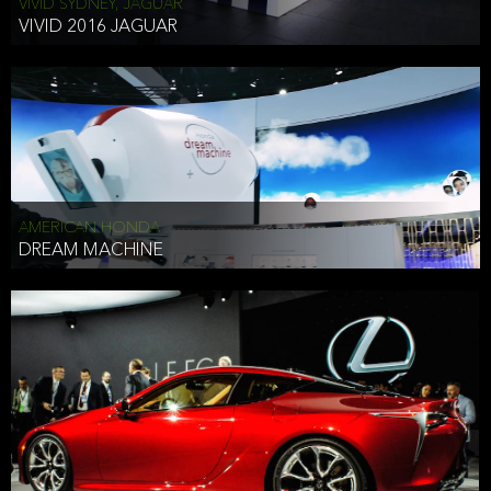
VIVID SYDNEY, JAGUAR
VIVID 2016 JAGUAR
AMERICAN HONDA
DREAM MACHINE