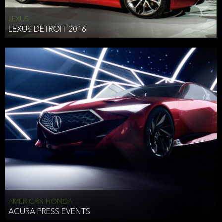
LEXUS
LEXUS DETROIT 2016
AMERICAN HONDA
ACURA PRESS EVENTS