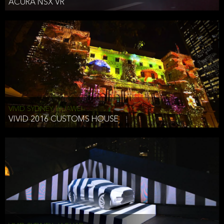
ACURA NSX VR
VIVID SYDNEY, HUAWEI
VIVID 2016 CUSTOMS HOUSE