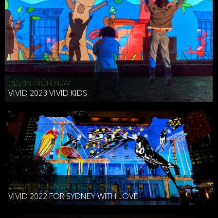
DESTINATION NSW
VIVID 2023 VIVID KIDS
DESTINATION NSW & KEN DONE
VIVID 2022 FOR SYDNEY WITH LOVE