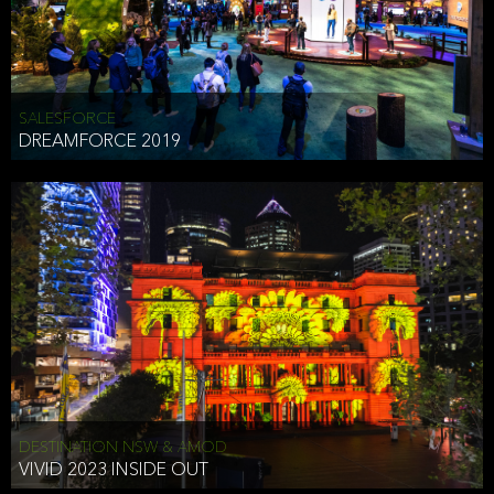
HEAD OF TECHNOLOGY SYDNEY
that does allow the third party to associate the information we
shared as being your PII.
Security
SALESFORCE
DREAMFORCE 2019
We have put in place reasonable physical, electronic, and
administrative (managerial) procedures to safeguard the information
we collect that are compliant with applicable law. The information
we collect is stored on our servers located in the United States. We
take reasonable steps and regularly assess our privacy and security
policies and procedures and comply with laws designed to protect
the privacy and security of your PII.
Google Analytics and Cookies
This website utilizes Google Analytics, a service from Google, Inc.
(Google) that uses cookies. The information collected by the
cookies (which includes your IP address) is transferred to Google
DESTINATION NSW & AMOD
who stores and processes the information in the United States.
VIVID 2023 INSIDE OUT
Google uses the information to provide us with an analysis of your