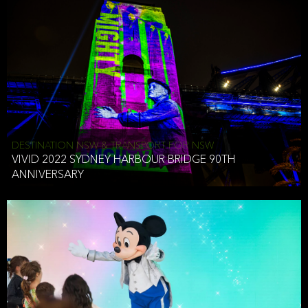
DESTINATION NSW & TRANSPORT FOR NSW
VIVID 2022 SYDNEY HARBOUR BRIDGE 90TH
ANNIVERSARY