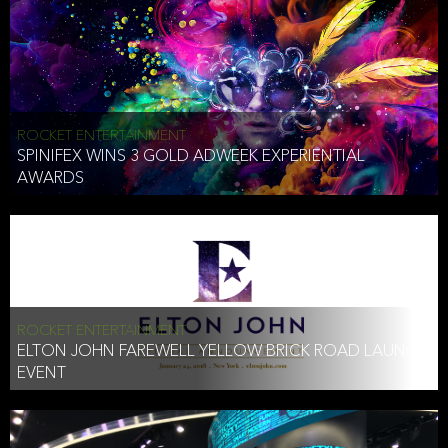
ROCKET ENTERTAINMENT
SPINIFEX WINS 3 GOLD ADWEEK EXPERIENTIAL
AWARDS
ROCKET ENTERTAINMENT
ELTON JOHN FAREWELL YELLOW BRICK ROAD LAUNCH
EVENT