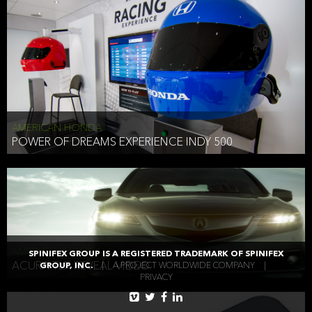
AMERICAN HONDA
POWER OF DREAMS EXPERIENCE INDY 500
AMERICAN HONDA
SPINIFEX GROUP IS A REGISTERED TRADEMARK OF SPINIFEX
ACURA TLX REVEAL VIDEO
GROUP, INC.
|
A PROJECT WORLDWIDE COMPANY
|
PRIVACY