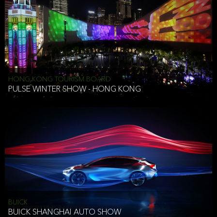
HONG KONG TOURISM BOARD
PULSE WINTER SHOW - HONG KONG
BUICK
BUICK SHANGHAI AUTO SHOW