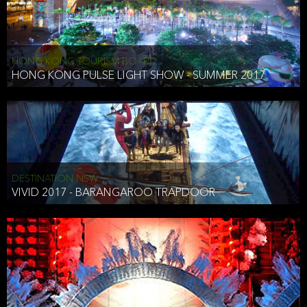
HONG KONG TOURISM BOARD
HONG KONG PULSE LIGHT SHOW - SUMMER 2017
DESTINATION NSW
VIVID 2017 - BARANGAROO TRAPDOOR