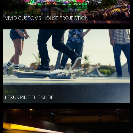
DESTINATION NSW
VIVID CUSTOMS HOUSE PROJECTION
LEXUS
LEXUS RIDE THE SLIDE