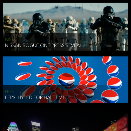
NISSAN
NISSAN ROGUE ONE PRESS REVEAL
PEPSI
PEPSI HYPED FOR HALFTIME