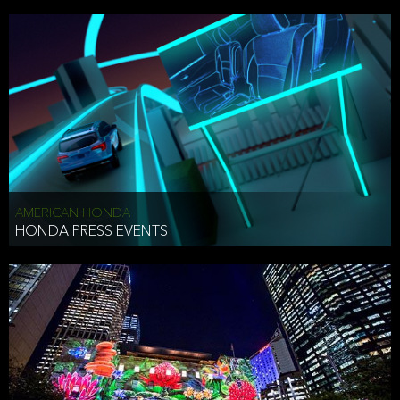
AMERICAN HONDA
HONDA PRESS EVENTS