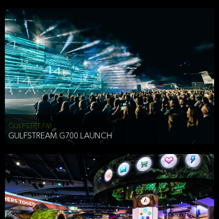
business purposes or as permitted or required by law, including:
To comply with a law, legal process or regulations,
Responding to or cooperating with law enforcement authorities,
other government officials or other third parties pursuant to a
subpoena, a court order or other legal process,
To protect the vital interests of a person,
To protect our property, services and legal rights,
To companies we plan to merge with or be acquired by and
To support our audit, compliance and governance functions.
We may use Aggregate Information:
GULFSTREAM
GULFSTREAM G700 LAUNCH
To improve and enhance your experience on the Website,
To customize, measure, and further develop the Website, our
services or both,
In connection with research activities and
To tell you about our services or service updates.
For example, we may share Aggregate Information with unaffiliated
HAI TRAN
third parties, such as our business partners, in an anonymous form