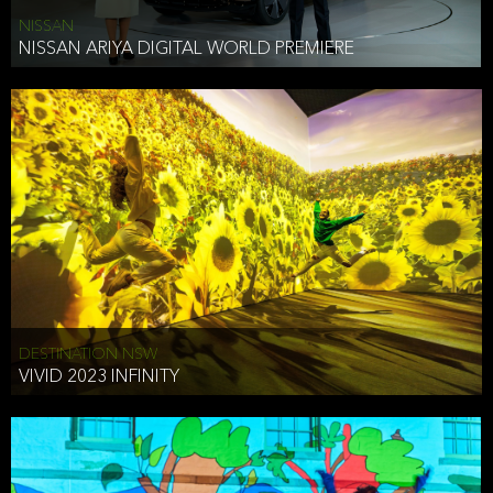
NISSAN
NISSAN ARIYA DIGITAL WORLD PREMIERE
DESTINATION NSW
VIVID 2023 INFINITY