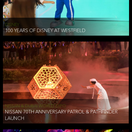
DISNEY
100 YEARS OF DISNEY AT WESTFIELD
NISSAN & DUBAI WORLD EXPO
NISSAN 70TH ANNIVERSARY PATROL & PATHFINDER
LAUNCH