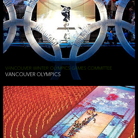
VANCOUVER WINTER OLYMPICS GAMES COMMITTEE
VANCOUVER OLYMPICS