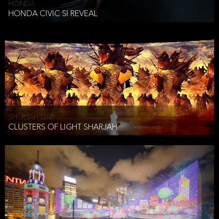
HONDA
HONDA CIVIC SI REVEAL
SHARJAH UAE
CLUSTERS OF LIGHT SHARJAH