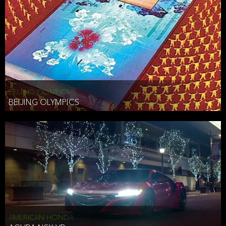
BEIJING OLYMPICS
BEIJING OLYMPICS
AMERICAN HONDA