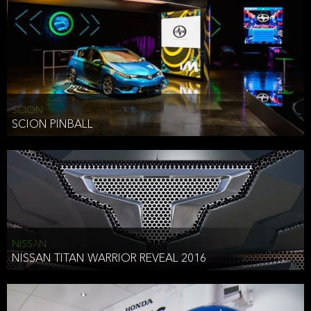
SCION
SCION PINBALL
NISSAN
NISSAN TITAN WARRIOR REVEAL 2016