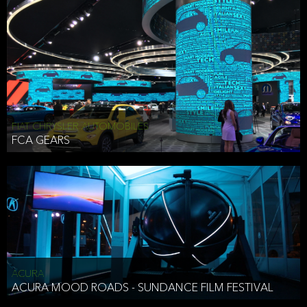
FIAT CHRYSLER AUTOMOBILES
FCA GEARS
ACURA
ACURA MOOD ROADS - SUNDANCE FILM FESTIVAL