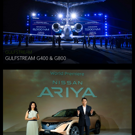
Effective Date: December 16, 2019
GULFSTREAM
ANTHONY HICKSON
GULFSTREAM G400 & G800
CLIENT SERVICES DIRECTOR USA WEST COAST