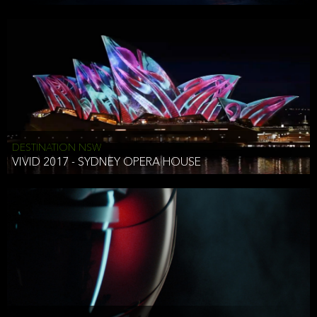
DESTINATION NSW
VIVID 2017 - SYDNEY OPERA HOUSE