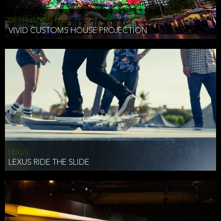
DESTINATION NSW
VIVID CUSTOMS HOUSE PROJECTION
LEXUS
LEXUS RIDE THE SLIDE