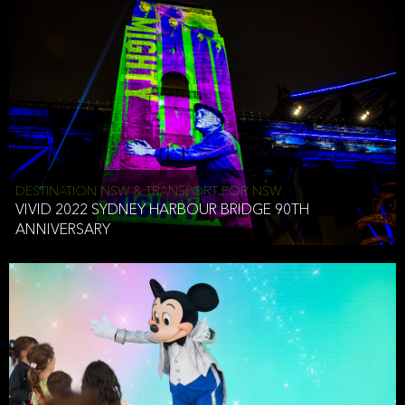
DESTINATION NSW & TRANSPORT FOR NSW
VIVID 2022 SYDNEY HARBOUR BRIDGE 90TH
ANNIVERSARY