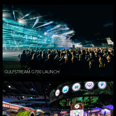
business purposes or as permitted or required by law, including:
To comply with a law, legal process or regulations,
Responding to or cooperating with law enforcement authorities,
other government officials or other third parties pursuant to a
subpoena, a court order or other legal process,
To protect the vital interests of a person,
To protect our property, services and legal rights,
To companies we plan to merge with or be acquired by and
To support our audit, compliance and governance functions.
We may use Aggregate Information:
GULFSTREAM
GULFSTREAM G700 LAUNCH
To improve and enhance your experience on the Website,
To customize, measure, and further develop the Website, our
services or both,
In connection with research activities and
To tell you about our services or service updates.
For example, we may share Aggregate Information with unaffiliated
HAI TRAN
third parties, such as our business partners, in an anonymous form