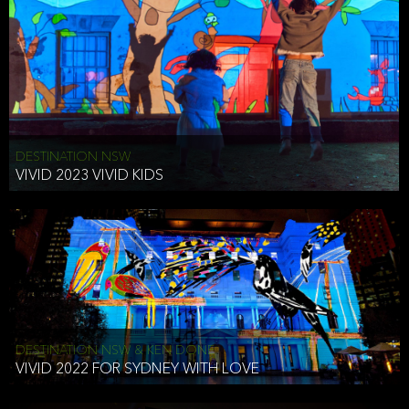
DESTINATION NSW
VIVID 2023 VIVID KIDS
DESTINATION NSW & KEN DONE
VIVID 2022 FOR SYDNEY WITH LOVE