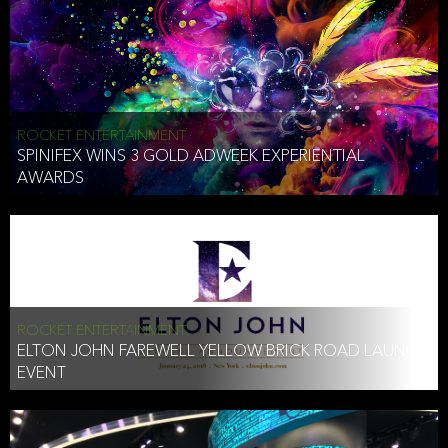
ROCKET ENTERTAINMENT
SPINIFEX WINS 3 GOLD ADWEEK EXPERIENTIAL
AWARDS
ROCKET ENTERTAINMENT
ELTON JOHN FAREWELL YELLOW BRICK ROAD LAUNCH
EVENT