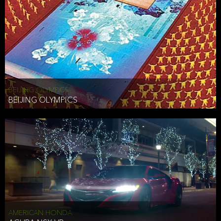
BEIJING OLYMPICS
BEIJING OLYMPICS
AMERICAN HONDA