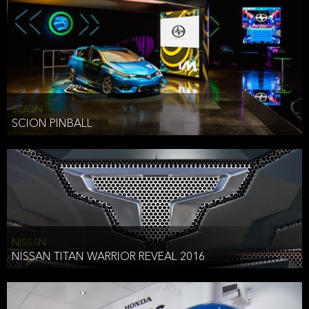
SCION
SCION PINBALL
NISSAN
NISSAN TITAN WARRIOR REVEAL 2016