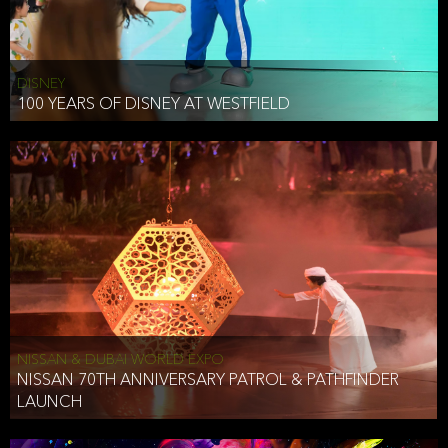
DISNEY
100 YEARS OF DISNEY AT WESTFIELD
NISSAN & DUBAI WORLD EXPO
NISSAN 70TH ANNIVERSARY PATROL & PATHFINDER
LAUNCH