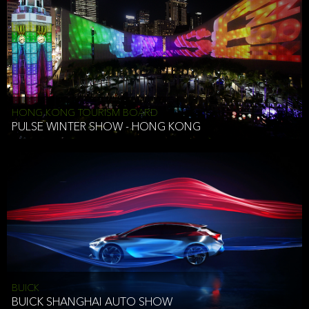
HONG KONG TOURISM BOARD
PULSE WINTER SHOW - HONG KONG
BUICK
BUICK SHANGHAI AUTO SHOW