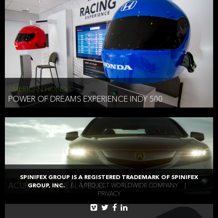
AMERICAN HONDA
POWER OF DREAMS EXPERIENCE INDY 500
AMERICAN HONDA
SPINIFEX GROUP IS A REGISTERED TRADEMARK OF SPINIFEX
ACURA TLX REVEAL VIDEO
GROUP, INC.
|
A PROJECT WORLDWIDE COMPANY
|
PRIVACY