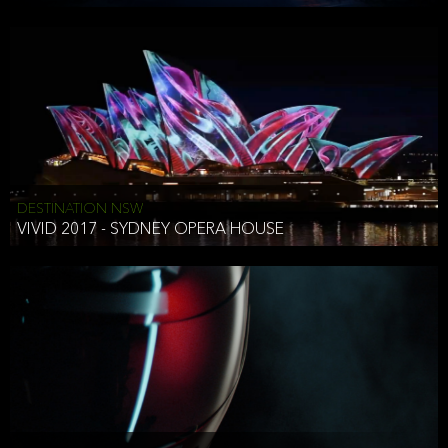
DESTINATION NSW
VIVID 2017 - SYDNEY OPERA HOUSE