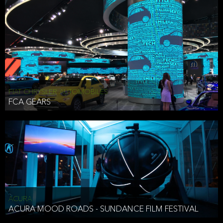
FIAT CHRYSLER AUTOMOBILES
FCA GEARS
ACURA
ACURA MOOD ROADS - SUNDANCE FILM FESTIVAL