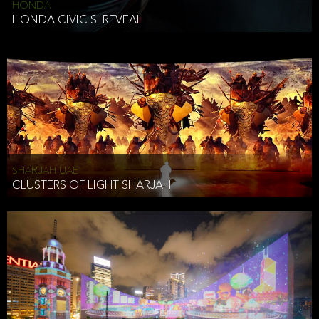
HONDA
HONDA CIVIC SI REVEAL
SHARJAH UAE
CLUSTERS OF LIGHT SHARJAH