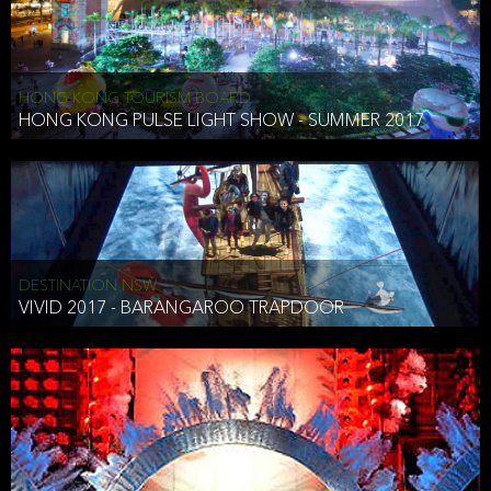
HONG KONG TOURISM BOARD
HONG KONG PULSE LIGHT SHOW - SUMMER 2017
DESTINATION NSW
VIVID 2017 - BARANGAROO TRAPDOOR