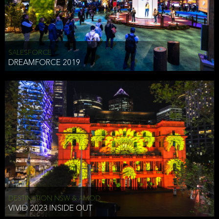
HEAD OF TECHNOLOGY SYDNEY
that does allow the third party to associate the information we
shared as being your PII.
Security
SALESFORCE
DREAMFORCE 2019
We have put in place reasonable physical, electronic, and
administrative (managerial) procedures to safeguard the information
we collect that are compliant with applicable law. The information
we collect is stored on our servers located in the United States. We
take reasonable steps and regularly assess our privacy and security
policies and procedures and comply with laws designed to protect
the privacy and security of your PII.
Google Analytics and Cookies
This website utilizes Google Analytics, a service from Google, Inc.
(Google) that uses cookies. The information collected by the
cookies (which includes your IP address) is transferred to Google
DESTINATION NSW & AMOD
who stores and processes the information in the United States.
VIVID 2023 INSIDE OUT
Google uses the information to provide us with an analysis of your