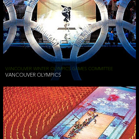
VANCOUVER WINTER OLYMPICS GAMES COMMITTEE
VANCOUVER OLYMPICS