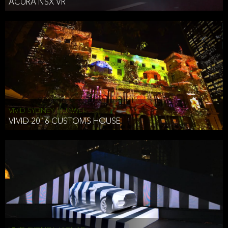
ACURA NSX VR
VIVID SYDNEY, HUAWEI
VIVID 2016 CUSTOMS HOUSE