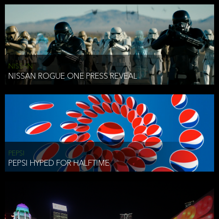
NISSAN
NISSAN ROGUE ONE PRESS REVEAL
PEPSI
PEPSI HYPED FOR HALFTIME