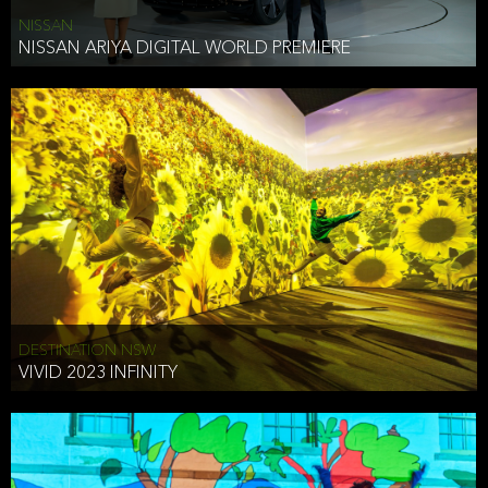
NISSAN
NISSAN ARIYA DIGITAL WORLD PREMIERE
DESTINATION NSW
VIVID 2023 INFINITY