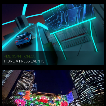
AMERICAN HONDA
HONDA PRESS EVENTS