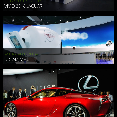
VIVID SYDNEY, JAGUAR
VIVID 2016 JAGUAR
AMERICAN HONDA
DREAM MACHINE