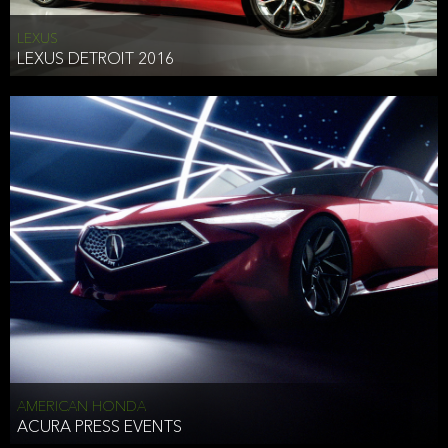
LEXUS
LEXUS DETROIT 2016
AMERICAN HONDA
ACURA PRESS EVENTS