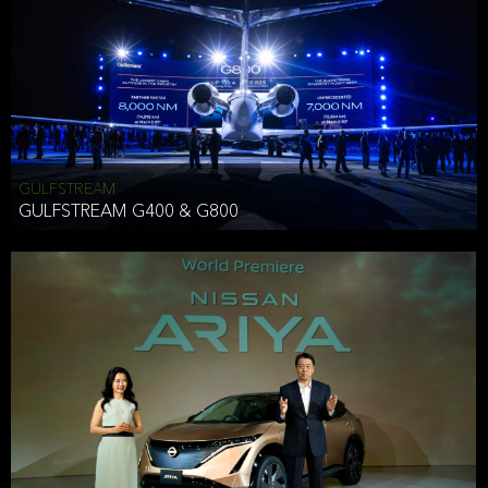
Effective Date: December 16, 2019
GULFSTREAM
ANTHONY HICKSON
GULFSTREAM G400 & G800
CLIENT SERVICES DIRECTOR USA WEST COAST