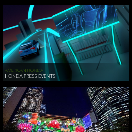
AMERICAN HONDA
HONDA PRESS EVENTS