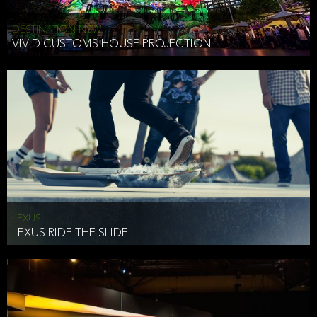
DESTINATION NSW
VIVID CUSTOMS HOUSE PROJECTION
LEXUS
LEXUS RIDE THE SLIDE