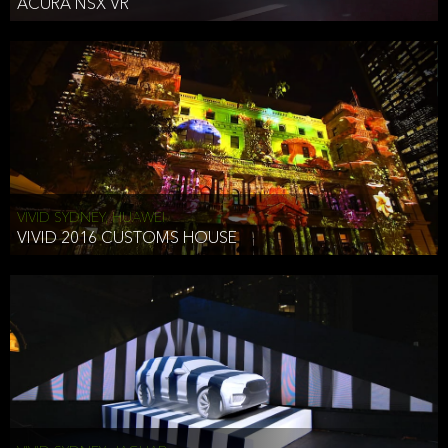
ACURA NSX VR
VIVID SYDNEY, HUAWEI
VIVID 2016 CUSTOMS HOUSE