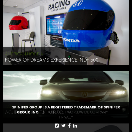
AMERICAN HONDA
POWER OF DREAMS EXPERIENCE INDY 500
AMERICAN HONDA
SPINIFEX GROUP IS A REGISTERED TRADEMARK OF SPINIFEX
ACURA TLX REVEAL VIDEO
GROUP, INC.
|
A PROJECT WORLDWIDE COMPANY
|
PRIVACY