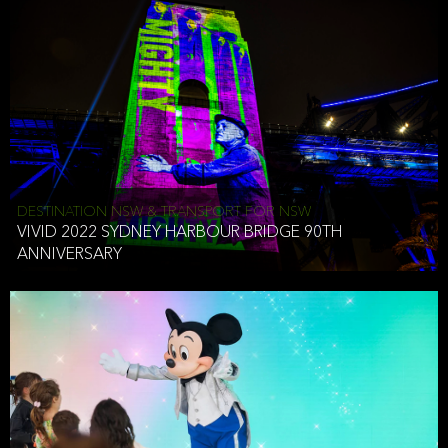
DESTINATION NSW & TRANSPORT FOR NSW
VIVID 2022 SYDNEY HARBOUR BRIDGE 90TH
ANNIVERSARY