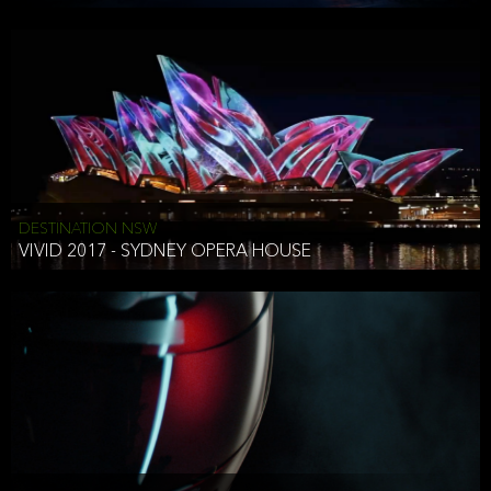
DESTINATION NSW
VIVID 2017 - SYDNEY OPERA HOUSE