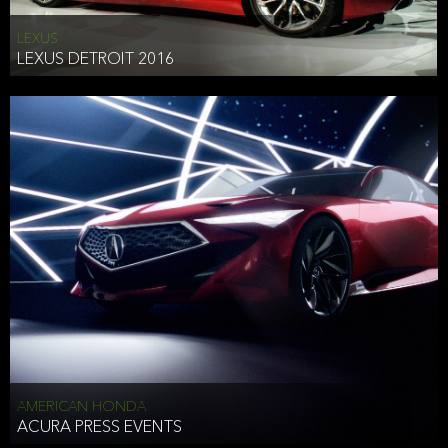
LEXUS
LEXUS DETROIT 2016
AMERICAN HONDA
ACURA PRESS EVENTS