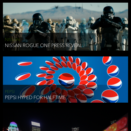
NISSAN
NISSAN ROGUE ONE PRESS REVEAL
PEPSI
PEPSI HYPED FOR HALFTIME