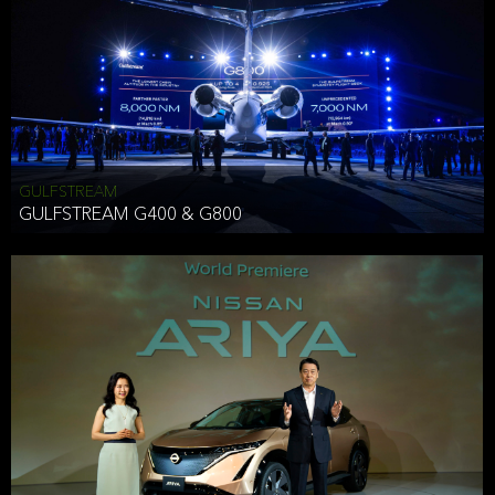
Effective Date: December 16, 2019
GULFSTREAM
ANTHONY HICKSON
GULFSTREAM G400 & G800
CLIENT SERVICES DIRECTOR USA WEST COAST