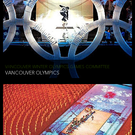
VANCOUVER WINTER OLYMPICS GAMES COMMITTEE
VANCOUVER OLYMPICS