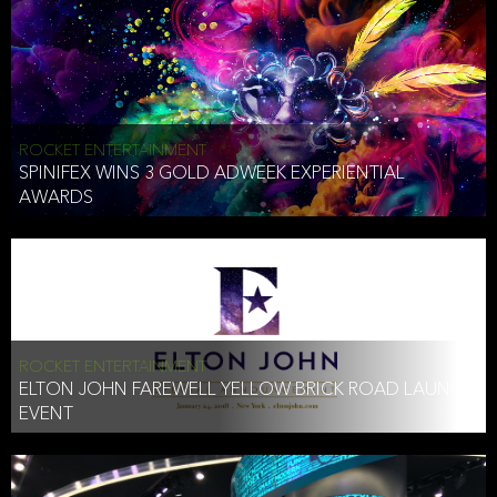
ROCKET ENTERTAINMENT
SPINIFEX WINS 3 GOLD ADWEEK EXPERIENTIAL
AWARDS
ROCKET ENTERTAINMENT
ELTON JOHN FAREWELL YELLOW BRICK ROAD LAUNCH
EVENT