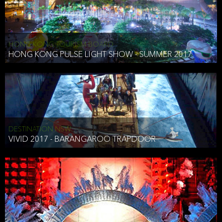
HONG KONG TOURISM BOARD
HONG KONG PULSE LIGHT SHOW - SUMMER 2017
DESTINATION NSW
VIVID 2017 - BARANGAROO TRAPDOOR