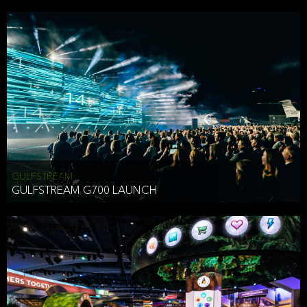
business purposes or as permitted or required by law, including:
To comply with a law, legal process or regulations,
Responding to or cooperating with law enforcement authorities,
other government officials or other third parties pursuant to a
subpoena, a court order or other legal process,
To protect the vital interests of a person,
To protect our property, services and legal rights,
To companies we plan to merge with or be acquired by and
To support our audit, compliance and governance functions.
We may use Aggregate Information:
GULFSTREAM
GULFSTREAM G700 LAUNCH
To improve and enhance your experience on the Website,
To customize, measure, and further develop the Website, our
services or both,
In connection with research activities and
To tell you about our services or service updates.
For example, we may share Aggregate Information with unaffiliated
HAI TRAN
third parties, such as our business partners, in an anonymous form