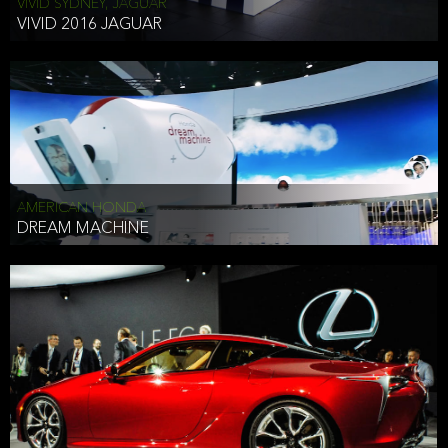
VIVID SYDNEY, JAGUAR
VIVID 2016 JAGUAR
AMERICAN HONDA
DREAM MACHINE