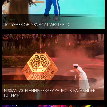
DISNEY
100 YEARS OF DISNEY AT WESTFIELD
NISSAN & DUBAI WORLD EXPO
NISSAN 70TH ANNIVERSARY PATROL & PATHFINDER
LAUNCH