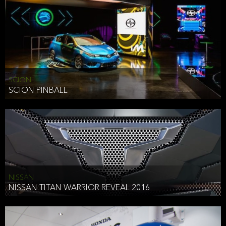
SCION
SCION PINBALL
NISSAN
NISSAN TITAN WARRIOR REVEAL 2016