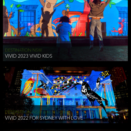
DESTINATION NSW
VIVID 2023 VIVID KIDS
DESTINATION NSW & KEN DONE
VIVID 2022 FOR SYDNEY WITH LOVE