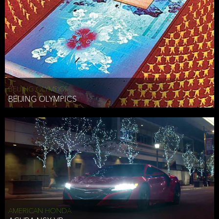
BEIJING OLYMPICS
BEIJING OLYMPICS
AMERICAN HONDA