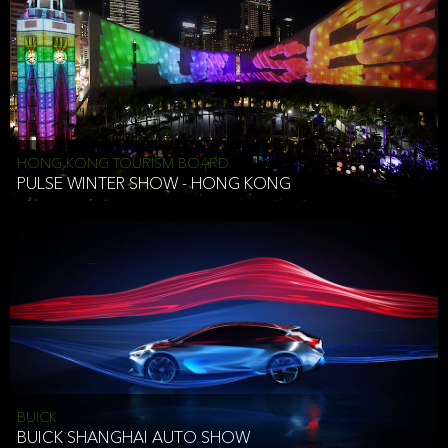
HONG KONG TOURISM BOARD
PULSE WINTER SHOW - HONG KONG
BUICK
BUICK SHANGHAI AUTO SHOW