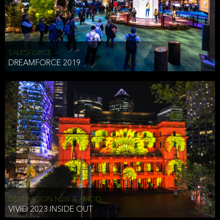
HEAD OF TECHNOLOGY SYDNEY
that does allow the third party to associate the information we
shared as being your PII.
Security
SALESFORCE
DREAMFORCE 2019
We have put in place reasonable physical, electronic, and
administrative (managerial) procedures to safeguard the information
we collect that are compliant with applicable law. The information
we collect is stored on our servers located in the United States. We
take reasonable steps and regularly assess our privacy and security
policies and procedures and comply with laws designed to protect
the privacy and security of your PII.
Google Analytics and Cookies
This website utilizes Google Analytics, a service from Google, Inc.
(Google) that uses cookies. The information collected by the
cookies (which includes your IP address) is transferred to Google
DESTINATION NSW & AMOD
who stores and processes the information in the United States.
VIVID 2023 INSIDE OUT
Google uses the information to provide us with an analysis of your