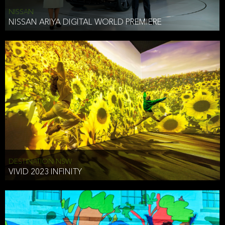
NISSAN
NISSAN ARIYA DIGITAL WORLD PREMIERE
DESTINATION NSW
VIVID 2023 INFINITY