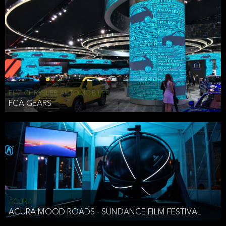
FIAT CHRYSLER AUTOMOBILES
FCA GEARS
ACURA
ACURA MOOD ROADS - SUNDANCE FILM FESTIVAL