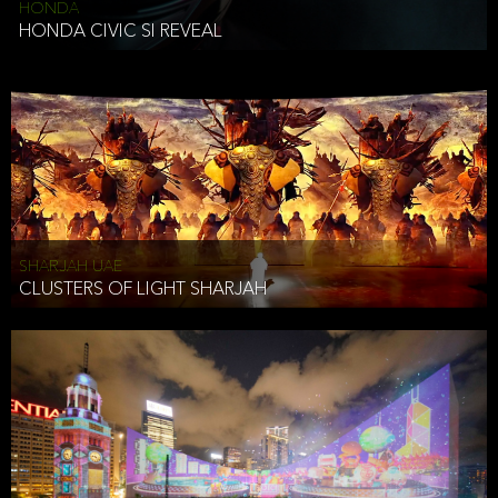
HONDA
HONDA CIVIC SI REVEAL
SHARJAH UAE
CLUSTERS OF LIGHT SHARJAH