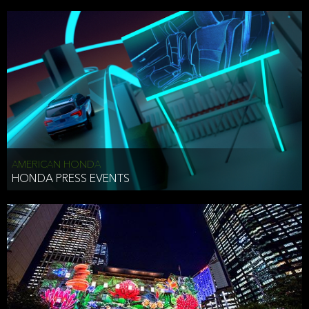
AMERICAN HONDA
HONDA PRESS EVENTS