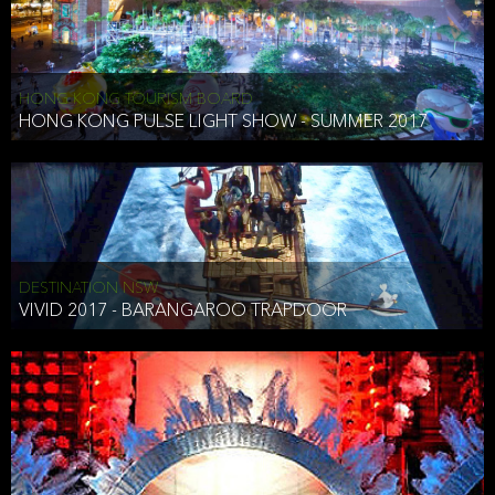
HONG KONG TOURISM BOARD
HONG KONG PULSE LIGHT SHOW - SUMMER 2017
DESTINATION NSW
VIVID 2017 - BARANGAROO TRAPDOOR