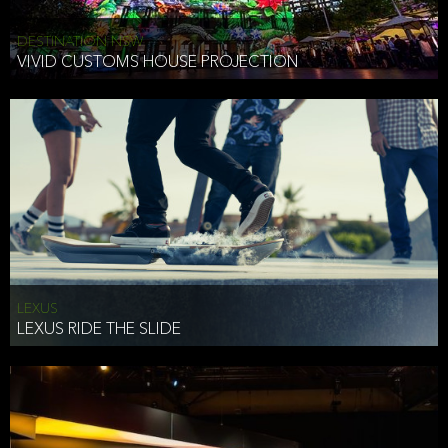
DESTINATION NSW
VIVID CUSTOMS HOUSE PROJECTION
LEXUS
LEXUS RIDE THE SLIDE