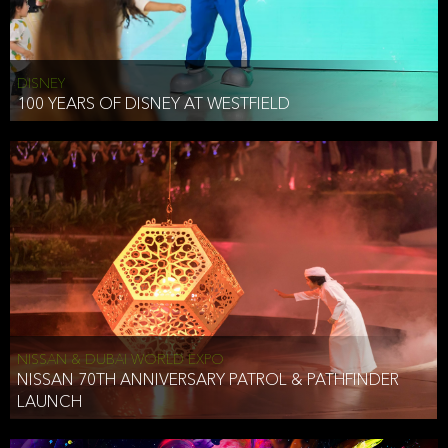
DISNEY
100 YEARS OF DISNEY AT WESTFIELD
NISSAN & DUBAI WORLD EXPO
NISSAN 70TH ANNIVERSARY PATROL & PATHFINDER
LAUNCH