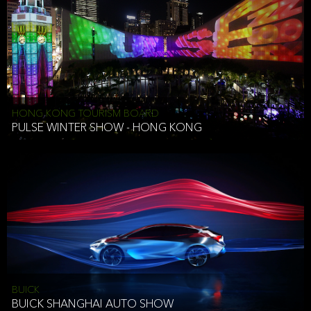
HONG KONG TOURISM BOARD
PULSE WINTER SHOW - HONG KONG
BUICK
BUICK SHANGHAI AUTO SHOW