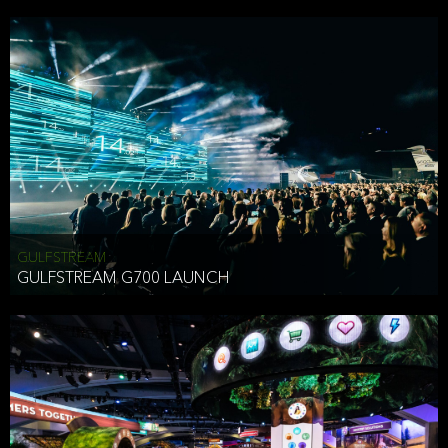
business purposes or as permitted or required by law, including:
To comply with a law, legal process or regulations,
Responding to or cooperating with law enforcement authorities,
other government officials or other third parties pursuant to a
subpoena, a court order or other legal process,
To protect the vital interests of a person,
To protect our property, services and legal rights,
To companies we plan to merge with or be acquired by and
To support our audit, compliance and governance functions.
We may use Aggregate Information:
GULFSTREAM
GULFSTREAM G700 LAUNCH
To improve and enhance your experience on the Website,
To customize, measure, and further develop the Website, our
services or both,
In connection with research activities and
To tell you about our services or service updates.
For example, we may share Aggregate Information with unaffiliated
HAI TRAN
third parties, such as our business partners, in an anonymous form