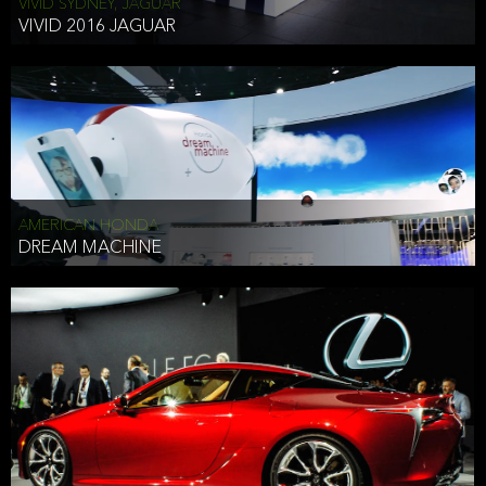
VIVID SYDNEY, JAGUAR
VIVID 2016 JAGUAR
AMERICAN HONDA
DREAM MACHINE