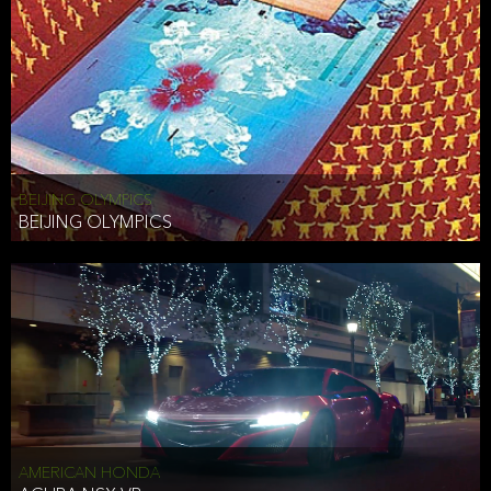
BEIJING OLYMPICS
BEIJING OLYMPICS
AMERICAN HONDA