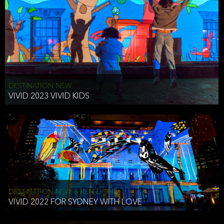
DESTINATION NSW
VIVID 2023 VIVID KIDS
DESTINATION NSW & KEN DONE
VIVID 2022 FOR SYDNEY WITH LOVE