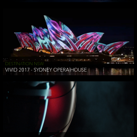
DESTINATION NSW
VIVID 2017 - SYDNEY OPERA HOUSE