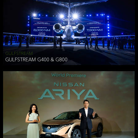
Effective Date: December 16, 2019
GULFSTREAM
ANTHONY HICKSON
GULFSTREAM G400 & G800
CLIENT SERVICES DIRECTOR USA WEST COAST