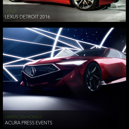
LEXUS
LEXUS DETROIT 2016
AMERICAN HONDA
ACURA PRESS EVENTS