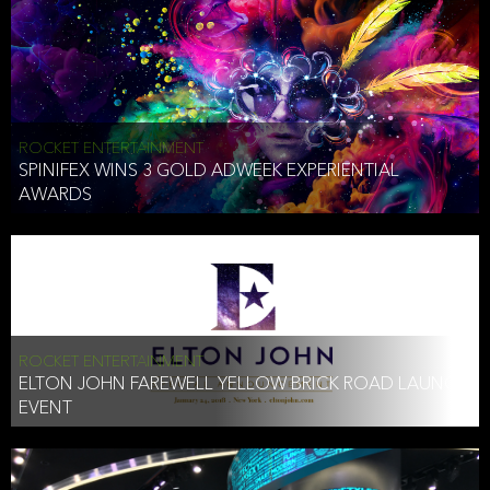
ROCKET ENTERTAINMENT
SPINIFEX WINS 3 GOLD ADWEEK EXPERIENTIAL
AWARDS
ROCKET ENTERTAINMENT
ELTON JOHN FAREWELL YELLOW BRICK ROAD LAUNCH
EVENT