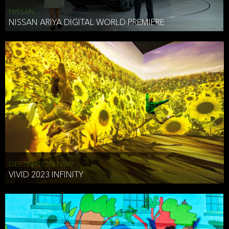
NISSAN
NISSAN ARIYA DIGITAL WORLD PREMIERE
DESTINATION NSW
VIVID 2023 INFINITY