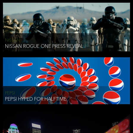
NISSAN
NISSAN ROGUE ONE PRESS REVEAL
PEPSI
PEPSI HYPED FOR HALFTIME