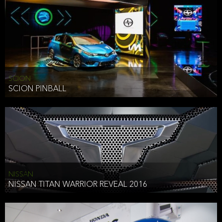
SCION
SCION PINBALL
NISSAN
NISSAN TITAN WARRIOR REVEAL 2016