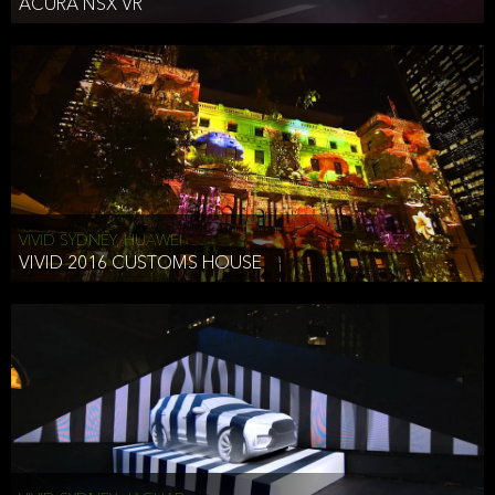
ACURA NSX VR
VIVID SYDNEY, HUAWEI
VIVID 2016 CUSTOMS HOUSE