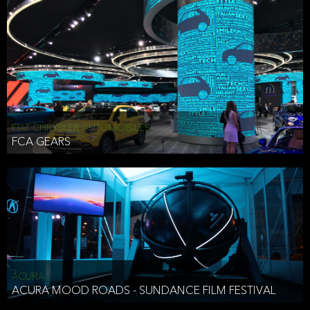
FIAT CHRYSLER AUTOMOBILES
FCA GEARS
ACURA
ACURA MOOD ROADS - SUNDANCE FILM FESTIVAL