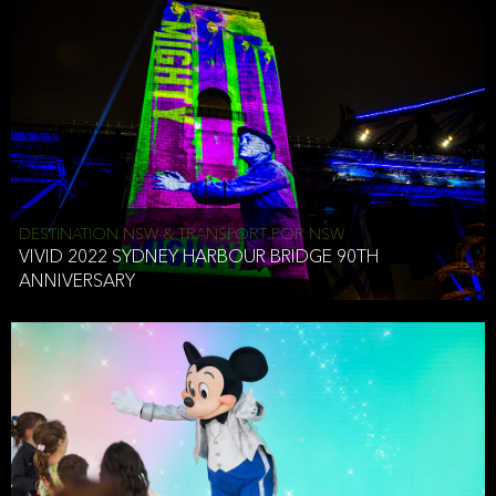
DESTINATION NSW & TRANSPORT FOR NSW
VIVID 2022 SYDNEY HARBOUR BRIDGE 90TH
ANNIVERSARY