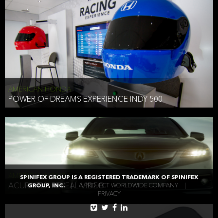
AMERICAN HONDA
POWER OF DREAMS EXPERIENCE INDY 500
AMERICAN HONDA
SPINIFEX GROUP IS A REGISTERED TRADEMARK OF SPINIFEX
ACURA TLX REVEAL VIDEO
GROUP, INC.
|
A PROJECT WORLDWIDE COMPANY
|
PRIVACY