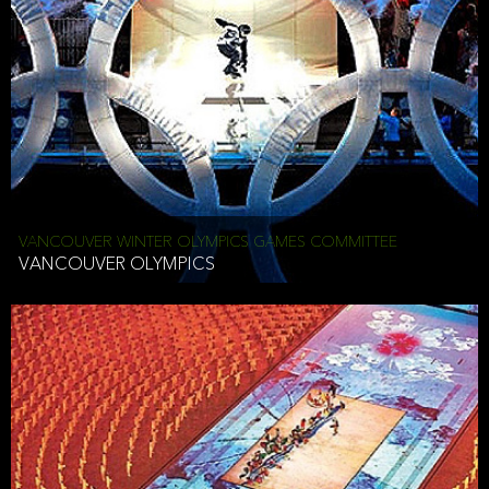
VANCOUVER WINTER OLYMPICS GAMES COMMITTEE
VANCOUVER OLYMPICS