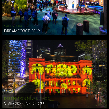
HEAD OF TECHNOLOGY SYDNEY
that does allow the third party to associate the information we
shared as being your PII.
Security
SALESFORCE
DREAMFORCE 2019
We have put in place reasonable physical, electronic, and
administrative (managerial) procedures to safeguard the information
we collect that are compliant with applicable law. The information
we collect is stored on our servers located in the United States. We
take reasonable steps and regularly assess our privacy and security
policies and procedures and comply with laws designed to protect
the privacy and security of your PII.
Google Analytics and Cookies
This website utilizes Google Analytics, a service from Google, Inc.
(Google) that uses cookies. The information collected by the
cookies (which includes your IP address) is transferred to Google
DESTINATION NSW & AMOD
who stores and processes the information in the United States.
VIVID 2023 INSIDE OUT
Google uses the information to provide us with an analysis of your