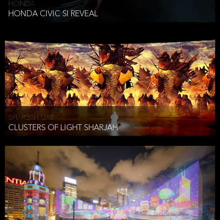
HONDA
HONDA CIVIC SI REVEAL
SHARJAH UAE
CLUSTERS OF LIGHT SHARJAH