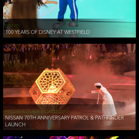
DISNEY
100 YEARS OF DISNEY AT WESTFIELD
NISSAN & DUBAI WORLD EXPO
NISSAN 70TH ANNIVERSARY PATROL & PATHFINDER
LAUNCH