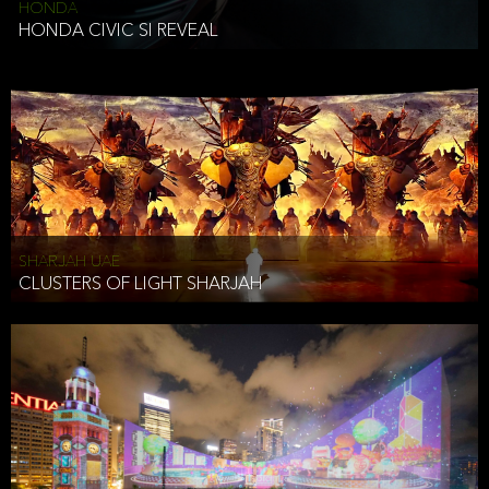
HONDA
HONDA CIVIC SI REVEAL
SHARJAH UAE
CLUSTERS OF LIGHT SHARJAH