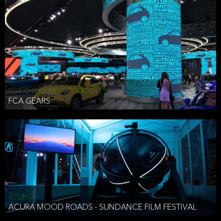
FIAT CHRYSLER AUTOMOBILES
FCA GEARS
ACURA
ACURA MOOD ROADS - SUNDANCE FILM FESTIVAL