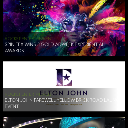
ROCKET ENTERTAINMENT
SPINIFEX WINS 3 GOLD ADWEEK EXPERIENTIAL
AWARDS
ROCKET ENTERTAINMENT
ELTON JOHN FAREWELL YELLOW BRICK ROAD LAUNCH
EVENT