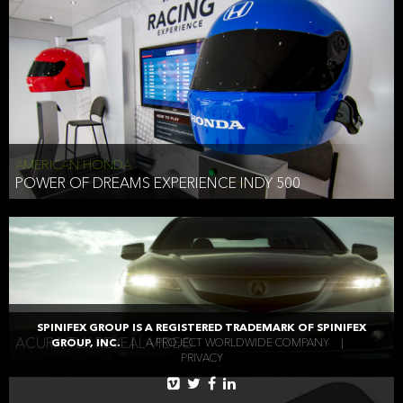
AMERICAN HONDA
POWER OF DREAMS EXPERIENCE INDY 500
AMERICAN HONDA
SPINIFEX GROUP IS A REGISTERED TRADEMARK OF SPINIFEX
ACURA TLX REVEAL VIDEO
GROUP, INC.
|
A PROJECT WORLDWIDE COMPANY
|
PRIVACY