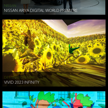
NISSAN
NISSAN ARIYA DIGITAL WORLD PREMIERE
DESTINATION NSW
VIVID 2023 INFINITY