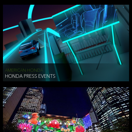
AMERICAN HONDA
HONDA PRESS EVENTS