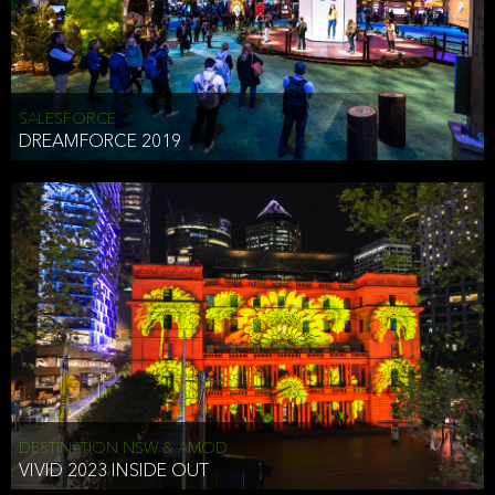
HEAD OF TECHNOLOGY SYDNEY
that does allow the third party to associate the information we
shared as being your PII.
Security
SALESFORCE
DREAMFORCE 2019
We have put in place reasonable physical, electronic, and
administrative (managerial) procedures to safeguard the information
we collect that are compliant with applicable law. The information
we collect is stored on our servers located in the United States. We
take reasonable steps and regularly assess our privacy and security
policies and procedures and comply with laws designed to protect
the privacy and security of your PII.
Google Analytics and Cookies
This website utilizes Google Analytics, a service from Google, Inc.
(Google) that uses cookies. The information collected by the
cookies (which includes your IP address) is transferred to Google
DESTINATION NSW & AMOD
who stores and processes the information in the United States.
VIVID 2023 INSIDE OUT
Google uses the information to provide us with an analysis of your