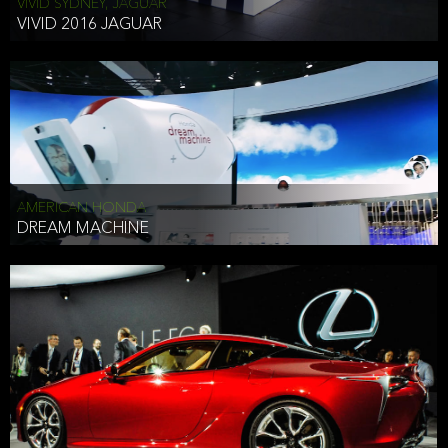
VIVID SYDNEY, JAGUAR
VIVID 2016 JAGUAR
AMERICAN HONDA
DREAM MACHINE