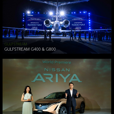
Effective Date: December 16, 2019
GULFSTREAM
ANTHONY HICKSON
GULFSTREAM G400 & G800
CLIENT SERVICES DIRECTOR USA WEST COAST