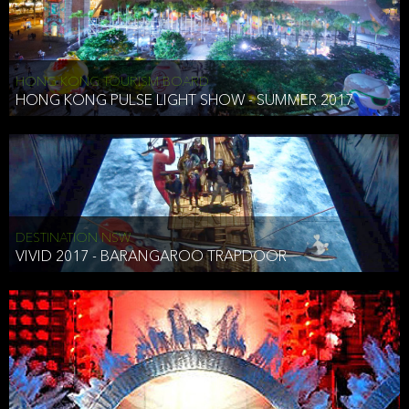
HONG KONG TOURISM BOARD
HONG KONG PULSE LIGHT SHOW - SUMMER 2017
DESTINATION NSW
VIVID 2017 - BARANGAROO TRAPDOOR