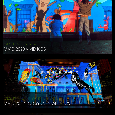
DESTINATION NSW
VIVID 2023 VIVID KIDS
DESTINATION NSW & KEN DONE
VIVID 2022 FOR SYDNEY WITH LOVE