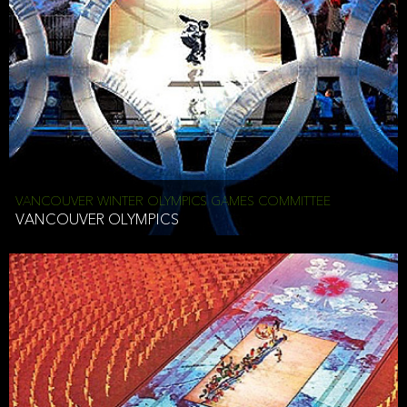
VANCOUVER WINTER OLYMPICS GAMES COMMITTEE
VANCOUVER OLYMPICS