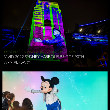
DESTINATION NSW & TRANSPORT FOR NSW
VIVID 2022 SYDNEY HARBOUR BRIDGE 90TH
ANNIVERSARY