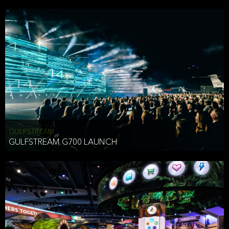
business purposes or as permitted or required by law, including:
To comply with a law, legal process or regulations,
Responding to or cooperating with law enforcement authorities,
other government officials or other third parties pursuant to a
subpoena, a court order or other legal process,
To protect the vital interests of a person,
To protect our property, services and legal rights,
To companies we plan to merge with or be acquired by and
To support our audit, compliance and governance functions.
We may use Aggregate Information:
GULFSTREAM
GULFSTREAM G700 LAUNCH
To improve and enhance your experience on the Website,
To customize, measure, and further develop the Website, our
services or both,
In connection with research activities and
To tell you about our services or service updates.
For example, we may share Aggregate Information with unaffiliated
HAI TRAN
third parties, such as our business partners, in an anonymous form