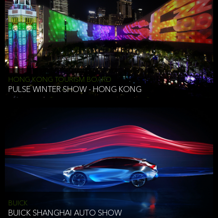
HONG KONG TOURISM BOARD
PULSE WINTER SHOW - HONG KONG
BUICK
BUICK SHANGHAI AUTO SHOW