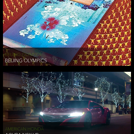
BEIJING OLYMPICS
BEIJING OLYMPICS
AMERICAN HONDA