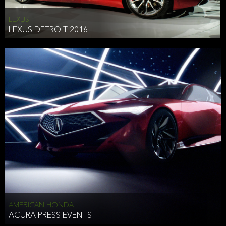
LEXUS
LEXUS DETROIT 2016
AMERICAN HONDA
ACURA PRESS EVENTS