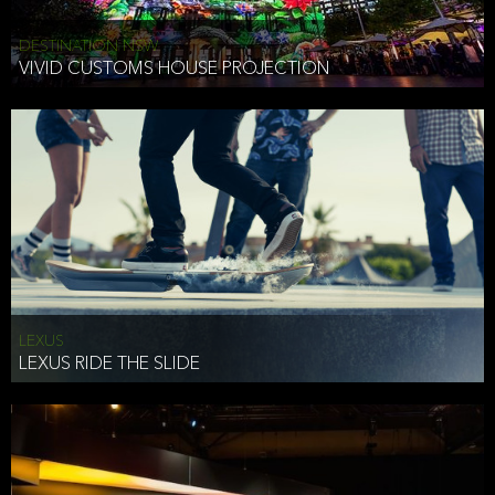
DESTINATION NSW
VIVID CUSTOMS HOUSE PROJECTION
LEXUS
LEXUS RIDE THE SLIDE