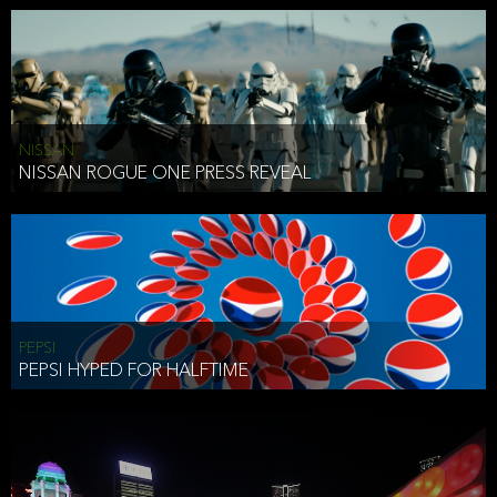
NISSAN
NISSAN ROGUE ONE PRESS REVEAL
PEPSI
PEPSI HYPED FOR HALFTIME