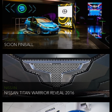
SCION
SCION PINBALL
NISSAN
NISSAN TITAN WARRIOR REVEAL 2016