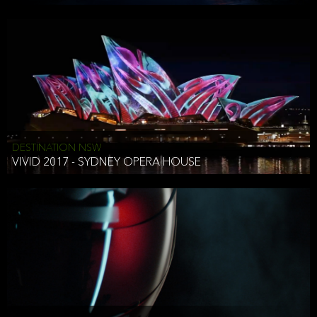
DESTINATION NSW
VIVID 2017 - SYDNEY OPERA HOUSE