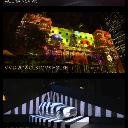
ACURA NSX VR
VIVID SYDNEY, HUAWEI
VIVID 2016 CUSTOMS HOUSE