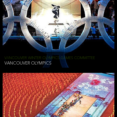
VANCOUVER WINTER OLYMPICS GAMES COMMITTEE
VANCOUVER OLYMPICS