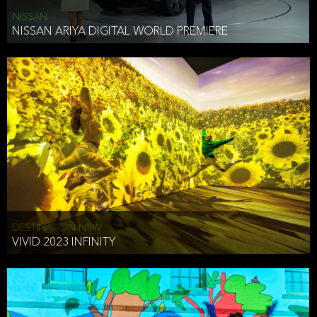
NISSAN
NISSAN ARIYA DIGITAL WORLD PREMIERE
DESTINATION NSW
VIVID 2023 INFINITY