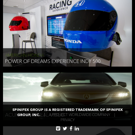
AMERICAN HONDA
POWER OF DREAMS EXPERIENCE INDY 500
AMERICAN HONDA
SPINIFEX GROUP IS A REGISTERED TRADEMARK OF SPINIFEX
ACURA TLX REVEAL VIDEO
GROUP, INC.
|
A PROJECT WORLDWIDE COMPANY
|
PRIVACY