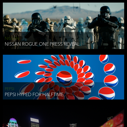
NISSAN
NISSAN ROGUE ONE PRESS REVEAL
PEPSI
PEPSI HYPED FOR HALFTIME