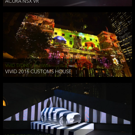
ACURA NSX VR
VIVID SYDNEY, HUAWEI
VIVID 2016 CUSTOMS HOUSE