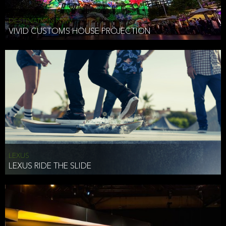
DESTINATION NSW
VIVID CUSTOMS HOUSE PROJECTION
LEXUS
LEXUS RIDE THE SLIDE