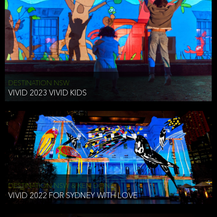
DESTINATION NSW
VIVID 2023 VIVID KIDS
DESTINATION NSW & KEN DONE
VIVID 2022 FOR SYDNEY WITH LOVE