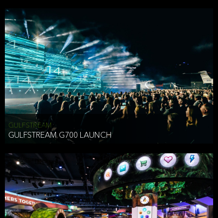
business purposes or as permitted or required by law, including:
To comply with a law, legal process or regulations,
Responding to or cooperating with law enforcement authorities,
other government officials or other third parties pursuant to a
subpoena, a court order or other legal process,
To protect the vital interests of a person,
To protect our property, services and legal rights,
To companies we plan to merge with or be acquired by and
To support our audit, compliance and governance functions.
We may use Aggregate Information:
GULFSTREAM
GULFSTREAM G700 LAUNCH
To improve and enhance your experience on the Website,
To customize, measure, and further develop the Website, our
services or both,
In connection with research activities and
To tell you about our services or service updates.
For example, we may share Aggregate Information with unaffiliated
HAI TRAN
third parties, such as our business partners, in an anonymous form