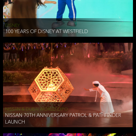
DISNEY
100 YEARS OF DISNEY AT WESTFIELD
NISSAN & DUBAI WORLD EXPO
NISSAN 70TH ANNIVERSARY PATROL & PATHFINDER
LAUNCH