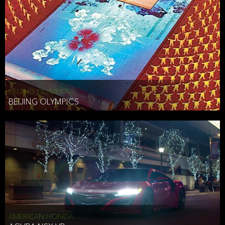
BEIJING OLYMPICS
BEIJING OLYMPICS
AMERICAN HONDA