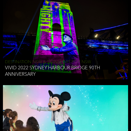
DESTINATION NSW & TRANSPORT FOR NSW
VIVID 2022 SYDNEY HARBOUR BRIDGE 90TH
ANNIVERSARY