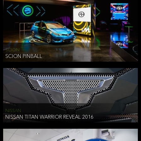
SCION
SCION PINBALL
NISSAN
NISSAN TITAN WARRIOR REVEAL 2016