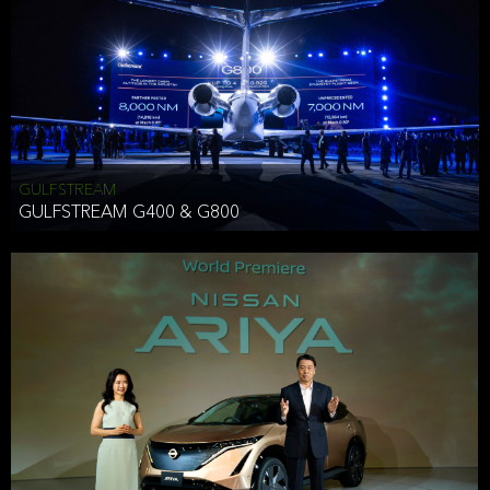
Effective Date: December 16, 2019
GULFSTREAM
ANTHONY HICKSON
GULFSTREAM G400 & G800
CLIENT SERVICES DIRECTOR USA WEST COAST