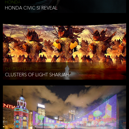
HONDA
HONDA CIVIC SI REVEAL
SHARJAH UAE
CLUSTERS OF LIGHT SHARJAH