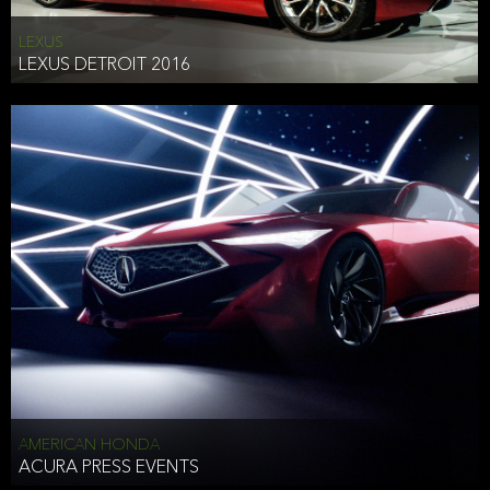
LEXUS
LEXUS DETROIT 2016
AMERICAN HONDA
ACURA PRESS EVENTS