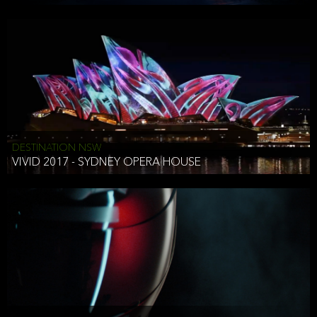
DESTINATION NSW
VIVID 2017 - SYDNEY OPERA HOUSE