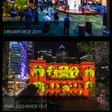
HEAD OF TECHNOLOGY SYDNEY
that does allow the third party to associate the information we
shared as being your PII.
Security
SALESFORCE
DREAMFORCE 2019
We have put in place reasonable physical, electronic, and
administrative (managerial) procedures to safeguard the information
we collect that are compliant with applicable law. The information
we collect is stored on our servers located in the United States. We
take reasonable steps and regularly assess our privacy and security
policies and procedures and comply with laws designed to protect
the privacy and security of your PII.
Google Analytics and Cookies
This website utilizes Google Analytics, a service from Google, Inc.
(Google) that uses cookies. The information collected by the
cookies (which includes your IP address) is transferred to Google
DESTINATION NSW & AMOD
who stores and processes the information in the United States.
VIVID 2023 INSIDE OUT
Google uses the information to provide us with an analysis of your