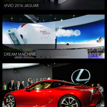
VIVID SYDNEY, JAGUAR
VIVID 2016 JAGUAR
AMERICAN HONDA
DREAM MACHINE