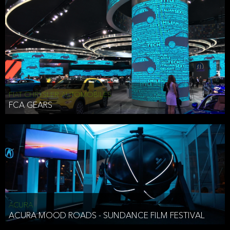
FIAT CHRYSLER AUTOMOBILES
FCA GEARS
ACURA
ACURA MOOD ROADS - SUNDANCE FILM FESTIVAL