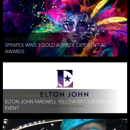
ROCKET ENTERTAINMENT
SPINIFEX WINS 3 GOLD ADWEEK EXPERIENTIAL
AWARDS
ROCKET ENTERTAINMENT
ELTON JOHN FAREWELL YELLOW BRICK ROAD LAUNCH
EVENT