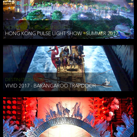
HONG KONG TOURISM BOARD
HONG KONG PULSE LIGHT SHOW - SUMMER 2017
DESTINATION NSW
VIVID 2017 - BARANGAROO TRAPDOOR