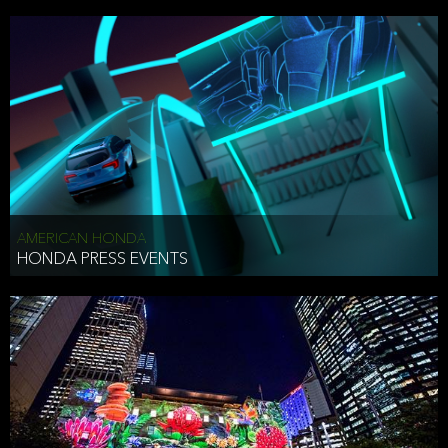
AMERICAN HONDA
HONDA PRESS EVENTS