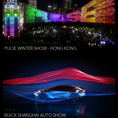
HONG KONG TOURISM BOARD
PULSE WINTER SHOW - HONG KONG
BUICK
BUICK SHANGHAI AUTO SHOW