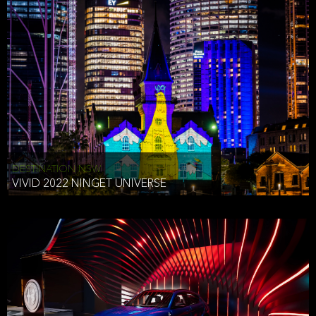
STEPHEN VAN ELST
EXECUTIVE CREATIVE DIRECTOR USA
International Transfers and Processing of PII
We store information received through or by our Website in the
United States. If you are providing the information from another
country, you understand that the information will be transferred,
stored and used in the United States.
Protection for Children (Minors)
We have no intention of collecting PII from minors (children under
DESTINATION NSW
the age of 18. If we become aware PII from a minor under 18 has
VIVID 2022 NINGET UNIVERSE
been collected without the consent of the parent or guardian of
such minor, we will use all reasonable efforts to delete such
information.
EU-U.S. and Swiss-U.S. Privacy Shield
We have adopted and implemented the principals of the EU-U.S.
and Swiss-U.S. Privacy Shield. They are incorporated into the