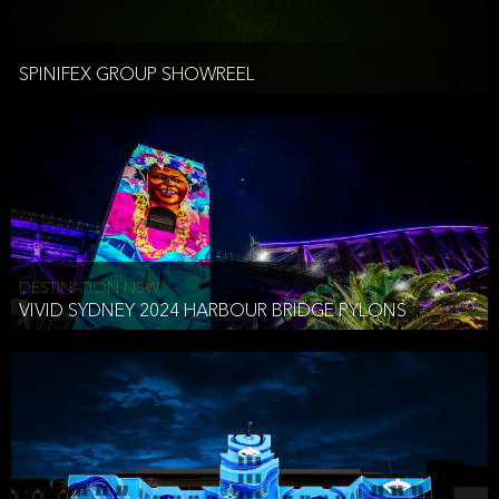
Spinifex combines the age-old art of storytelling with tools of the
By using or accessing the Website, you understand the terms of
Production (Live action)
digital-age. We have developed a unique style of technology
this Notice apply to the Website. If you do not agree to the terms
Post-Production - 2D and 3D animation, motion graphics,
infused storytelling that enables brands to connect with their most
of this Notice, do not continue to use the Website.
visual effects
important audiences in more magical and memorable ways.
SPINIFEX GROUP SHOWREEL
Architectural (building) mapping
Spinifex Group is a creative studio, experiential digital agency, and
4/70 Riley St
Collection of Your Information When you use the Website, you may
content production company all rolled into one. Not only do we
East Sydney NSW 2010 Australia
Event Production
choose to provide Spinifex with certain personally identifiable
come up with great ideas, we bring them to life too. And, the
Ph +61 4 3510 7104
information about yourself (PII). We may also collect other
agency does it all in-house across our four global studios.
info@spinifexgroup.com
information about your use of the Website that is not PII
(Aggregate Information). Below is a list of the categories of PII we
Show direction
Our rare breed of original thinkers includes some of the finest
collect and some examples of the information that would fall into
Technical direction
New York
creatives, directors, artists, animators, technologists, developers,
each category, not everything listed in the examples is PII. Except
Scenic, Lighting and Sound design
producers and technicians from around the world. We have been
for your IP address, we only collect PII you voluntarily provide to us.
AV Crew & onsite logistics management
BEN CASEY
exposed to vast and varied challenges over the past 30 years
DESTINATION NSW
delivering powerful experiences on some of the world’s biggest
ACTING CEO
VIVID SYDNEY 2024 HARBOUR BRIDGE PYLONS
Interactive Development
Profile Data (Name, company, phone number, email, mailing
stages. We’ve honed our skills across countless events, exhibitions,
address)
festivals, shows and product launches creating rich content
ComputerData (IP address, web browser, and webpages visited on
experiences that range from record breaking in scale to 6”
our Website)
UX & UI design
screens. While these formats constantly evolve, our overarching
Inquiry Data (information about your attendance at or inquiry about
Touch and multi-touch screen development
objective has remained unchanged… to create experiences that
an event, inquiry about our services or contacting us through our
Gestural and facial tracking
are engaging, memorable and relevant, but most importantly,
Website with other inquiries)
Augmented & Virtual reality
which connect at an emotional level.
Mobile development and integration