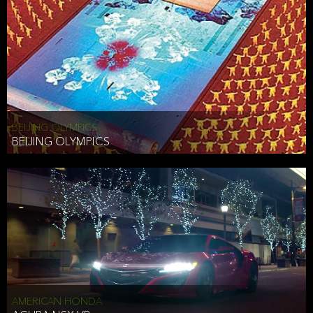
BEIJING OLYMPICS
BEIJING OLYMPICS
AMERICAN HONDA