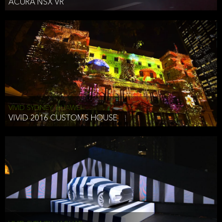
ACURA NSX VR
VIVID SYDNEY, HUAWEI
VIVID 2016 CUSTOMS HOUSE