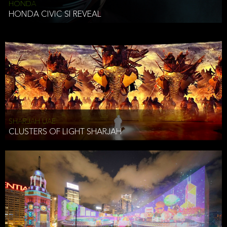
HONDA
HONDA CIVIC SI REVEAL
SHARJAH UAE
CLUSTERS OF LIGHT SHARJAH