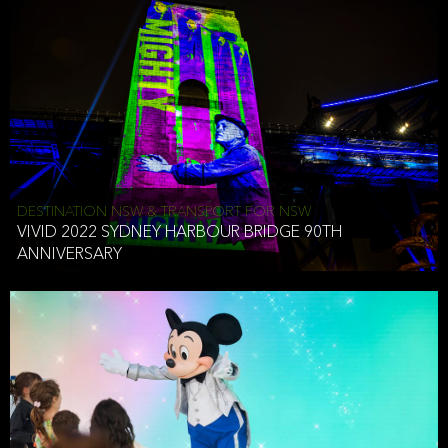
DESTINATION NSW & TRANSPORT FOR NSW
VIVID 2022 SYDNEY HARBOUR BRIDGE 90TH
ANNIVERSARY