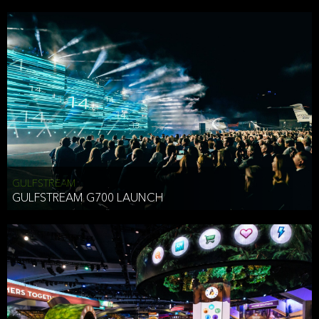
business purposes or as permitted or required by law, including:
To comply with a law, legal process or regulations,
Responding to or cooperating with law enforcement authorities,
other government officials or other third parties pursuant to a
subpoena, a court order or other legal process,
To protect the vital interests of a person,
To protect our property, services and legal rights,
To companies we plan to merge with or be acquired by and
To support our audit, compliance and governance functions.
We may use Aggregate Information:
GULFSTREAM
GULFSTREAM G700 LAUNCH
To improve and enhance your experience on the Website,
To customize, measure, and further develop the Website, our
services or both,
In connection with research activities and
To tell you about our services or service updates.
For example, we may share Aggregate Information with unaffiliated
HAI TRAN
third parties, such as our business partners, in an anonymous form