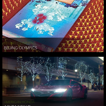
BEIJING OLYMPICS
BEIJING OLYMPICS
AMERICAN HONDA