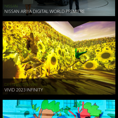
NISSAN
NISSAN ARIYA DIGITAL WORLD PREMIERE
DESTINATION NSW
VIVID 2023 INFINITY