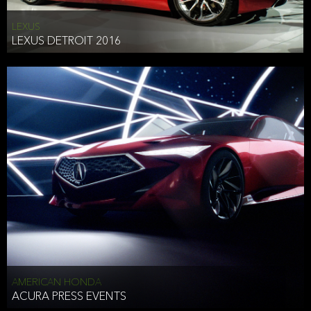
LEXUS
LEXUS DETROIT 2016
AMERICAN HONDA
ACURA PRESS EVENTS