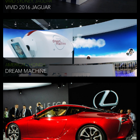
VIVID SYDNEY, JAGUAR
VIVID 2016 JAGUAR
AMERICAN HONDA
DREAM MACHINE