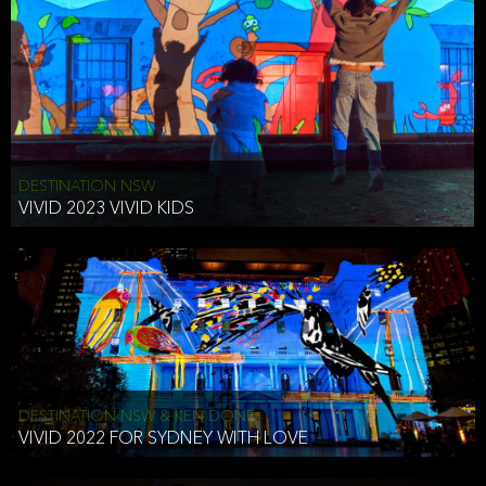
DESTINATION NSW
VIVID 2023 VIVID KIDS
DESTINATION NSW & KEN DONE
VIVID 2022 FOR SYDNEY WITH LOVE