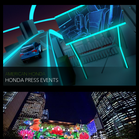
AMERICAN HONDA
HONDA PRESS EVENTS