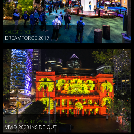
HEAD OF TECHNOLOGY SYDNEY
that does allow the third party to associate the information we
shared as being your PII.
Security
SALESFORCE
DREAMFORCE 2019
We have put in place reasonable physical, electronic, and
administrative (managerial) procedures to safeguard the information
we collect that are compliant with applicable law. The information
we collect is stored on our servers located in the United States. We
take reasonable steps and regularly assess our privacy and security
policies and procedures and comply with laws designed to protect
the privacy and security of your PII.
Google Analytics and Cookies
This website utilizes Google Analytics, a service from Google, Inc.
(Google) that uses cookies. The information collected by the
cookies (which includes your IP address) is transferred to Google
DESTINATION NSW & AMOD
who stores and processes the information in the United States.
VIVID 2023 INSIDE OUT
Google uses the information to provide us with an analysis of your