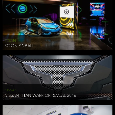
SCION
SCION PINBALL
NISSAN
NISSAN TITAN WARRIOR REVEAL 2016