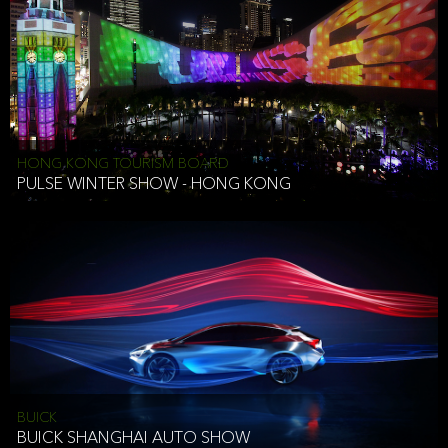
HONG KONG TOURISM BOARD
PULSE WINTER SHOW - HONG KONG
BUICK
BUICK SHANGHAI AUTO SHOW