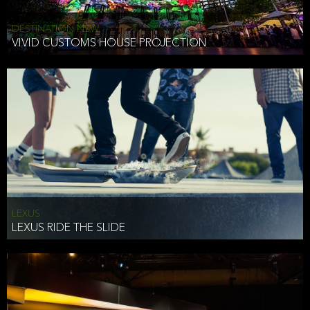
DESTINATION NSW
VIVID CUSTOMS HOUSE PROJECTION
LEXUS
LEXUS RIDE THE SLIDE