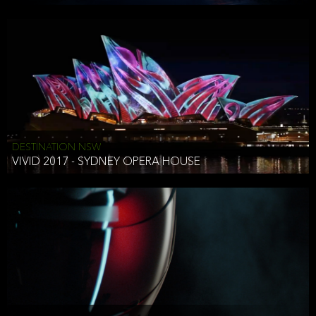
DESTINATION NSW
VIVID 2017 - SYDNEY OPERA HOUSE