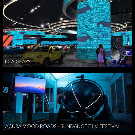
FIAT CHRYSLER AUTOMOBILES
FCA GEARS
ACURA
ACURA MOOD ROADS - SUNDANCE FILM FESTIVAL