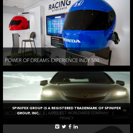
AMERICAN HONDA
POWER OF DREAMS EXPERIENCE INDY 500
AMERICAN HONDA
SPINIFEX GROUP IS A REGISTERED TRADEMARK OF SPINIFEX
ACURA TLX REVEAL VIDEO
GROUP, INC.
|
A PROJECT WORLDWIDE COMPANY
|
PRIVACY