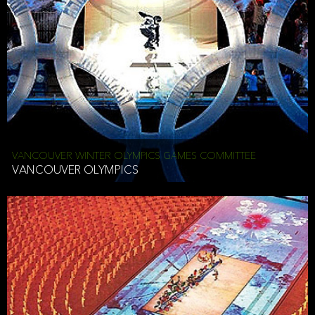
VANCOUVER WINTER OLYMPICS GAMES COMMITTEE
VANCOUVER OLYMPICS