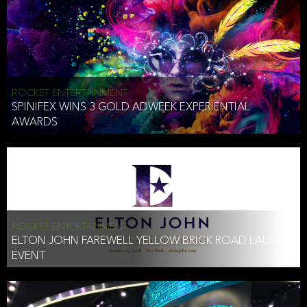
ROCKET ENTERTAINMENT
SPINIFEX WINS 3 GOLD ADWEEK EXPERIENTIAL
AWARDS
ROCKET ENTERTAINMENT
ELTON JOHN FAREWELL YELLOW BRICK ROAD LAUNCH
EVENT