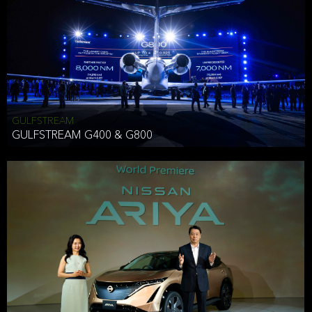
Effective Date: December 16, 2019
GULFSTREAM
ANTHONY HICKSON
GULFSTREAM G400 & G800
CLIENT SERVICES DIRECTOR USA WEST COAST