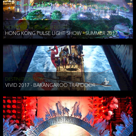
HONG KONG TOURISM BOARD
HONG KONG PULSE LIGHT SHOW - SUMMER 2017
DESTINATION NSW
VIVID 2017 - BARANGAROO TRAPDOOR