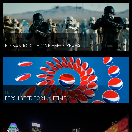
NISSAN
NISSAN ROGUE ONE PRESS REVEAL
PEPSI
PEPSI HYPED FOR HALFTIME