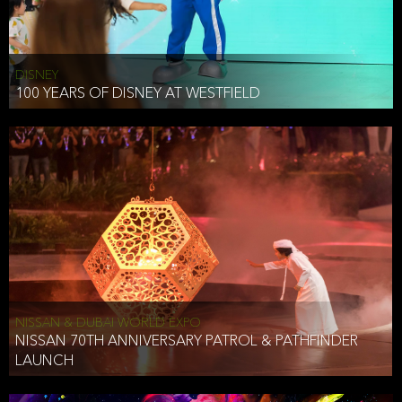
DISNEY
100 YEARS OF DISNEY AT WESTFIELD
NISSAN & DUBAI WORLD EXPO
NISSAN 70TH ANNIVERSARY PATROL & PATHFINDER
LAUNCH