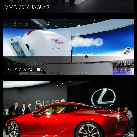
VIVID SYDNEY, JAGUAR
VIVID 2016 JAGUAR
AMERICAN HONDA
DREAM MACHINE