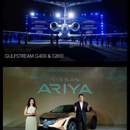
Effective Date: December 16, 2019
GULFSTREAM
ANTHONY HICKSON
GULFSTREAM G400 & G800
CLIENT SERVICES DIRECTOR USA WEST COAST