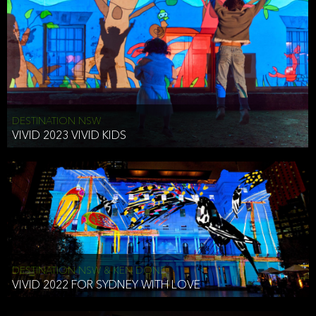
DESTINATION NSW
VIVID 2023 VIVID KIDS
DESTINATION NSW & KEN DONE
VIVID 2022 FOR SYDNEY WITH LOVE