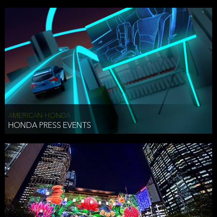
AMERICAN HONDA
HONDA PRESS EVENTS