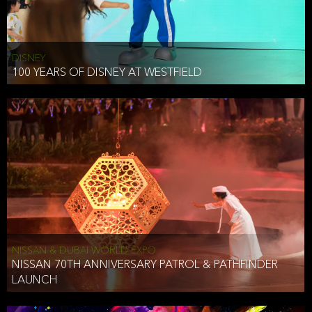
DISNEY
100 YEARS OF DISNEY AT WESTFIELD
NISSAN & DUBAI WORLD EXPO
NISSAN 70TH ANNIVERSARY PATROL & PATHFINDER
LAUNCH