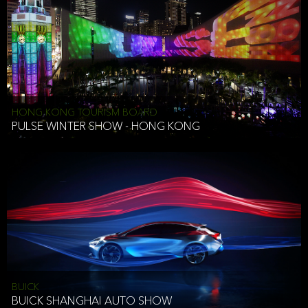
HONG KONG TOURISM BOARD
PULSE WINTER SHOW - HONG KONG
BUICK
BUICK SHANGHAI AUTO SHOW