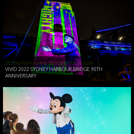
DESTINATION NSW & TRANSPORT FOR NSW
VIVID 2022 SYDNEY HARBOUR BRIDGE 90TH
ANNIVERSARY