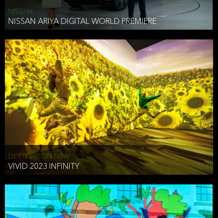
NISSAN
NISSAN ARIYA DIGITAL WORLD PREMIERE
DESTINATION NSW
VIVID 2023 INFINITY