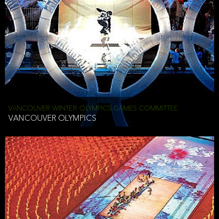
VANCOUVER WINTER OLYMPICS GAMES COMMITTEE
VANCOUVER OLYMPICS