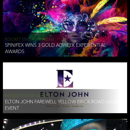
ROCKET ENTERTAINMENT
SPINIFEX WINS 3 GOLD ADWEEK EXPERIENTIAL
AWARDS
ROCKET ENTERTAINMENT
ELTON JOHN FAREWELL YELLOW BRICK ROAD LAUNCH
EVENT