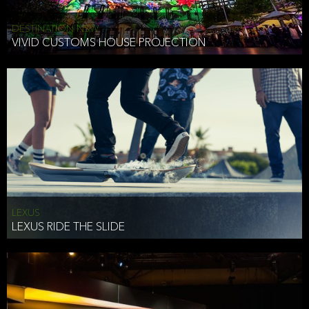
DESTINATION NSW
VIVID CUSTOMS HOUSE PROJECTION
LEXUS
LEXUS RIDE THE SLIDE