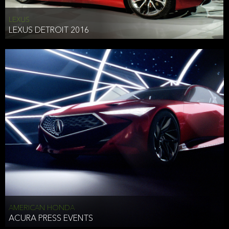
LEXUS
LEXUS DETROIT 2016
AMERICAN HONDA
ACURA PRESS EVENTS