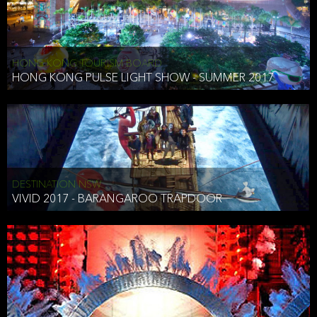
HONG KONG TOURISM BOARD
HONG KONG PULSE LIGHT SHOW - SUMMER 2017
DESTINATION NSW
VIVID 2017 - BARANGAROO TRAPDOOR