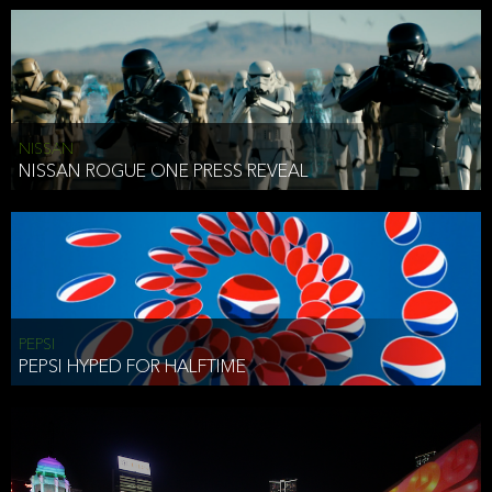
NISSAN
NISSAN ROGUE ONE PRESS REVEAL
PEPSI
PEPSI HYPED FOR HALFTIME