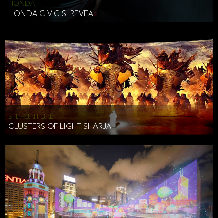
HONDA
HONDA CIVIC SI REVEAL
SHARJAH UAE
CLUSTERS OF LIGHT SHARJAH