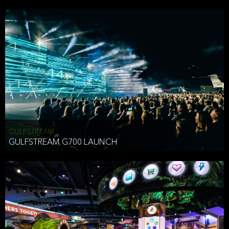
business purposes or as permitted or required by law, including:
To comply with a law, legal process or regulations,
Responding to or cooperating with law enforcement authorities,
other government officials or other third parties pursuant to a
subpoena, a court order or other legal process,
To protect the vital interests of a person,
To protect our property, services and legal rights,
To companies we plan to merge with or be acquired by and
To support our audit, compliance and governance functions.
We may use Aggregate Information:
GULFSTREAM
GULFSTREAM G700 LAUNCH
To improve and enhance your experience on the Website,
To customize, measure, and further develop the Website, our
services or both,
In connection with research activities and
To tell you about our services or service updates.
For example, we may share Aggregate Information with unaffiliated
HAI TRAN
third parties, such as our business partners, in an anonymous form