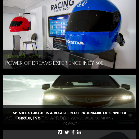
AMERICAN HONDA
POWER OF DREAMS EXPERIENCE INDY 500
AMERICAN HONDA
SPINIFEX GROUP IS A REGISTERED TRADEMARK OF SPINIFEX
ACURA TLX REVEAL VIDEO
GROUP, INC.
|
A PROJECT WORLDWIDE COMPANY
|
PRIVACY