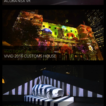
ACURA NSX VR
VIVID SYDNEY, HUAWEI
VIVID 2016 CUSTOMS HOUSE