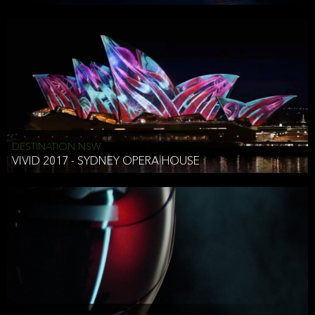
DESTINATION NSW
VIVID 2017 - SYDNEY OPERA HOUSE