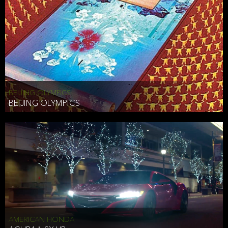
BEIJING OLYMPICS
BEIJING OLYMPICS
AMERICAN HONDA