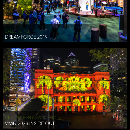
HEAD OF TECHNOLOGY SYDNEY
that does allow the third party to associate the information we
shared as being your PII.
Security
SALESFORCE
DREAMFORCE 2019
We have put in place reasonable physical, electronic, and
administrative (managerial) procedures to safeguard the information
we collect that are compliant with applicable law. The information
we collect is stored on our servers located in the United States. We
take reasonable steps and regularly assess our privacy and security
policies and procedures and comply with laws designed to protect
the privacy and security of your PII.
Google Analytics and Cookies
This website utilizes Google Analytics, a service from Google, Inc.
(Google) that uses cookies. The information collected by the
cookies (which includes your IP address) is transferred to Google
DESTINATION NSW & AMOD
who stores and processes the information in the United States.
VIVID 2023 INSIDE OUT
Google uses the information to provide us with an analysis of your