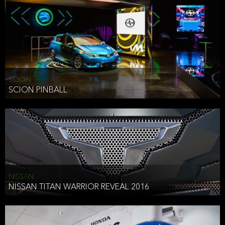
SCION
SCION PINBALL
NISSAN
NISSAN TITAN WARRIOR REVEAL 2016