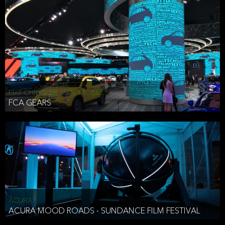
FIAT CHRYSLER AUTOMOBILES
FCA GEARS
ACURA
ACURA MOOD ROADS - SUNDANCE FILM FESTIVAL