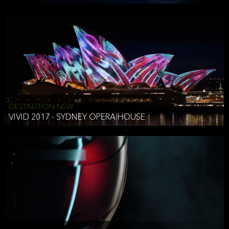
DESTINATION NSW
VIVID 2017 - SYDNEY OPERA HOUSE