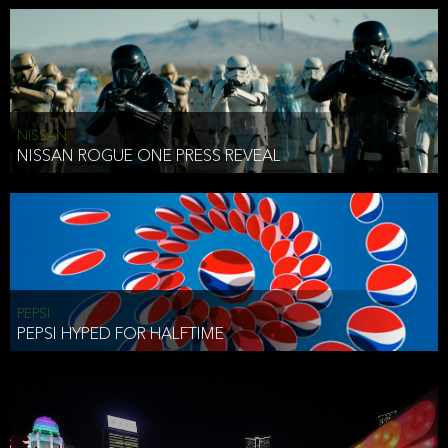
NISSAN
NISSAN ROGUE ONE PRESS REVEAL
PEPSI
PEPSI HYPED FOR HALFTIME