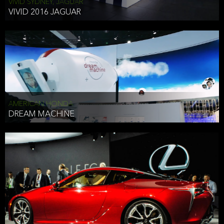
VIVID SYDNEY, JAGUAR
VIVID 2016 JAGUAR
AMERICAN HONDA
DREAM MACHINE