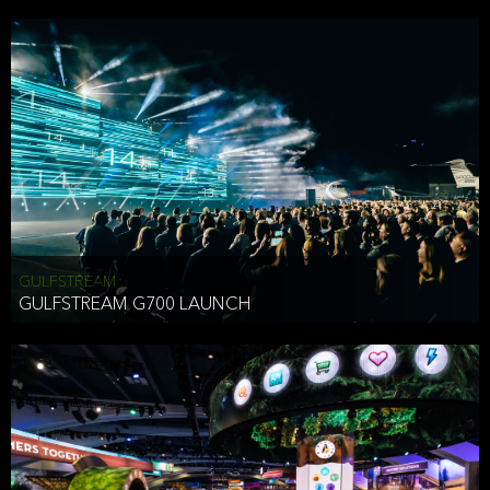
business purposes or as permitted or required by law, including:
To comply with a law, legal process or regulations,
Responding to or cooperating with law enforcement authorities,
other government officials or other third parties pursuant to a
subpoena, a court order or other legal process,
To protect the vital interests of a person,
To protect our property, services and legal rights,
To companies we plan to merge with or be acquired by and
To support our audit, compliance and governance functions.
We may use Aggregate Information:
GULFSTREAM
GULFSTREAM G700 LAUNCH
To improve and enhance your experience on the Website,
To customize, measure, and further develop the Website, our
services or both,
In connection with research activities and
To tell you about our services or service updates.
For example, we may share Aggregate Information with unaffiliated
HAI TRAN
third parties, such as our business partners, in an anonymous form