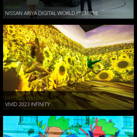
NISSAN
NISSAN ARIYA DIGITAL WORLD PREMIERE
DESTINATION NSW
VIVID 2023 INFINITY