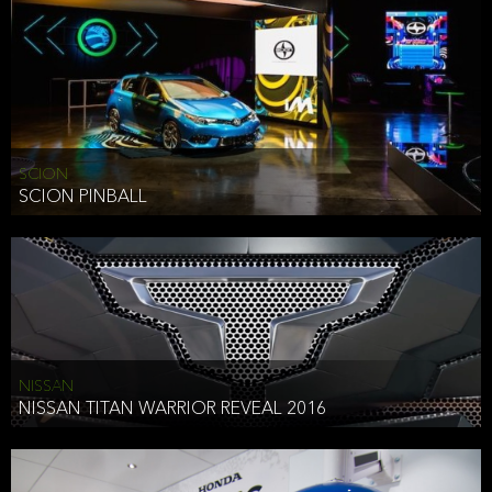
SCION
SCION PINBALL
NISSAN
NISSAN TITAN WARRIOR REVEAL 2016