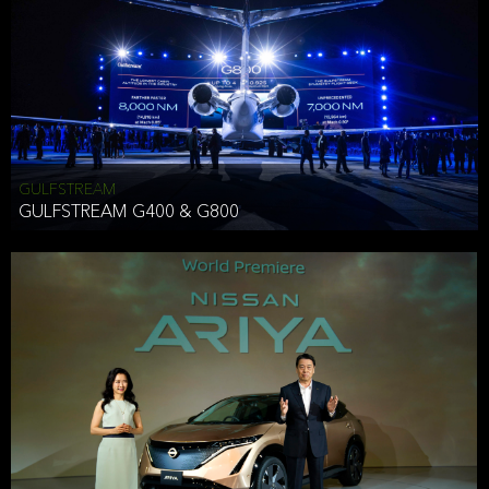
Effective Date: December 16, 2019
GULFSTREAM
ANTHONY HICKSON
GULFSTREAM G400 & G800
CLIENT SERVICES DIRECTOR USA WEST COAST