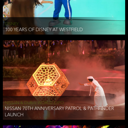
DISNEY
100 YEARS OF DISNEY AT WESTFIELD
NISSAN & DUBAI WORLD EXPO
NISSAN 70TH ANNIVERSARY PATROL & PATHFINDER
LAUNCH