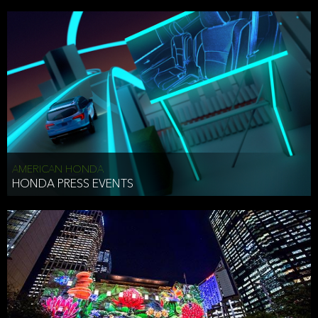
AMERICAN HONDA
HONDA PRESS EVENTS