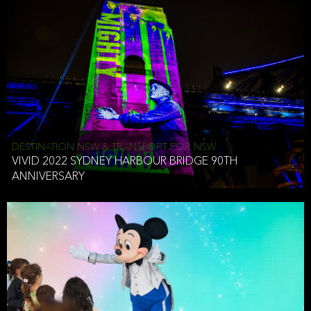
DESTINATION NSW & TRANSPORT FOR NSW
VIVID 2022 SYDNEY HARBOUR BRIDGE 90TH
ANNIVERSARY