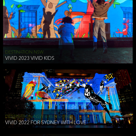
DESTINATION NSW
VIVID 2023 VIVID KIDS
DESTINATION NSW & KEN DONE
VIVID 2022 FOR SYDNEY WITH LOVE