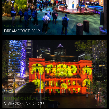
HEAD OF TECHNOLOGY SYDNEY
that does allow the third party to associate the information we
shared as being your PII.
Security
SALESFORCE
DREAMFORCE 2019
We have put in place reasonable physical, electronic, and
administrative (managerial) procedures to safeguard the information
we collect that are compliant with applicable law. The information
we collect is stored on our servers located in the United States. We
take reasonable steps and regularly assess our privacy and security
policies and procedures and comply with laws designed to protect
the privacy and security of your PII.
Google Analytics and Cookies
This website utilizes Google Analytics, a service from Google, Inc.
(Google) that uses cookies. The information collected by the
cookies (which includes your IP address) is transferred to Google
DESTINATION NSW & AMOD
who stores and processes the information in the United States.
VIVID 2023 INSIDE OUT
Google uses the information to provide us with an analysis of your