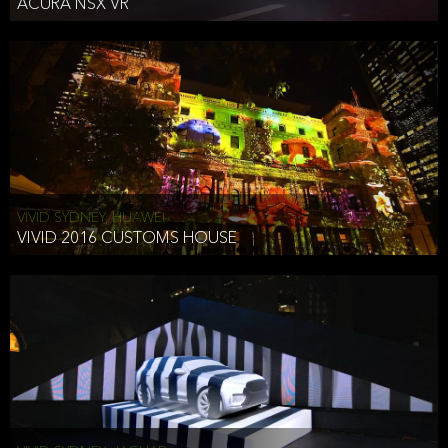
ACURA NSX VR
VIVID SYDNEY, HUAWEI
VIVID 2016 CUSTOMS HOUSE