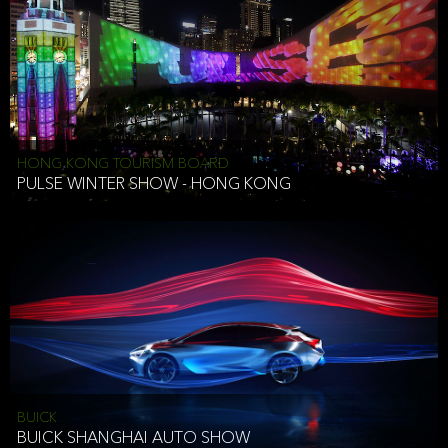
HONG KONG TOURISM BOARD
PULSE WINTER SHOW - HONG KONG
BUICK
BUICK SHANGHAI AUTO SHOW