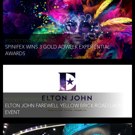
ROCKET ENTERTAINMENT
SPINIFEX WINS 3 GOLD ADWEEK EXPERIENTIAL
AWARDS
ROCKET ENTERTAINMENT
ELTON JOHN FAREWELL YELLOW BRICK ROAD LAUNCH
EVENT