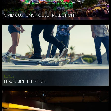
DESTINATION NSW
VIVID CUSTOMS HOUSE PROJECTION
LEXUS
LEXUS RIDE THE SLIDE