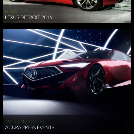
LEXUS
LEXUS DETROIT 2016
AMERICAN HONDA
ACURA PRESS EVENTS