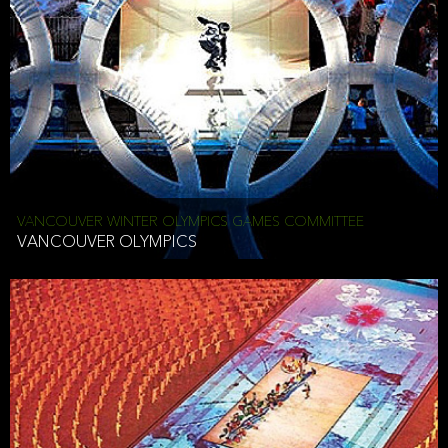
VANCOUVER WINTER OLYMPICS GAMES COMMITTEE
VANCOUVER OLYMPICS