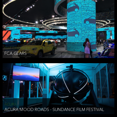
FIAT CHRYSLER AUTOMOBILES
FCA GEARS
ACURA
ACURA MOOD ROADS - SUNDANCE FILM FESTIVAL