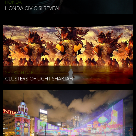
HONDA
HONDA CIVIC SI REVEAL
SHARJAH UAE
CLUSTERS OF LIGHT SHARJAH