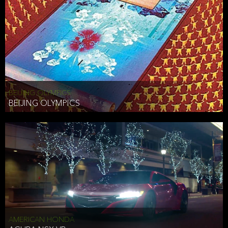
BEIJING OLYMPICS
BEIJING OLYMPICS
AMERICAN HONDA