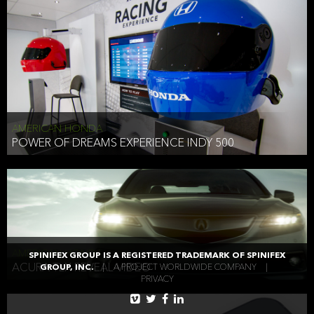
AMERICAN HONDA
POWER OF DREAMS EXPERIENCE INDY 500
AMERICAN HONDA
SPINIFEX GROUP IS A REGISTERED TRADEMARK OF SPINIFEX
ACURA TLX REVEAL VIDEO
GROUP, INC.
|
A PROJECT WORLDWIDE COMPANY
|
PRIVACY