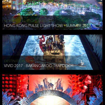
HONG KONG TOURISM BOARD
HONG KONG PULSE LIGHT SHOW - SUMMER 2017
DESTINATION NSW
VIVID 2017 - BARANGAROO TRAPDOOR