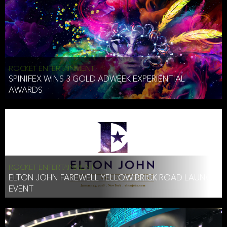
ROCKET ENTERTAINMENT
SPINIFEX WINS 3 GOLD ADWEEK EXPERIENTIAL
AWARDS
ROCKET ENTERTAINMENT
ELTON JOHN FAREWELL YELLOW BRICK ROAD LAUNCH
EVENT