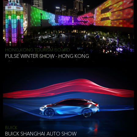
HONG KONG TOURISM BOARD
PULSE WINTER SHOW - HONG KONG
BUICK
BUICK SHANGHAI AUTO SHOW