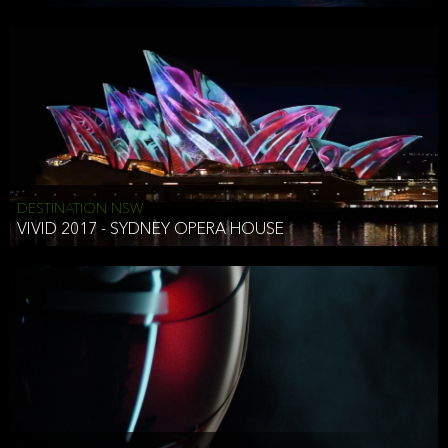
DESTINATION NSW
VIVID 2017 - SYDNEY OPERA HOUSE