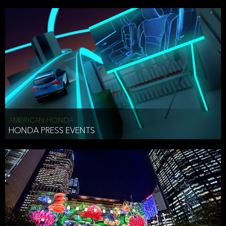
AMERICAN HONDA
HONDA PRESS EVENTS