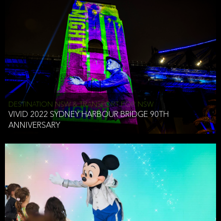
DESTINATION NSW & TRANSPORT FOR NSW
VIVID 2022 SYDNEY HARBOUR BRIDGE 90TH
ANNIVERSARY