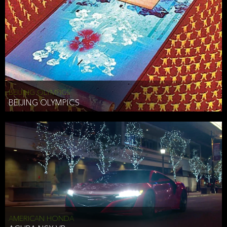
BEIJING OLYMPICS
BEIJING OLYMPICS
AMERICAN HONDA