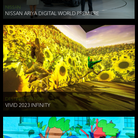
NISSAN
NISSAN ARIYA DIGITAL WORLD PREMIERE
DESTINATION NSW
VIVID 2023 INFINITY