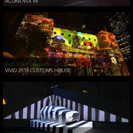
ACURA NSX VR
VIVID SYDNEY, HUAWEI
VIVID 2016 CUSTOMS HOUSE