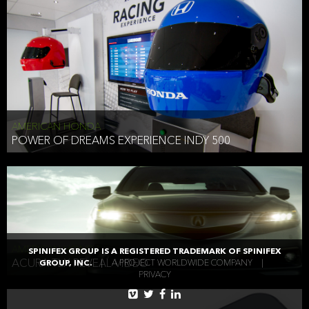
AMERICAN HONDA
POWER OF DREAMS EXPERIENCE INDY 500
AMERICAN HONDA
SPINIFEX GROUP IS A REGISTERED TRADEMARK OF SPINIFEX
ACURA TLX REVEAL VIDEO
GROUP, INC.
|
A PROJECT WORLDWIDE COMPANY
|
PRIVACY