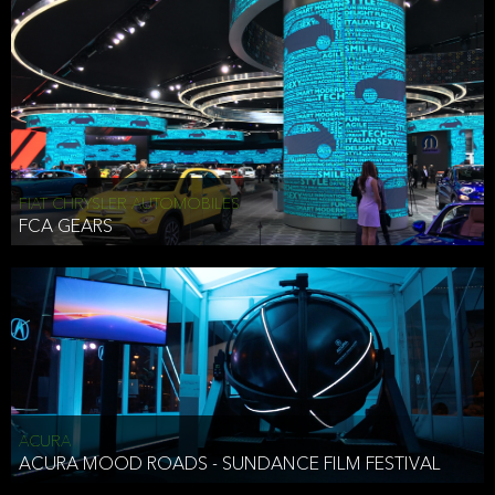
FIAT CHRYSLER AUTOMOBILES
FCA GEARS
ACURA
ACURA MOOD ROADS - SUNDANCE FILM FESTIVAL