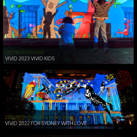
DESTINATION NSW
VIVID 2023 VIVID KIDS
DESTINATION NSW & KEN DONE
VIVID 2022 FOR SYDNEY WITH LOVE