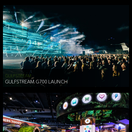
business purposes or as permitted or required by law, including:
To comply with a law, legal process or regulations,
Responding to or cooperating with law enforcement authorities,
other government officials or other third parties pursuant to a
subpoena, a court order or other legal process,
To protect the vital interests of a person,
To protect our property, services and legal rights,
To companies we plan to merge with or be acquired by and
To support our audit, compliance and governance functions.
We may use Aggregate Information:
GULFSTREAM
GULFSTREAM G700 LAUNCH
To improve and enhance your experience on the Website,
To customize, measure, and further develop the Website, our
services or both,
In connection with research activities and
To tell you about our services or service updates.
For example, we may share Aggregate Information with unaffiliated
HAI TRAN
third parties, such as our business partners, in an anonymous form