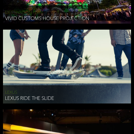
DESTINATION NSW
VIVID CUSTOMS HOUSE PROJECTION
LEXUS
LEXUS RIDE THE SLIDE