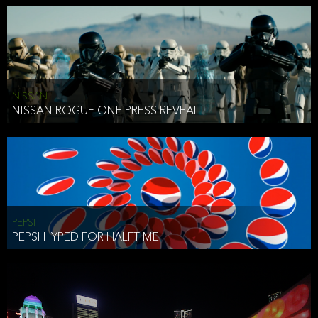
NISSAN
NISSAN ROGUE ONE PRESS REVEAL
PEPSI
PEPSI HYPED FOR HALFTIME