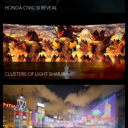
HONDA
HONDA CIVIC SI REVEAL
SHARJAH UAE
CLUSTERS OF LIGHT SHARJAH