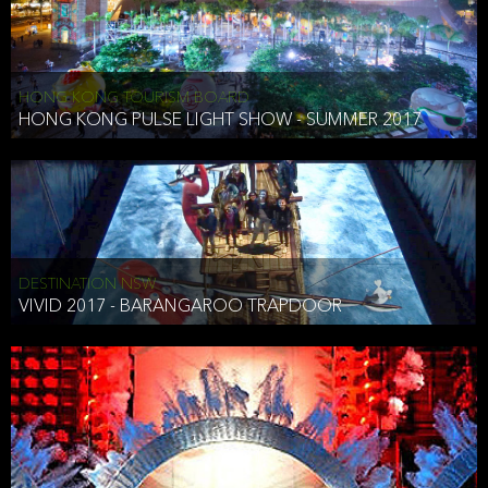
HONG KONG TOURISM BOARD
HONG KONG PULSE LIGHT SHOW - SUMMER 2017
DESTINATION NSW
VIVID 2017 - BARANGAROO TRAPDOOR