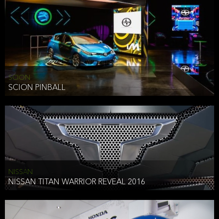
SCION
SCION PINBALL
NISSAN
NISSAN TITAN WARRIOR REVEAL 2016