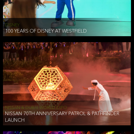
DISNEY
100 YEARS OF DISNEY AT WESTFIELD
NISSAN & DUBAI WORLD EXPO
NISSAN 70TH ANNIVERSARY PATROL & PATHFINDER
LAUNCH