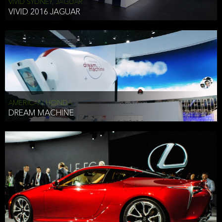
VIVID SYDNEY, JAGUAR
VIVID 2016 JAGUAR
AMERICAN HONDA
DREAM MACHINE