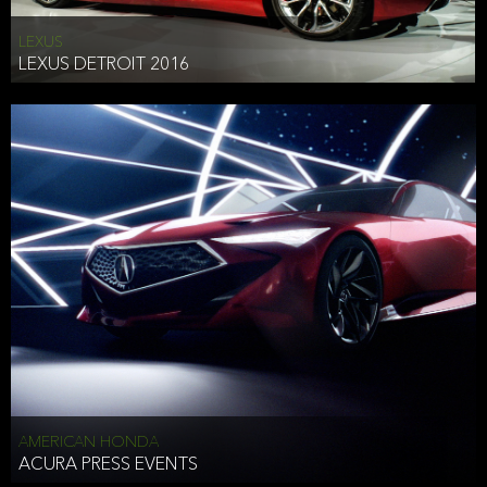
LEXUS
LEXUS DETROIT 2016
AMERICAN HONDA
ACURA PRESS EVENTS