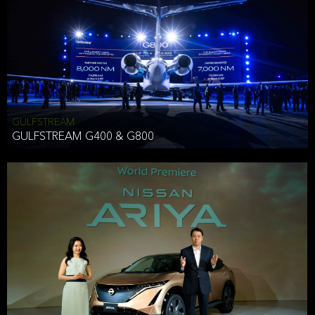
Effective Date: December 16, 2019
GULFSTREAM
ANTHONY HICKSON
GULFSTREAM G400 & G800
CLIENT SERVICES DIRECTOR USA WEST COAST