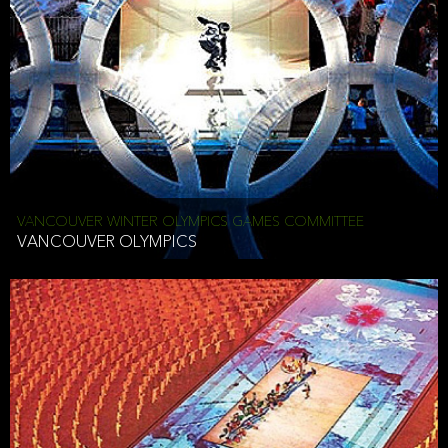
VANCOUVER WINTER OLYMPICS GAMES COMMITTEE
VANCOUVER OLYMPICS