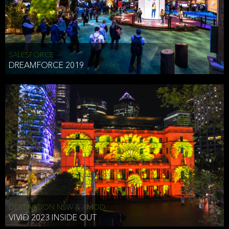
HEAD OF TECHNOLOGY SYDNEY
that does allow the third party to associate the information we
shared as being your PII.
Security
SALESFORCE
DREAMFORCE 2019
We have put in place reasonable physical, electronic, and
administrative (managerial) procedures to safeguard the information
we collect that are compliant with applicable law. The information
we collect is stored on our servers located in the United States. We
take reasonable steps and regularly assess our privacy and security
policies and procedures and comply with laws designed to protect
the privacy and security of your PII.
Google Analytics and Cookies
This website utilizes Google Analytics, a service from Google, Inc.
(Google) that uses cookies. The information collected by the
cookies (which includes your IP address) is transferred to Google
DESTINATION NSW & AMOD
who stores and processes the information in the United States.
VIVID 2023 INSIDE OUT
Google uses the information to provide us with an analysis of your