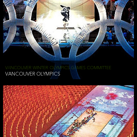
VANCOUVER WINTER OLYMPICS GAMES COMMITTEE
VANCOUVER OLYMPICS