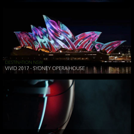
DESTINATION NSW
VIVID 2017 - SYDNEY OPERA HOUSE