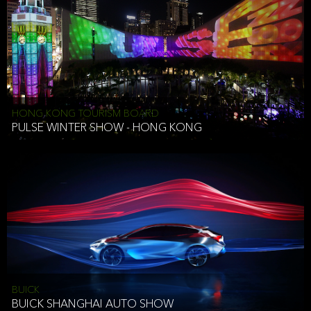
HONG KONG TOURISM BOARD
PULSE WINTER SHOW - HONG KONG
BUICK
BUICK SHANGHAI AUTO SHOW