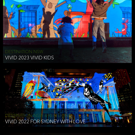
DESTINATION NSW
VIVID 2023 VIVID KIDS
DESTINATION NSW & KEN DONE
VIVID 2022 FOR SYDNEY WITH LOVE