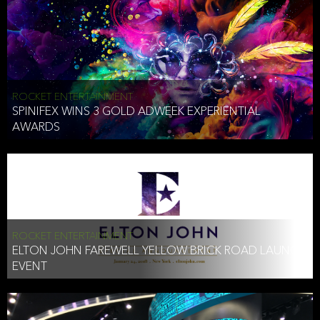
ROCKET ENTERTAINMENT
SPINIFEX WINS 3 GOLD ADWEEK EXPERIENTIAL
AWARDS
ROCKET ENTERTAINMENT
ELTON JOHN FAREWELL YELLOW BRICK ROAD LAUNCH
EVENT