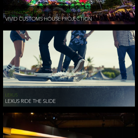
DESTINATION NSW
VIVID CUSTOMS HOUSE PROJECTION
LEXUS
LEXUS RIDE THE SLIDE