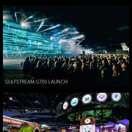
business purposes or as permitted or required by law, including:
To comply with a law, legal process or regulations,
Responding to or cooperating with law enforcement authorities,
other government officials or other third parties pursuant to a
subpoena, a court order or other legal process,
To protect the vital interests of a person,
To protect our property, services and legal rights,
To companies we plan to merge with or be acquired by and
To support our audit, compliance and governance functions.
We may use Aggregate Information:
GULFSTREAM
GULFSTREAM G700 LAUNCH
To improve and enhance your experience on the Website,
To customize, measure, and further develop the Website, our
services or both,
In connection with research activities and
To tell you about our services or service updates.
For example, we may share Aggregate Information with unaffiliated
HAI TRAN
third parties, such as our business partners, in an anonymous form