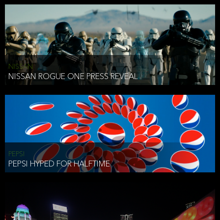
NISSAN
NISSAN ROGUE ONE PRESS REVEAL
PEPSI
PEPSI HYPED FOR HALFTIME