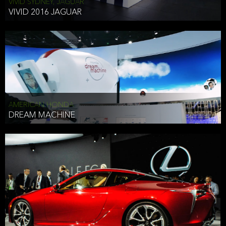
VIVID SYDNEY, JAGUAR
VIVID 2016 JAGUAR
AMERICAN HONDA
DREAM MACHINE