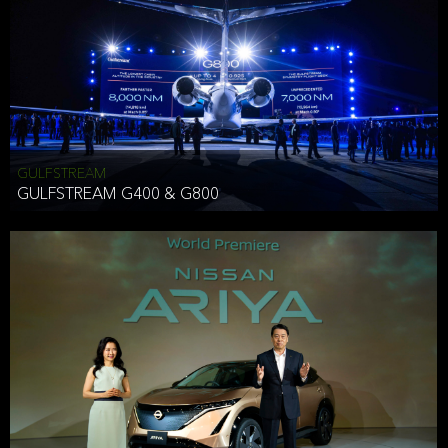
Effective Date: December 16, 2019
GULFSTREAM
ANTHONY HICKSON
GULFSTREAM G400 & G800
CLIENT SERVICES DIRECTOR USA WEST COAST