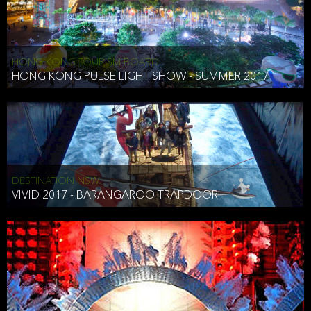
HONG KONG TOURISM BOARD
HONG KONG PULSE LIGHT SHOW - SUMMER 2017
DESTINATION NSW
VIVID 2017 - BARANGAROO TRAPDOOR