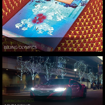
BEIJING OLYMPICS
BEIJING OLYMPICS
AMERICAN HONDA