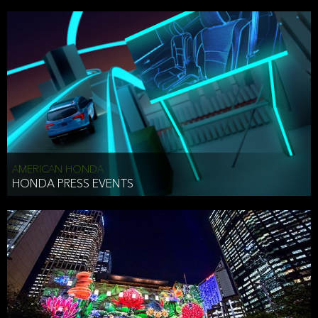
AMERICAN HONDA
HONDA PRESS EVENTS