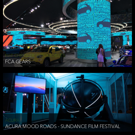
FIAT CHRYSLER AUTOMOBILES
FCA GEARS
ACURA
ACURA MOOD ROADS - SUNDANCE FILM FESTIVAL