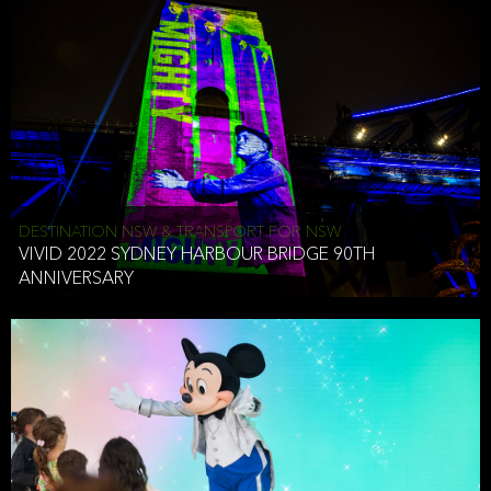
DESTINATION NSW & TRANSPORT FOR NSW
VIVID 2022 SYDNEY HARBOUR BRIDGE 90TH
ANNIVERSARY