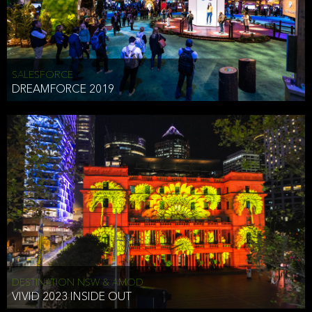
HEAD OF TECHNOLOGY SYDNEY
that does allow the third party to associate the information we
shared as being your PII.
Security
SALESFORCE
DREAMFORCE 2019
We have put in place reasonable physical, electronic, and
administrative (managerial) procedures to safeguard the information
we collect that are compliant with applicable law. The information
we collect is stored on our servers located in the United States. We
take reasonable steps and regularly assess our privacy and security
policies and procedures and comply with laws designed to protect
the privacy and security of your PII.
Google Analytics and Cookies
This website utilizes Google Analytics, a service from Google, Inc.
(Google) that uses cookies. The information collected by the
cookies (which includes your IP address) is transferred to Google
DESTINATION NSW & AMOD
who stores and processes the information in the United States.
VIVID 2023 INSIDE OUT
Google uses the information to provide us with an analysis of your