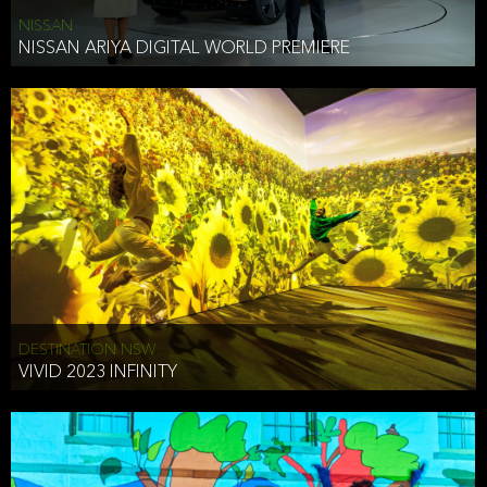
NISSAN
NISSAN ARIYA DIGITAL WORLD PREMIERE
DESTINATION NSW
VIVID 2023 INFINITY