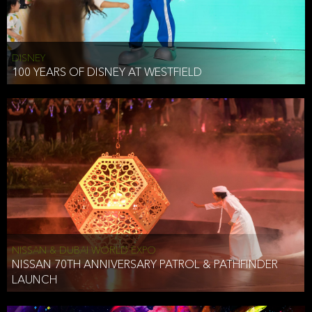
DISNEY
100 YEARS OF DISNEY AT WESTFIELD
NISSAN & DUBAI WORLD EXPO
NISSAN 70TH ANNIVERSARY PATROL & PATHFINDER
LAUNCH