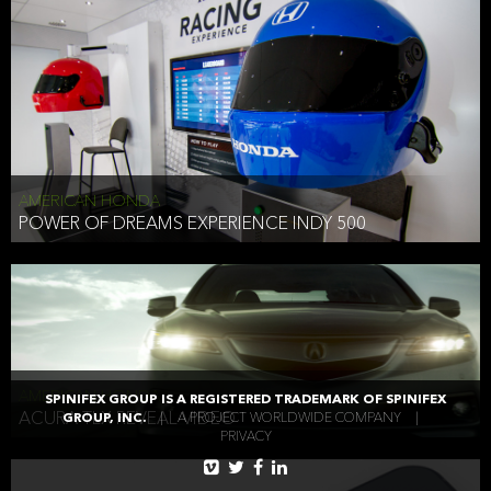
AMERICAN HONDA
POWER OF DREAMS EXPERIENCE INDY 500
AMERICAN HONDA
SPINIFEX GROUP IS A REGISTERED TRADEMARK OF SPINIFEX
ACURA TLX REVEAL VIDEO
GROUP, INC.
|
A PROJECT WORLDWIDE COMPANY
|
PRIVACY