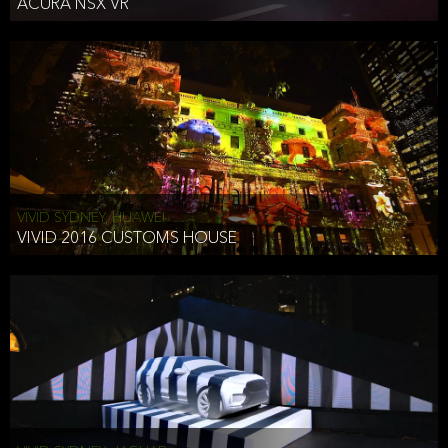
ACURA NSX VR
VIVID SYDNEY, HUAWEI
VIVID 2016 CUSTOMS HOUSE