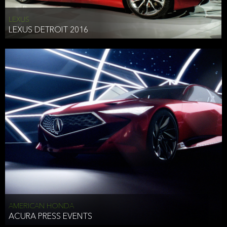
LEXUS
LEXUS DETROIT 2016
AMERICAN HONDA
ACURA PRESS EVENTS