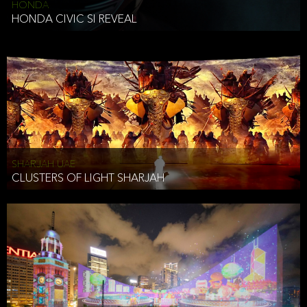
HONDA
HONDA CIVIC SI REVEAL
SHARJAH UAE
CLUSTERS OF LIGHT SHARJAH