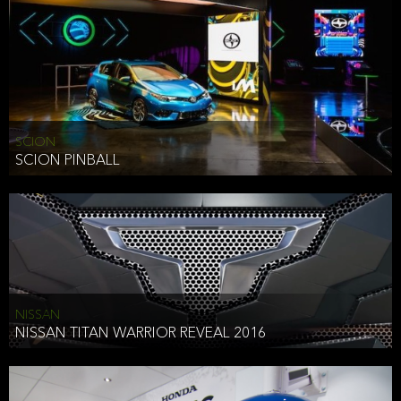
SCION
SCION PINBALL
NISSAN
NISSAN TITAN WARRIOR REVEAL 2016