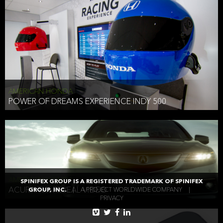
AMERICAN HONDA
POWER OF DREAMS EXPERIENCE INDY 500
AMERICAN HONDA
SPINIFEX GROUP IS A REGISTERED TRADEMARK OF SPINIFEX
ACURA TLX REVEAL VIDEO
GROUP, INC.
|
A PROJECT WORLDWIDE COMPANY
|
PRIVACY