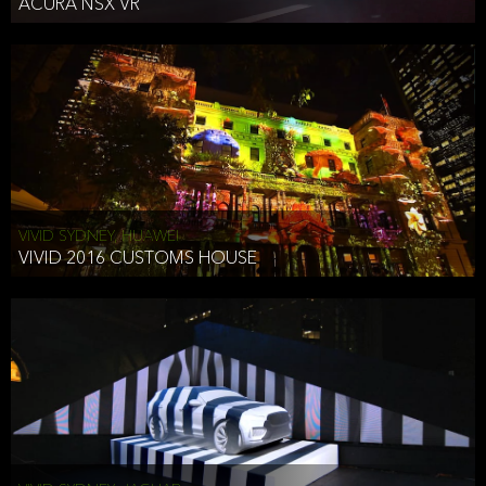
ACURA NSX VR
VIVID SYDNEY, HUAWEI
VIVID 2016 CUSTOMS HOUSE