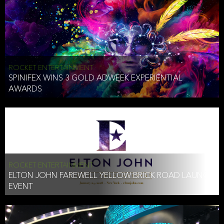
ROCKET ENTERTAINMENT
SPINIFEX WINS 3 GOLD ADWEEK EXPERIENTIAL
AWARDS
ROCKET ENTERTAINMENT
ELTON JOHN FAREWELL YELLOW BRICK ROAD LAUNCH
EVENT