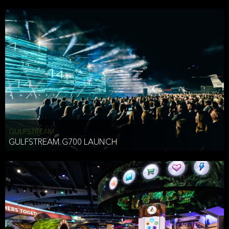
business purposes or as permitted or required by law, including:
To comply with a law, legal process or regulations,
Responding to or cooperating with law enforcement authorities,
other government officials or other third parties pursuant to a
subpoena, a court order or other legal process,
To protect the vital interests of a person,
To protect our property, services and legal rights,
To companies we plan to merge with or be acquired by and
To support our audit, compliance and governance functions.
We may use Aggregate Information:
GULFSTREAM
GULFSTREAM G700 LAUNCH
To improve and enhance your experience on the Website,
To customize, measure, and further develop the Website, our
services or both,
In connection with research activities and
To tell you about our services or service updates.
For example, we may share Aggregate Information with unaffiliated
HAI TRAN
third parties, such as our business partners, in an anonymous form