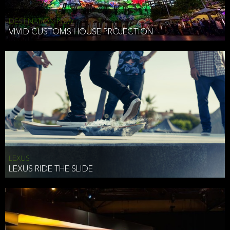
DESTINATION NSW
VIVID CUSTOMS HOUSE PROJECTION
LEXUS
LEXUS RIDE THE SLIDE