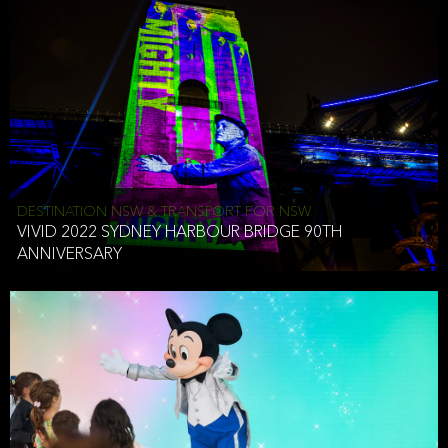
DESTINATION NSW & TRANSPORT FOR NSW
VIVID 2022 SYDNEY HARBOUR BRIDGE 90TH
ANNIVERSARY