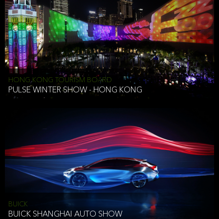
HONG KONG TOURISM BOARD
PULSE WINTER SHOW - HONG KONG
BUICK
BUICK SHANGHAI AUTO SHOW