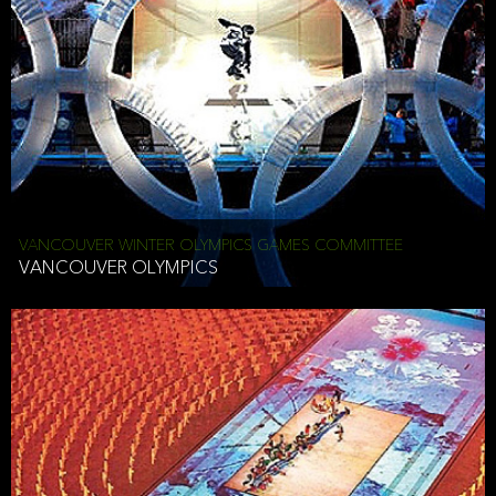
VANCOUVER WINTER OLYMPICS GAMES COMMITTEE
VANCOUVER OLYMPICS