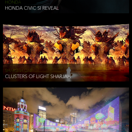
HONDA
HONDA CIVIC SI REVEAL
SHARJAH UAE
CLUSTERS OF LIGHT SHARJAH