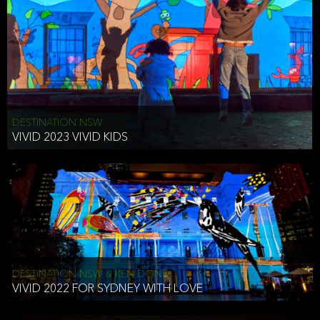
DESTINATION NSW
VIVID 2023 VIVID KIDS
DESTINATION NSW & KEN DONE
VIVID 2022 FOR SYDNEY WITH LOVE