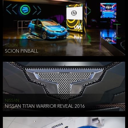
SCION
SCION PINBALL
NISSAN
NISSAN TITAN WARRIOR REVEAL 2016