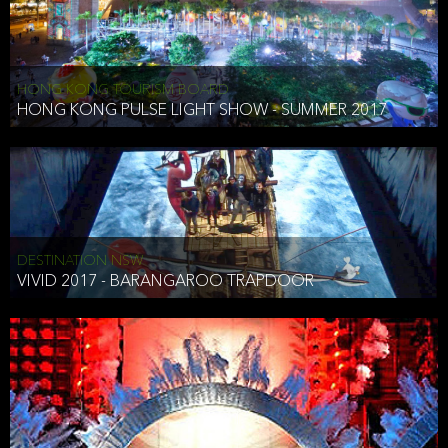
HONG KONG TOURISM BOARD
HONG KONG PULSE LIGHT SHOW - SUMMER 2017
DESTINATION NSW
VIVID 2017 - BARANGAROO TRAPDOOR