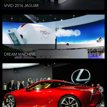
VIVID SYDNEY, JAGUAR
VIVID 2016 JAGUAR
AMERICAN HONDA
DREAM MACHINE