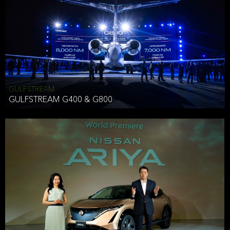
Effective Date: December 16, 2019
GULFSTREAM
ANTHONY HICKSON
GULFSTREAM G400 & G800
CLIENT SERVICES DIRECTOR USA WEST COAST