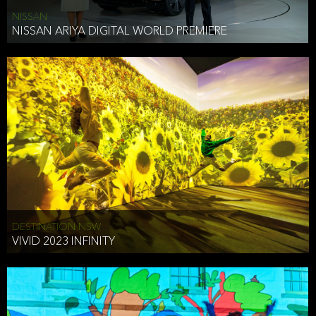
NISSAN
NISSAN ARIYA DIGITAL WORLD PREMIERE
DESTINATION NSW
VIVID 2023 INFINITY