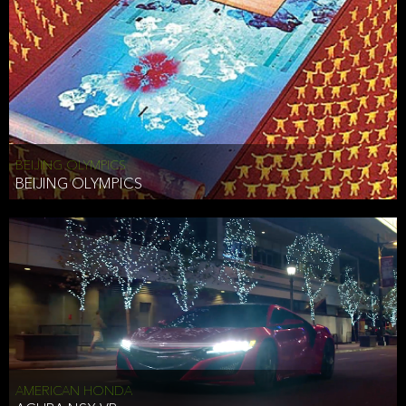
BEIJING OLYMPICS
BEIJING OLYMPICS
AMERICAN HONDA