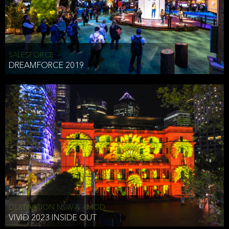
HEAD OF TECHNOLOGY SYDNEY
that does allow the third party to associate the information we
shared as being your PII.
Security
SALESFORCE
DREAMFORCE 2019
We have put in place reasonable physical, electronic, and
administrative (managerial) procedures to safeguard the information
we collect that are compliant with applicable law. The information
we collect is stored on our servers located in the United States. We
take reasonable steps and regularly assess our privacy and security
policies and procedures and comply with laws designed to protect
the privacy and security of your PII.
Google Analytics and Cookies
This website utilizes Google Analytics, a service from Google, Inc.
(Google) that uses cookies. The information collected by the
cookies (which includes your IP address) is transferred to Google
DESTINATION NSW & AMOD
who stores and processes the information in the United States.
VIVID 2023 INSIDE OUT
Google uses the information to provide us with an analysis of your