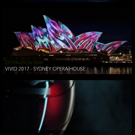
DESTINATION NSW
VIVID 2017 - SYDNEY OPERA HOUSE