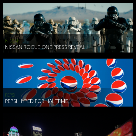
NISSAN
NISSAN ROGUE ONE PRESS REVEAL
PEPSI
PEPSI HYPED FOR HALFTIME