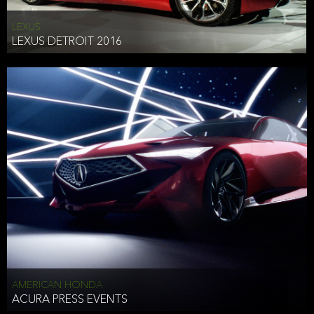
LEXUS
LEXUS DETROIT 2016
AMERICAN HONDA
ACURA PRESS EVENTS