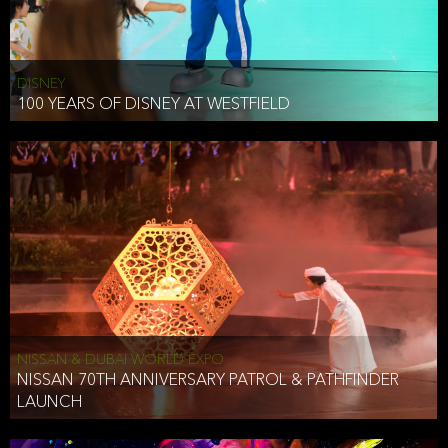
DISNEY
100 YEARS OF DISNEY AT WESTFIELD
NISSAN & DUBAI WORLD EXPO
NISSAN 70TH ANNIVERSARY PATROL & PATHFINDER
LAUNCH