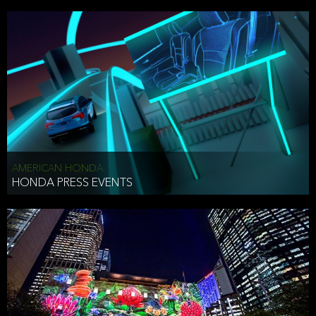
AMERICAN HONDA
HONDA PRESS EVENTS