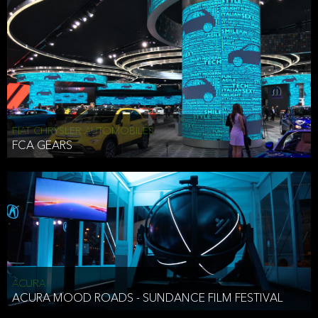
FIAT CHRYSLER AUTOMOBILES
FCA GEARS
ACURA
ACURA MOOD ROADS - SUNDANCE FILM FESTIVAL