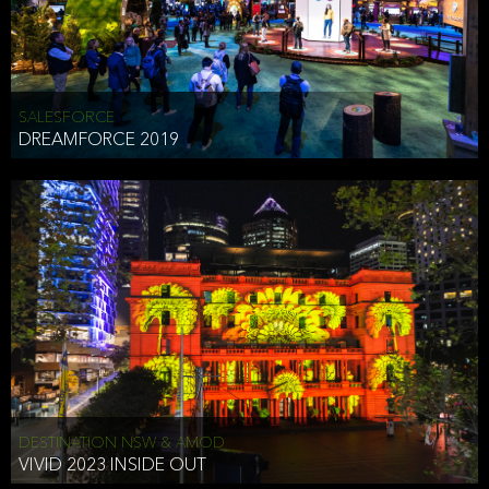
HEAD OF TECHNOLOGY SYDNEY
that does allow the third party to associate the information we
shared as being your PII.
Security
SALESFORCE
DREAMFORCE 2019
We have put in place reasonable physical, electronic, and
administrative (managerial) procedures to safeguard the information
we collect that are compliant with applicable law. The information
we collect is stored on our servers located in the United States. We
take reasonable steps and regularly assess our privacy and security
policies and procedures and comply with laws designed to protect
the privacy and security of your PII.
Google Analytics and Cookies
This website utilizes Google Analytics, a service from Google, Inc.
(Google) that uses cookies. The information collected by the
cookies (which includes your IP address) is transferred to Google
DESTINATION NSW & AMOD
who stores and processes the information in the United States.
VIVID 2023 INSIDE OUT
Google uses the information to provide us with an analysis of your