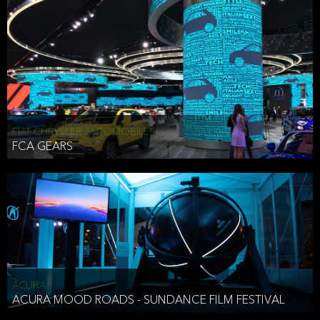
FIAT CHRYSLER AUTOMOBILES
FCA GEARS
ACURA
ACURA MOOD ROADS - SUNDANCE FILM FESTIVAL