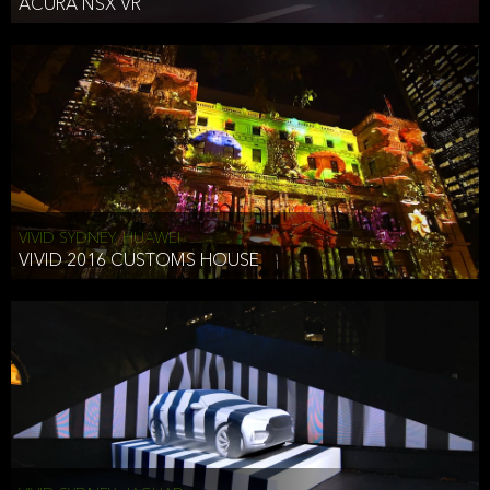
ACURA NSX VR
VIVID SYDNEY, HUAWEI
VIVID 2016 CUSTOMS HOUSE