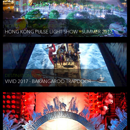
HONG KONG TOURISM BOARD
HONG KONG PULSE LIGHT SHOW - SUMMER 2017
DESTINATION NSW
VIVID 2017 - BARANGAROO TRAPDOOR