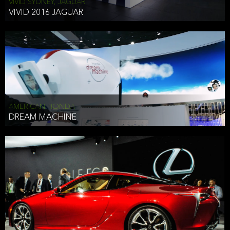
VIVID SYDNEY, JAGUAR
VIVID 2016 JAGUAR
AMERICAN HONDA
DREAM MACHINE