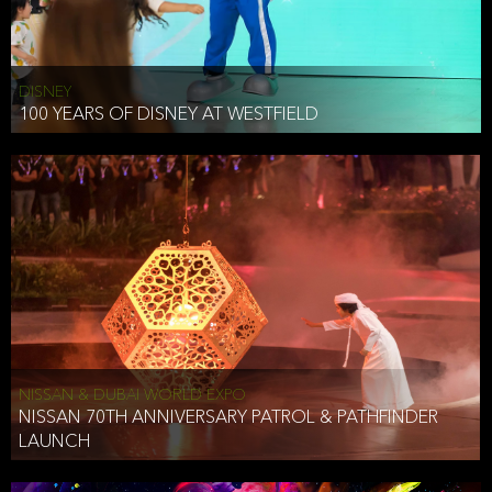
DISNEY
100 YEARS OF DISNEY AT WESTFIELD
NISSAN & DUBAI WORLD EXPO
NISSAN 70TH ANNIVERSARY PATROL & PATHFINDER
LAUNCH