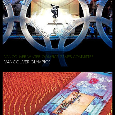
VANCOUVER WINTER OLYMPICS GAMES COMMITTEE
VANCOUVER OLYMPICS