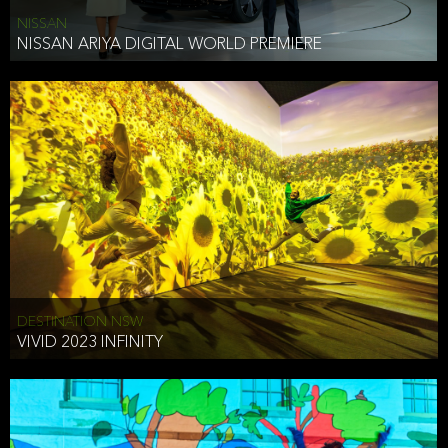
NISSAN
NISSAN ARIYA DIGITAL WORLD PREMIERE
DESTINATION NSW
VIVID 2023 INFINITY