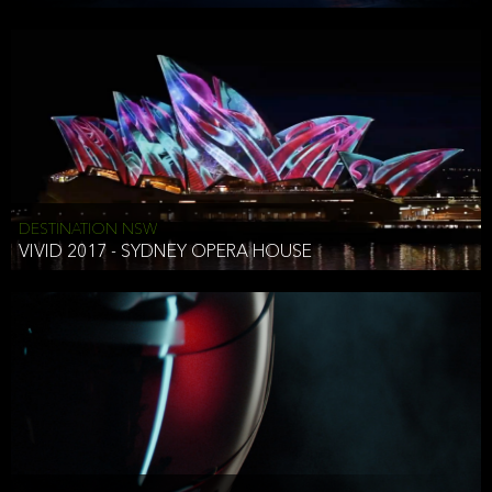
DESTINATION NSW
VIVID 2017 - SYDNEY OPERA HOUSE