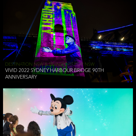
DESTINATION NSW & TRANSPORT FOR NSW
VIVID 2022 SYDNEY HARBOUR BRIDGE 90TH
ANNIVERSARY