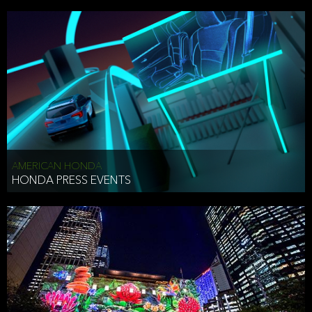
AMERICAN HONDA
HONDA PRESS EVENTS