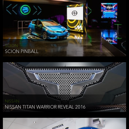
SCION
SCION PINBALL
NISSAN
NISSAN TITAN WARRIOR REVEAL 2016