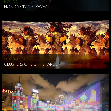
HONDA
HONDA CIVIC SI REVEAL
SHARJAH UAE
CLUSTERS OF LIGHT SHARJAH