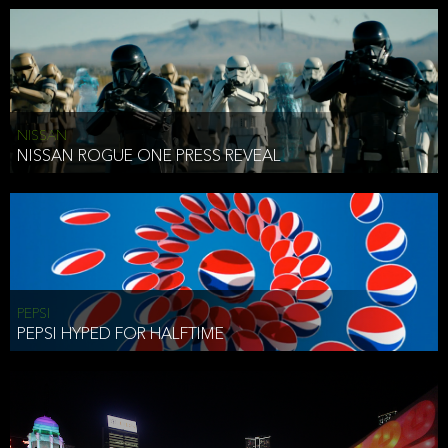
NISSAN
NISSAN ROGUE ONE PRESS REVEAL
PEPSI
PEPSI HYPED FOR HALFTIME