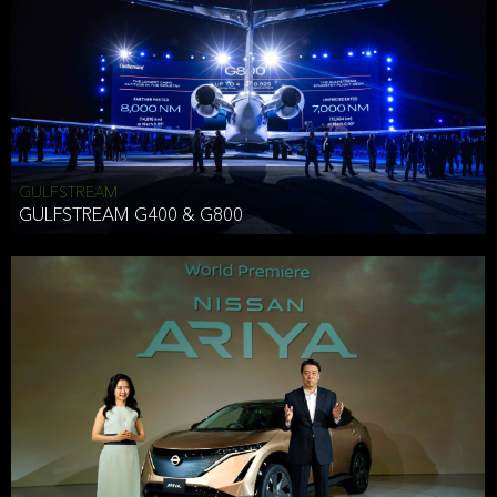
Effective Date: December 16, 2019
GULFSTREAM
ANTHONY HICKSON
GULFSTREAM G400 & G800
CLIENT SERVICES DIRECTOR USA WEST COAST