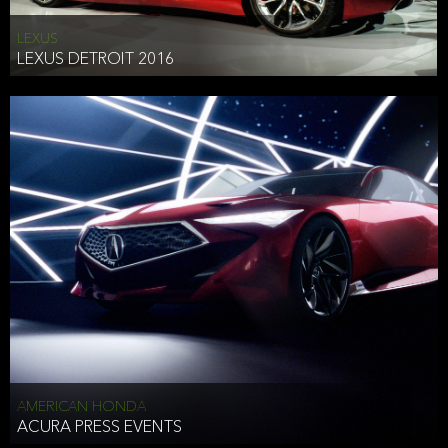
LEXUS
LEXUS DETROIT 2016
AMERICAN HONDA
ACURA PRESS EVENTS