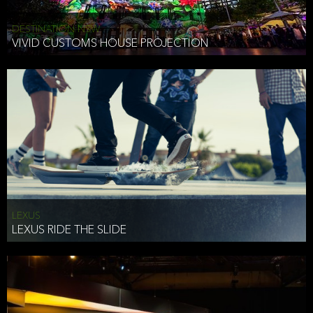
DESTINATION NSW
VIVID CUSTOMS HOUSE PROJECTION
LEXUS
LEXUS RIDE THE SLIDE