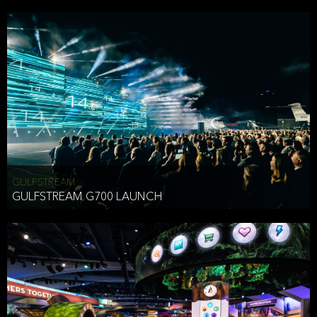
business purposes or as permitted or required by law, including:
To comply with a law, legal process or regulations,
Responding to or cooperating with law enforcement authorities,
other government officials or other third parties pursuant to a
subpoena, a court order or other legal process,
To protect the vital interests of a person,
To protect our property, services and legal rights,
To companies we plan to merge with or be acquired by and
To support our audit, compliance and governance functions.
We may use Aggregate Information:
GULFSTREAM
GULFSTREAM G700 LAUNCH
To improve and enhance your experience on the Website,
To customize, measure, and further develop the Website, our
services or both,
In connection with research activities and
To tell you about our services or service updates.
For example, we may share Aggregate Information with unaffiliated
HAI TRAN
third parties, such as our business partners, in an anonymous form