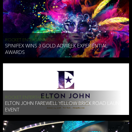
ROCKET ENTERTAINMENT
SPINIFEX WINS 3 GOLD ADWEEK EXPERIENTIAL
AWARDS
ROCKET ENTERTAINMENT
ELTON JOHN FAREWELL YELLOW BRICK ROAD LAUNCH
EVENT