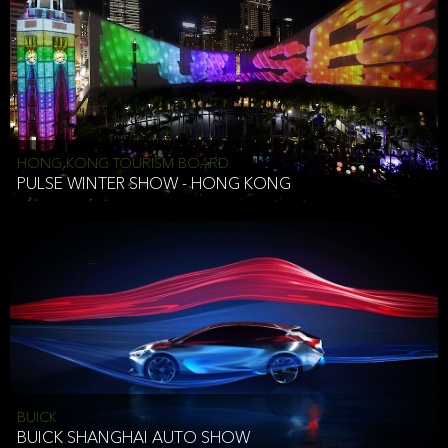
HONG KONG TOURISM BOARD
PULSE WINTER SHOW - HONG KONG
BUICK
BUICK SHANGHAI AUTO SHOW