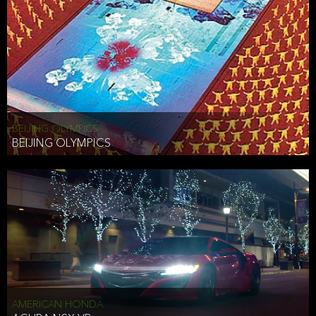
BEIJING OLYMPICS
BEIJING OLYMPICS
AMERICAN HONDA