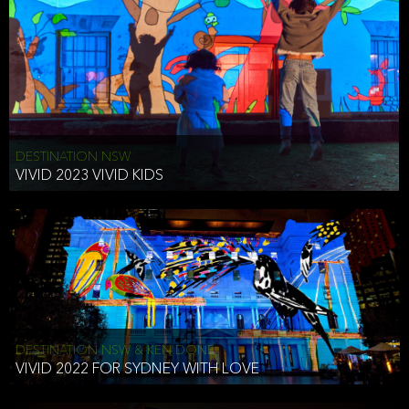
DESTINATION NSW
VIVID 2023 VIVID KIDS
DESTINATION NSW & KEN DONE
VIVID 2022 FOR SYDNEY WITH LOVE