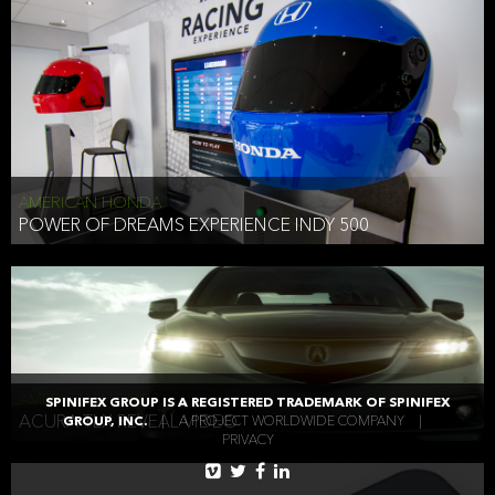
AMERICAN HONDA
POWER OF DREAMS EXPERIENCE INDY 500
AMERICAN HONDA
SPINIFEX GROUP IS A REGISTERED TRADEMARK OF SPINIFEX
ACURA TLX REVEAL VIDEO
GROUP, INC.
|
A PROJECT WORLDWIDE COMPANY
|
PRIVACY