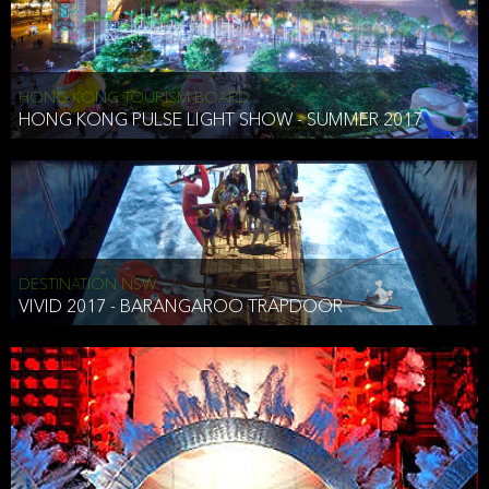
HONG KONG TOURISM BOARD
HONG KONG PULSE LIGHT SHOW - SUMMER 2017
DESTINATION NSW
VIVID 2017 - BARANGAROO TRAPDOOR