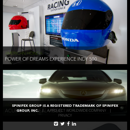
AMERICAN HONDA
POWER OF DREAMS EXPERIENCE INDY 500
AMERICAN HONDA
SPINIFEX GROUP IS A REGISTERED TRADEMARK OF SPINIFEX
ACURA TLX REVEAL VIDEO
GROUP, INC.
|
A PROJECT WORLDWIDE COMPANY
|
PRIVACY