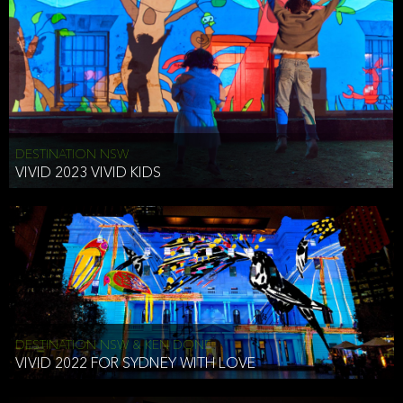
DESTINATION NSW
VIVID 2023 VIVID KIDS
DESTINATION NSW & KEN DONE
VIVID 2022 FOR SYDNEY WITH LOVE