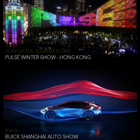
HONG KONG TOURISM BOARD
PULSE WINTER SHOW - HONG KONG
BUICK
BUICK SHANGHAI AUTO SHOW