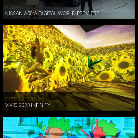
NISSAN
NISSAN ARIYA DIGITAL WORLD PREMIERE
DESTINATION NSW
VIVID 2023 INFINITY