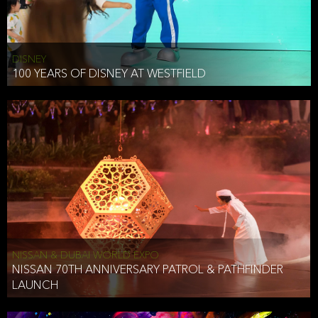
DISNEY
100 YEARS OF DISNEY AT WESTFIELD
NISSAN & DUBAI WORLD EXPO
NISSAN 70TH ANNIVERSARY PATROL & PATHFINDER
LAUNCH