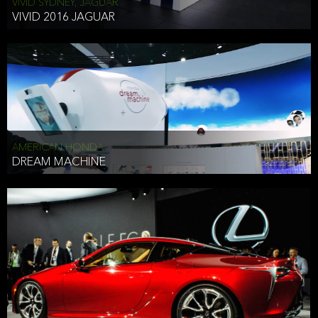
VIVID SYDNEY, JAGUAR
VIVID 2016 JAGUAR
AMERICAN HONDA
DREAM MACHINE