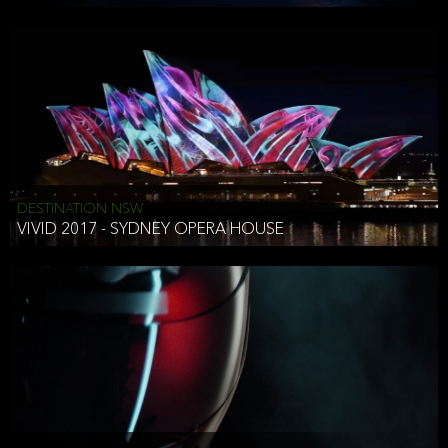
DESTINATION NSW
VIVID 2017 - SYDNEY OPERA HOUSE