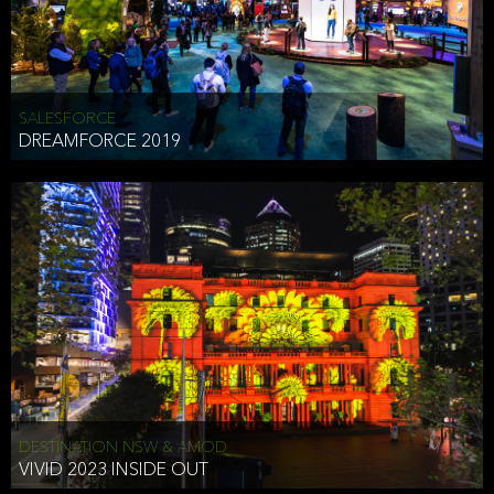
HEAD OF TECHNOLOGY SYDNEY
that does allow the third party to associate the information we
shared as being your PII.
Security
SALESFORCE
DREAMFORCE 2019
We have put in place reasonable physical, electronic, and
administrative (managerial) procedures to safeguard the information
we collect that are compliant with applicable law. The information
we collect is stored on our servers located in the United States. We
take reasonable steps and regularly assess our privacy and security
policies and procedures and comply with laws designed to protect
the privacy and security of your PII.
Google Analytics and Cookies
This website utilizes Google Analytics, a service from Google, Inc.
(Google) that uses cookies. The information collected by the
cookies (which includes your IP address) is transferred to Google
DESTINATION NSW & AMOD
who stores and processes the information in the United States.
VIVID 2023 INSIDE OUT
Google uses the information to provide us with an analysis of your