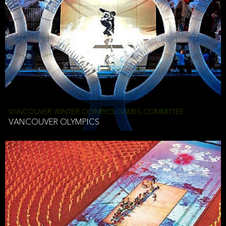
VANCOUVER WINTER OLYMPICS GAMES COMMITTEE
VANCOUVER OLYMPICS