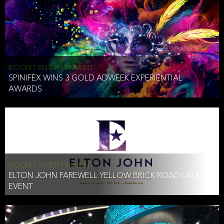
ROCKET ENTERTAINMENT
SPINIFEX WINS 3 GOLD ADWEEK EXPERIENTIAL
AWARDS
ROCKET ENTERTAINMENT
ELTON JOHN FAREWELL YELLOW BRICK ROAD LAUNCH
EVENT