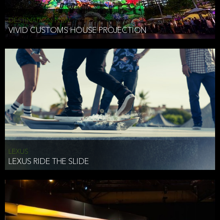
DESTINATION NSW
VIVID CUSTOMS HOUSE PROJECTION
LEXUS
LEXUS RIDE THE SLIDE