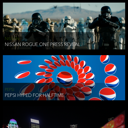
NISSAN
NISSAN ROGUE ONE PRESS REVEAL
PEPSI
PEPSI HYPED FOR HALFTIME