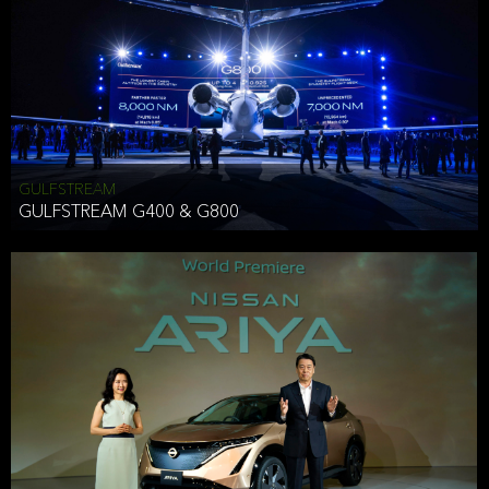
Effective Date: December 16, 2019
GULFSTREAM
ANTHONY HICKSON
GULFSTREAM G400 & G800
CLIENT SERVICES DIRECTOR USA WEST COAST