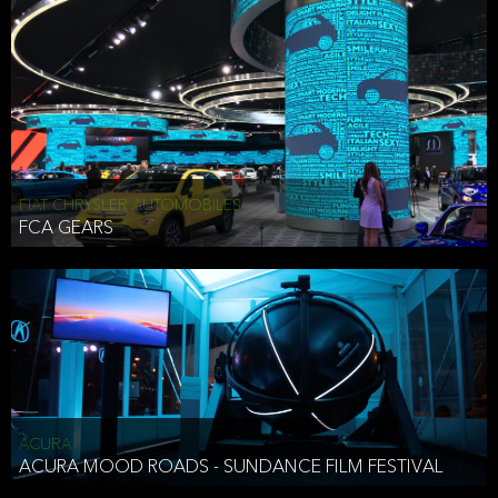
FIAT CHRYSLER AUTOMOBILES
FCA GEARS
ACURA
ACURA MOOD ROADS - SUNDANCE FILM FESTIVAL