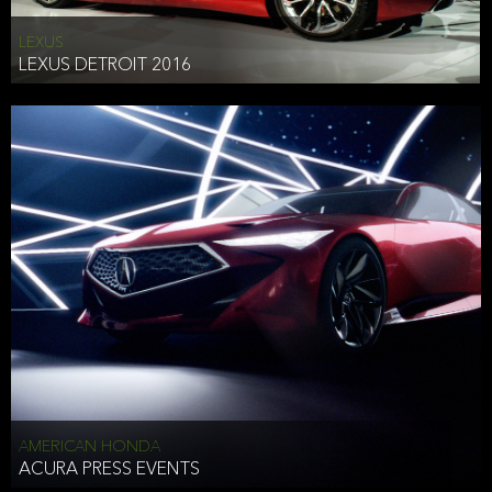
LEXUS
LEXUS DETROIT 2016
AMERICAN HONDA
ACURA PRESS EVENTS