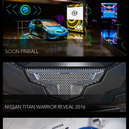
SCION
SCION PINBALL
NISSAN
NISSAN TITAN WARRIOR REVEAL 2016