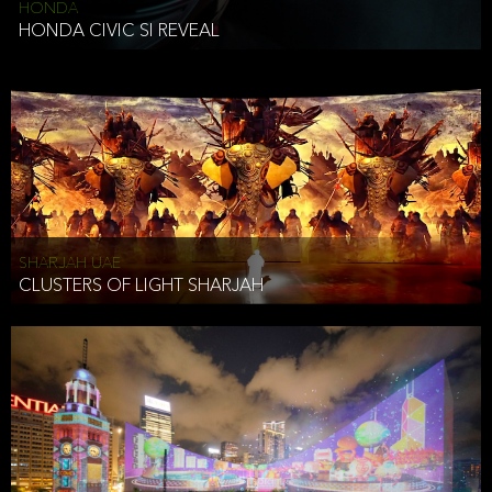
HONDA
HONDA CIVIC SI REVEAL
SHARJAH UAE
CLUSTERS OF LIGHT SHARJAH