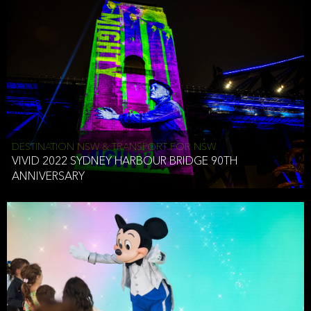
DESTINATION NSW & TRANSPORT FOR NSW
VIVID 2022 SYDNEY HARBOUR BRIDGE 90TH
ANNIVERSARY