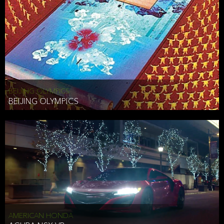
BEIJING OLYMPICS
BEIJING OLYMPICS
AMERICAN HONDA