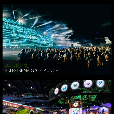
business purposes or as permitted or required by law, including:
To comply with a law, legal process or regulations,
Responding to or cooperating with law enforcement authorities,
other government officials or other third parties pursuant to a
subpoena, a court order or other legal process,
To protect the vital interests of a person,
To protect our property, services and legal rights,
To companies we plan to merge with or be acquired by and
To support our audit, compliance and governance functions.
We may use Aggregate Information:
GULFSTREAM
GULFSTREAM G700 LAUNCH
To improve and enhance your experience on the Website,
To customize, measure, and further develop the Website, our
services or both,
In connection with research activities and
To tell you about our services or service updates.
For example, we may share Aggregate Information with unaffiliated
HAI TRAN
third parties, such as our business partners, in an anonymous form