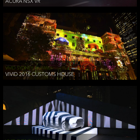
ACURA NSX VR
VIVID SYDNEY, HUAWEI
VIVID 2016 CUSTOMS HOUSE