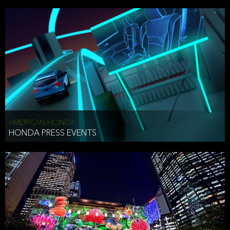
AMERICAN HONDA
HONDA PRESS EVENTS