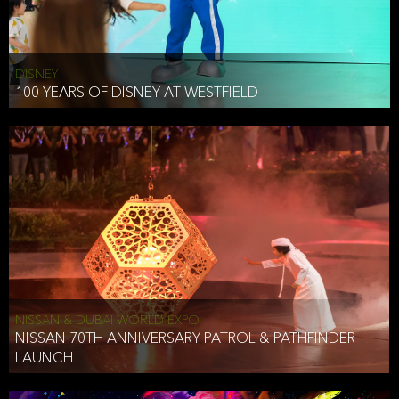
DISNEY
100 YEARS OF DISNEY AT WESTFIELD
NISSAN & DUBAI WORLD EXPO
NISSAN 70TH ANNIVERSARY PATROL & PATHFINDER
LAUNCH