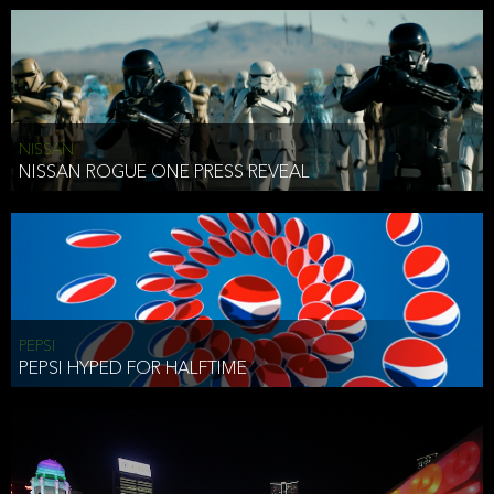
NISSAN
NISSAN ROGUE ONE PRESS REVEAL
PEPSI
PEPSI HYPED FOR HALFTIME