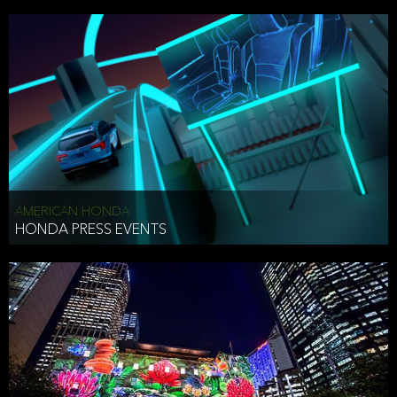
AMERICAN HONDA
HONDA PRESS EVENTS