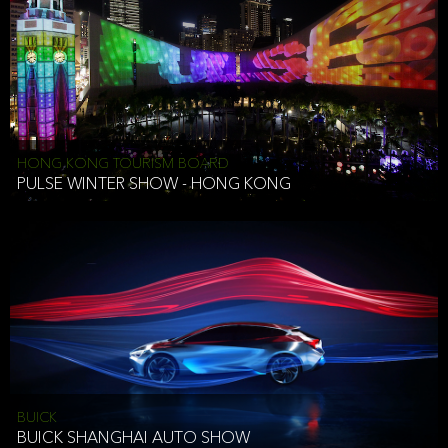
HONG KONG TOURISM BOARD
PULSE WINTER SHOW - HONG KONG
BUICK
BUICK SHANGHAI AUTO SHOW