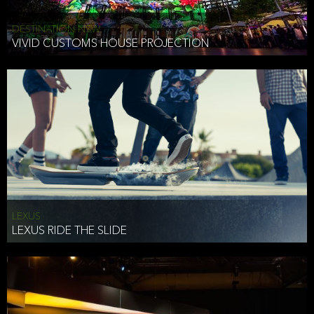
DESTINATION NSW
VIVID CUSTOMS HOUSE PROJECTION
LEXUS
LEXUS RIDE THE SLIDE