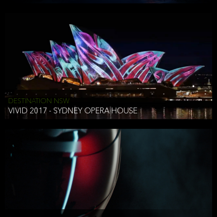
DESTINATION NSW
VIVID 2017 - SYDNEY OPERA HOUSE