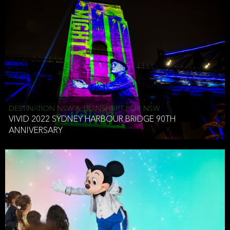
DESTINATION NSW & TRANSPORT FOR NSW
VIVID 2022 SYDNEY HARBOUR BRIDGE 90TH
ANNIVERSARY