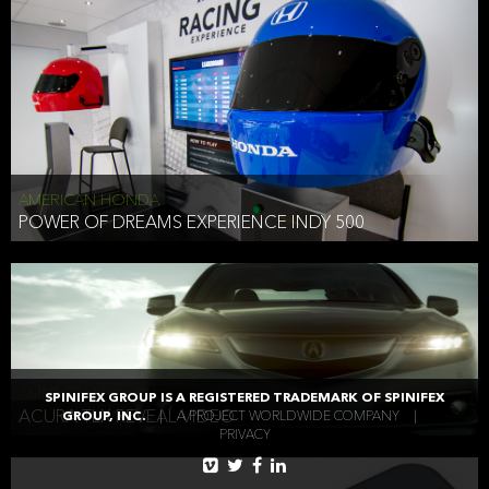
AMERICAN HONDA
POWER OF DREAMS EXPERIENCE INDY 500
AMERICAN HONDA
SPINIFEX GROUP IS A REGISTERED TRADEMARK OF SPINIFEX
ACURA TLX REVEAL VIDEO
GROUP, INC.
|
A PROJECT WORLDWIDE COMPANY
|
PRIVACY