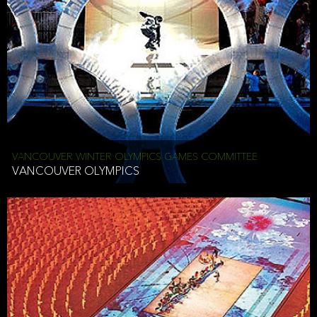
VANCOUVER WINTER OLYMPICS GAMES COMMITTEE
VANCOUVER OLYMPICS