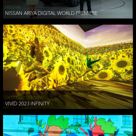
NISSAN
NISSAN ARIYA DIGITAL WORLD PREMIERE
DESTINATION NSW
VIVID 2023 INFINITY