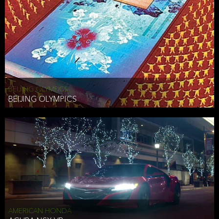
BEIJING OLYMPICS
BEIJING OLYMPICS
AMERICAN HONDA