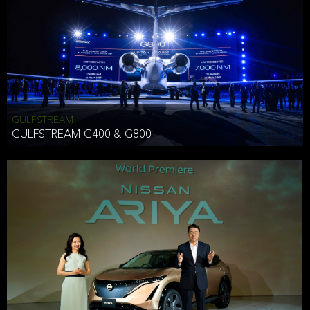
Effective Date: December 16, 2019
GULFSTREAM
ANTHONY HICKSON
GULFSTREAM G400 & G800
CLIENT SERVICES DIRECTOR USA WEST COAST