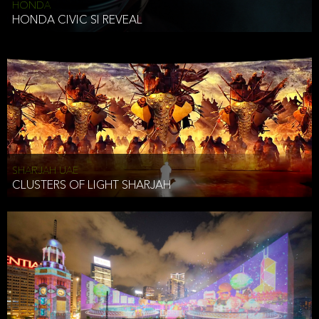
HONDA
HONDA CIVIC SI REVEAL
SHARJAH UAE
CLUSTERS OF LIGHT SHARJAH