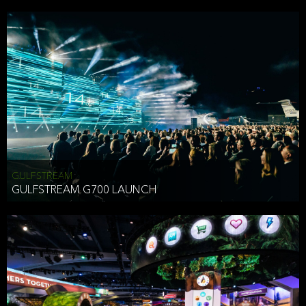
business purposes or as permitted or required by law, including:
To comply with a law, legal process or regulations,
Responding to or cooperating with law enforcement authorities,
other government officials or other third parties pursuant to a
subpoena, a court order or other legal process,
To protect the vital interests of a person,
To protect our property, services and legal rights,
To companies we plan to merge with or be acquired by and
To support our audit, compliance and governance functions.
We may use Aggregate Information:
GULFSTREAM
GULFSTREAM G700 LAUNCH
To improve and enhance your experience on the Website,
To customize, measure, and further develop the Website, our
services or both,
In connection with research activities and
To tell you about our services or service updates.
For example, we may share Aggregate Information with unaffiliated
HAI TRAN
third parties, such as our business partners, in an anonymous form