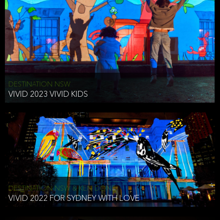
DESTINATION NSW
VIVID 2023 VIVID KIDS
DESTINATION NSW & KEN DONE
VIVID 2022 FOR SYDNEY WITH LOVE