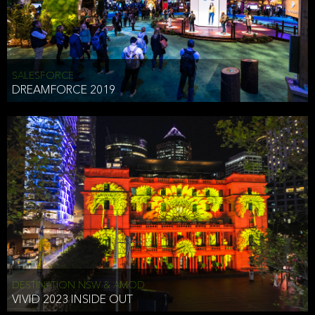
HEAD OF TECHNOLOGY SYDNEY
that does allow the third party to associate the information we
shared as being your PII.
Security
SALESFORCE
DREAMFORCE 2019
We have put in place reasonable physical, electronic, and
administrative (managerial) procedures to safeguard the information
we collect that are compliant with applicable law. The information
we collect is stored on our servers located in the United States. We
take reasonable steps and regularly assess our privacy and security
policies and procedures and comply with laws designed to protect
the privacy and security of your PII.
Google Analytics and Cookies
This website utilizes Google Analytics, a service from Google, Inc.
(Google) that uses cookies. The information collected by the
cookies (which includes your IP address) is transferred to Google
DESTINATION NSW & AMOD
who stores and processes the information in the United States.
VIVID 2023 INSIDE OUT
Google uses the information to provide us with an analysis of your