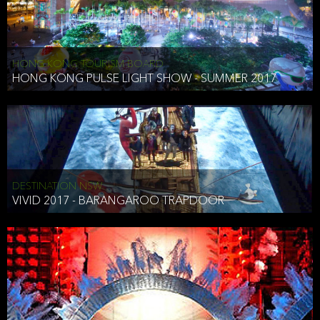
HONG KONG TOURISM BOARD
HONG KONG PULSE LIGHT SHOW - SUMMER 2017
DESTINATION NSW
VIVID 2017 - BARANGAROO TRAPDOOR