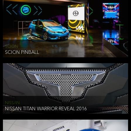
SCION
SCION PINBALL
NISSAN
NISSAN TITAN WARRIOR REVEAL 2016