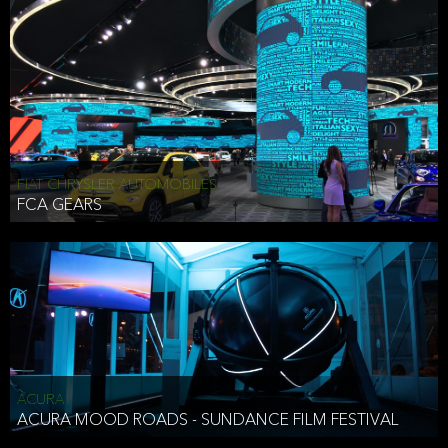
FIAT CHRYSLER AUTOMOBILES
FCA GEARS
ACURA
ACURA MOOD ROADS - SUNDANCE FILM FESTIVAL