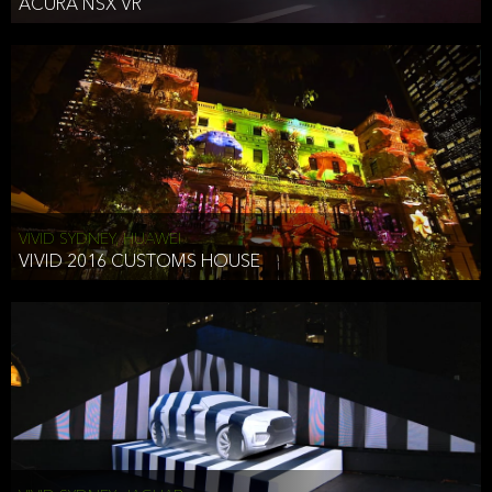
ACURA NSX VR
VIVID SYDNEY, HUAWEI
VIVID 2016 CUSTOMS HOUSE