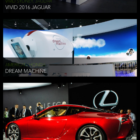
VIVID SYDNEY, JAGUAR
VIVID 2016 JAGUAR
AMERICAN HONDA
DREAM MACHINE