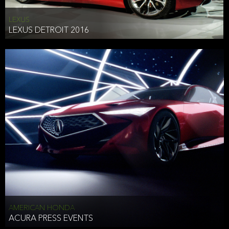
LEXUS
LEXUS DETROIT 2016
AMERICAN HONDA
ACURA PRESS EVENTS