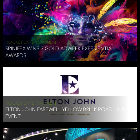
ROCKET ENTERTAINMENT
SPINIFEX WINS 3 GOLD ADWEEK EXPERIENTIAL
AWARDS
ROCKET ENTERTAINMENT
ELTON JOHN FAREWELL YELLOW BRICK ROAD LAUNCH
EVENT