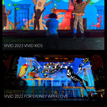
DESTINATION NSW
VIVID 2023 VIVID KIDS
DESTINATION NSW & KEN DONE
VIVID 2022 FOR SYDNEY WITH LOVE