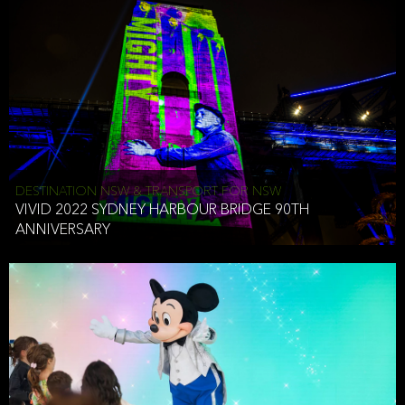
DESTINATION NSW & TRANSPORT FOR NSW
VIVID 2022 SYDNEY HARBOUR BRIDGE 90TH
ANNIVERSARY