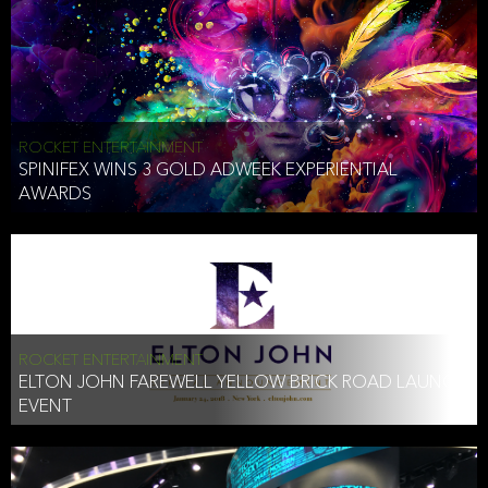
ROCKET ENTERTAINMENT
SPINIFEX WINS 3 GOLD ADWEEK EXPERIENTIAL
AWARDS
ROCKET ENTERTAINMENT
ELTON JOHN FAREWELL YELLOW BRICK ROAD LAUNCH
EVENT