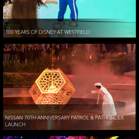
DISNEY
100 YEARS OF DISNEY AT WESTFIELD
NISSAN & DUBAI WORLD EXPO
NISSAN 70TH ANNIVERSARY PATROL & PATHFINDER
LAUNCH