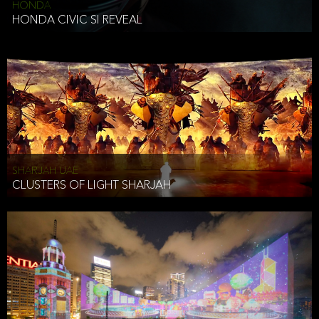
HONDA
HONDA CIVIC SI REVEAL
SHARJAH UAE
CLUSTERS OF LIGHT SHARJAH