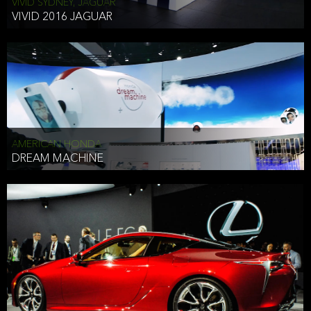
VIVID SYDNEY, JAGUAR
VIVID 2016 JAGUAR
AMERICAN HONDA
DREAM MACHINE