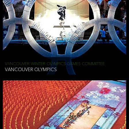
VANCOUVER WINTER OLYMPICS GAMES COMMITTEE
VANCOUVER OLYMPICS