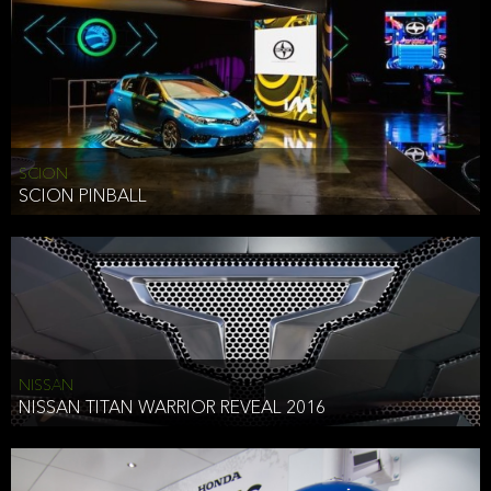
SCION
SCION PINBALL
NISSAN
NISSAN TITAN WARRIOR REVEAL 2016