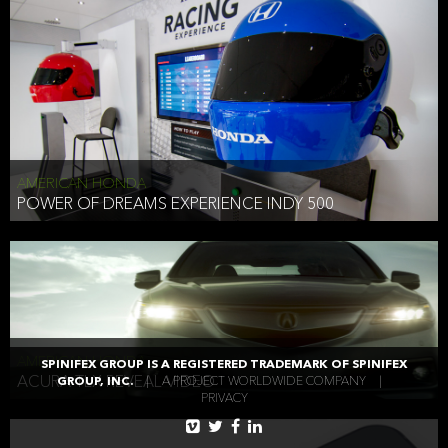
AMERICAN HONDA
POWER OF DREAMS EXPERIENCE INDY 500
AMERICAN HONDA
SPINIFEX GROUP IS A REGISTERED TRADEMARK OF SPINIFEX
ACURA TLX REVEAL VIDEO
GROUP, INC.
|
A PROJECT WORLDWIDE COMPANY
|
PRIVACY