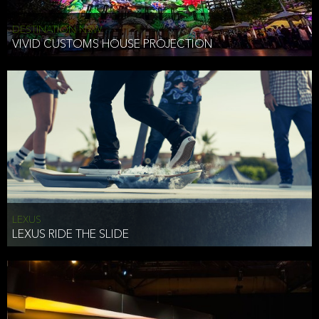
DESTINATION NSW
VIVID CUSTOMS HOUSE PROJECTION
LEXUS
LEXUS RIDE THE SLIDE