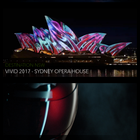
DESTINATION NSW
VIVID 2017 - SYDNEY OPERA HOUSE