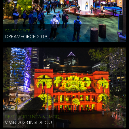
HEAD OF TECHNOLOGY SYDNEY
that does allow the third party to associate the information we
shared as being your PII.
Security
SALESFORCE
DREAMFORCE 2019
We have put in place reasonable physical, electronic, and
administrative (managerial) procedures to safeguard the information
we collect that are compliant with applicable law. The information
we collect is stored on our servers located in the United States. We
take reasonable steps and regularly assess our privacy and security
policies and procedures and comply with laws designed to protect
the privacy and security of your PII.
Google Analytics and Cookies
This website utilizes Google Analytics, a service from Google, Inc.
(Google) that uses cookies. The information collected by the
cookies (which includes your IP address) is transferred to Google
DESTINATION NSW & AMOD
who stores and processes the information in the United States.
VIVID 2023 INSIDE OUT
Google uses the information to provide us with an analysis of your