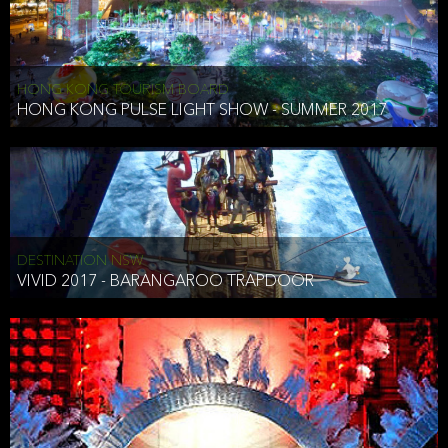
HONG KONG TOURISM BOARD
HONG KONG PULSE LIGHT SHOW - SUMMER 2017
DESTINATION NSW
VIVID 2017 - BARANGAROO TRAPDOOR