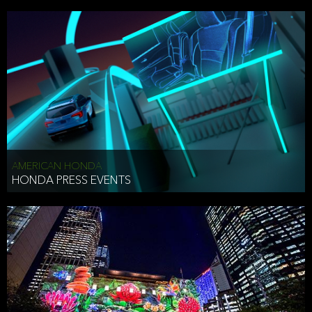
AMERICAN HONDA
HONDA PRESS EVENTS