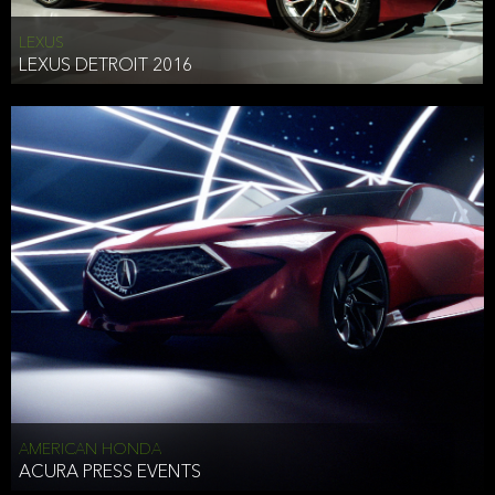
LEXUS
LEXUS DETROIT 2016
AMERICAN HONDA
ACURA PRESS EVENTS