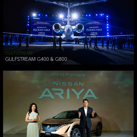
Effective Date: December 16, 2019
GULFSTREAM
ANTHONY HICKSON
GULFSTREAM G400 & G800
CLIENT SERVICES DIRECTOR USA WEST COAST