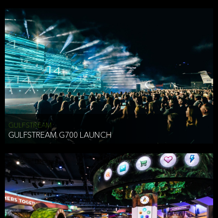
business purposes or as permitted or required by law, including:
To comply with a law, legal process or regulations,
Responding to or cooperating with law enforcement authorities,
other government officials or other third parties pursuant to a
subpoena, a court order or other legal process,
To protect the vital interests of a person,
To protect our property, services and legal rights,
To companies we plan to merge with or be acquired by and
To support our audit, compliance and governance functions.
We may use Aggregate Information:
GULFSTREAM
GULFSTREAM G700 LAUNCH
To improve and enhance your experience on the Website,
To customize, measure, and further develop the Website, our
services or both,
In connection with research activities and
To tell you about our services or service updates.
For example, we may share Aggregate Information with unaffiliated
HAI TRAN
third parties, such as our business partners, in an anonymous form