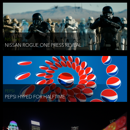
NISSAN
NISSAN ROGUE ONE PRESS REVEAL
PEPSI
PEPSI HYPED FOR HALFTIME