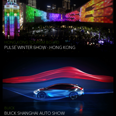
HONG KONG TOURISM BOARD
PULSE WINTER SHOW - HONG KONG
BUICK
BUICK SHANGHAI AUTO SHOW