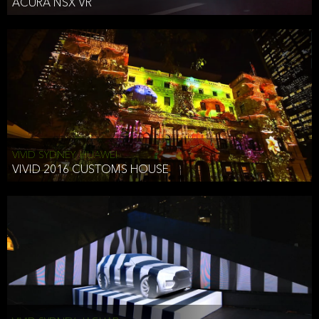
ACURA NSX VR
VIVID SYDNEY, HUAWEI
VIVID 2016 CUSTOMS HOUSE