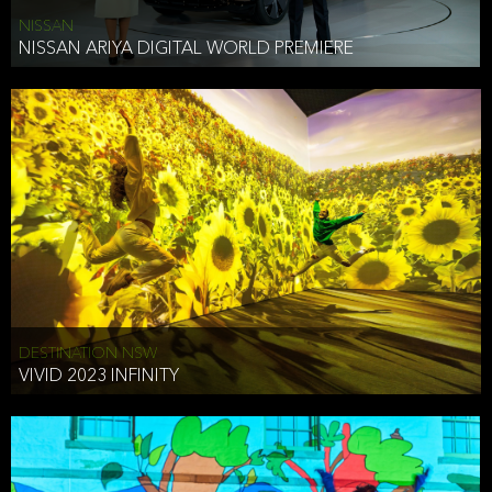
NISSAN
NISSAN ARIYA DIGITAL WORLD PREMIERE
DESTINATION NSW
VIVID 2023 INFINITY