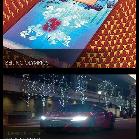
BEIJING OLYMPICS
BEIJING OLYMPICS
AMERICAN HONDA