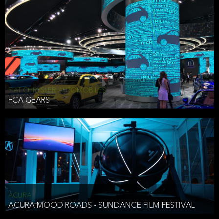
FIAT CHRYSLER AUTOMOBILES
FCA GEARS
ACURA
ACURA MOOD ROADS - SUNDANCE FILM FESTIVAL