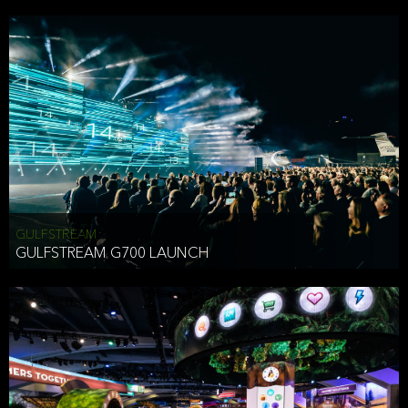
business purposes or as permitted or required by law, including:
To comply with a law, legal process or regulations,
Responding to or cooperating with law enforcement authorities,
other government officials or other third parties pursuant to a
subpoena, a court order or other legal process,
To protect the vital interests of a person,
To protect our property, services and legal rights,
To companies we plan to merge with or be acquired by and
To support our audit, compliance and governance functions.
We may use Aggregate Information:
GULFSTREAM
GULFSTREAM G700 LAUNCH
To improve and enhance your experience on the Website,
To customize, measure, and further develop the Website, our
services or both,
In connection with research activities and
To tell you about our services or service updates.
For example, we may share Aggregate Information with unaffiliated
HAI TRAN
third parties, such as our business partners, in an anonymous form