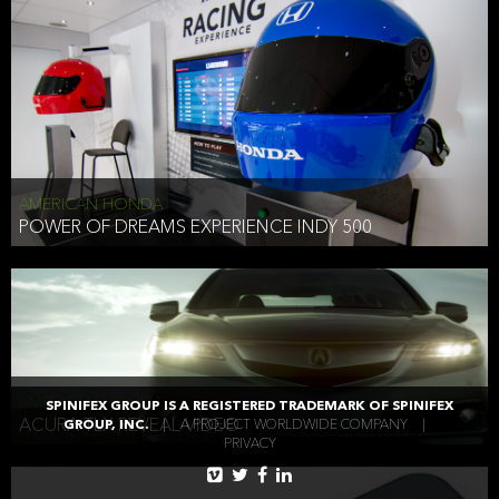
AMERICAN HONDA
POWER OF DREAMS EXPERIENCE INDY 500
AMERICAN HONDA
SPINIFEX GROUP IS A REGISTERED TRADEMARK OF SPINIFEX
ACURA TLX REVEAL VIDEO
GROUP, INC.
|
A PROJECT WORLDWIDE COMPANY
|
PRIVACY