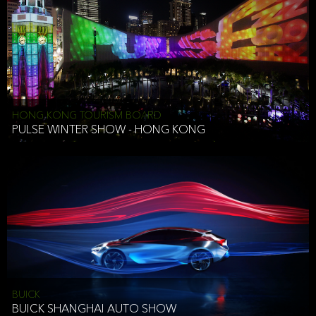
HONG KONG TOURISM BOARD
PULSE WINTER SHOW - HONG KONG
BUICK
BUICK SHANGHAI AUTO SHOW