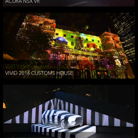
ACURA NSX VR
VIVID SYDNEY, HUAWEI
VIVID 2016 CUSTOMS HOUSE