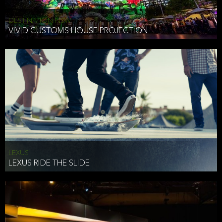
DESTINATION NSW
VIVID CUSTOMS HOUSE PROJECTION
LEXUS
LEXUS RIDE THE SLIDE