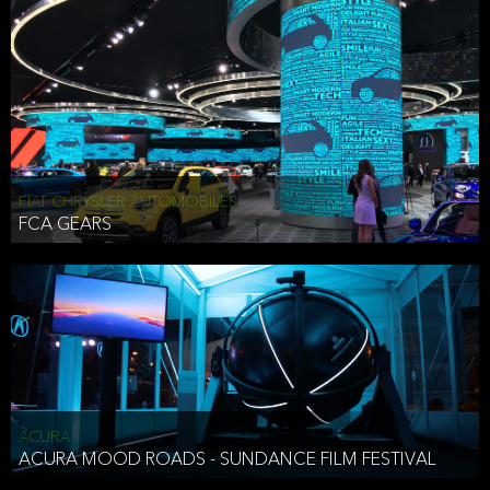
FIAT CHRYSLER AUTOMOBILES
FCA GEARS
ACURA
ACURA MOOD ROADS - SUNDANCE FILM FESTIVAL