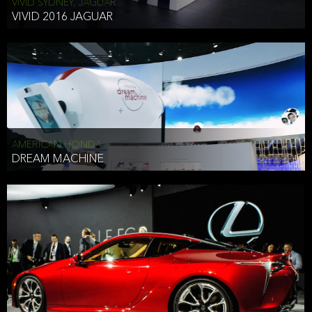
VIVID SYDNEY, JAGUAR
VIVID 2016 JAGUAR
AMERICAN HONDA
DREAM MACHINE