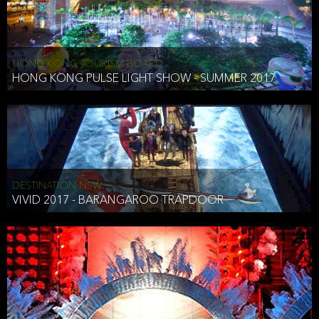
HONG KONG TOURISM BOARD
HONG KONG PULSE LIGHT SHOW - SUMMER 2017
DESTINATION NSW
VIVID 2017 - BARANGAROO TRAPDOOR