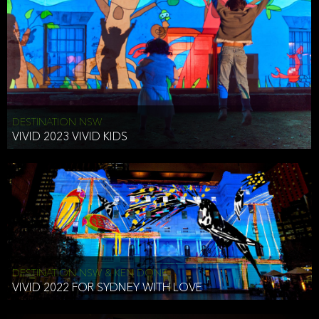
DESTINATION NSW
VIVID 2023 VIVID KIDS
DESTINATION NSW & KEN DONE
VIVID 2022 FOR SYDNEY WITH LOVE