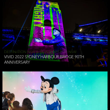
DESTINATION NSW & TRANSPORT FOR NSW
VIVID 2022 SYDNEY HARBOUR BRIDGE 90TH
ANNIVERSARY