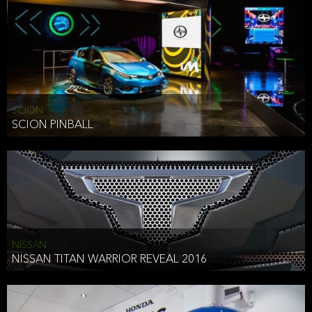
SCION
SCION PINBALL
NISSAN
NISSAN TITAN WARRIOR REVEAL 2016