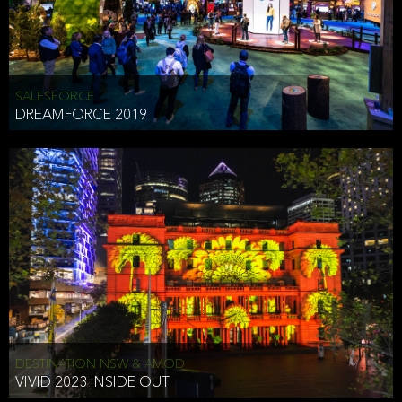
HEAD OF TECHNOLOGY SYDNEY
that does allow the third party to associate the information we
shared as being your PII.
Security
SALESFORCE
DREAMFORCE 2019
We have put in place reasonable physical, electronic, and
administrative (managerial) procedures to safeguard the information
we collect that are compliant with applicable law. The information
we collect is stored on our servers located in the United States. We
take reasonable steps and regularly assess our privacy and security
policies and procedures and comply with laws designed to protect
the privacy and security of your PII.
Google Analytics and Cookies
This website utilizes Google Analytics, a service from Google, Inc.
(Google) that uses cookies. The information collected by the
cookies (which includes your IP address) is transferred to Google
DESTINATION NSW & AMOD
who stores and processes the information in the United States.
VIVID 2023 INSIDE OUT
Google uses the information to provide us with an analysis of your