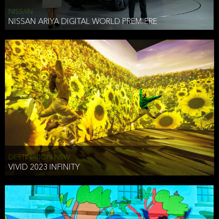
NISSAN
NISSAN ARIYA DIGITAL WORLD PREMIERE
DESTINATION NSW
VIVID 2023 INFINITY