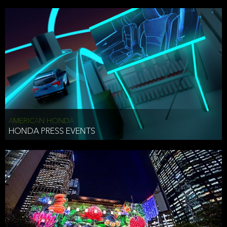
AMERICAN HONDA
HONDA PRESS EVENTS