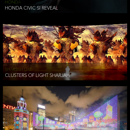
HONDA
HONDA CIVIC SI REVEAL
SHARJAH UAE
CLUSTERS OF LIGHT SHARJAH