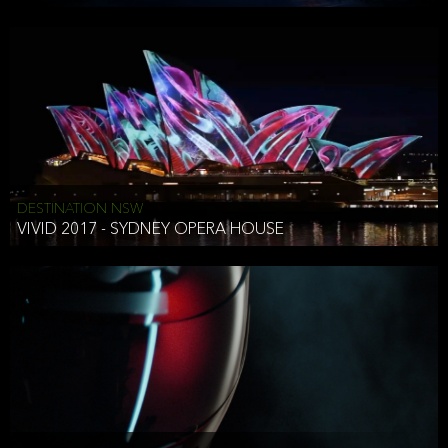
DESTINATION NSW
VIVID 2017 - SYDNEY OPERA HOUSE