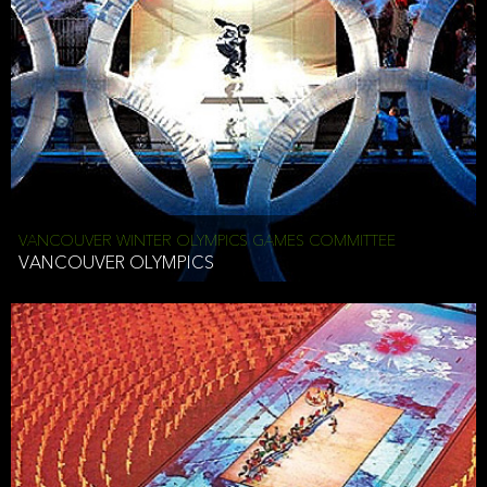
VANCOUVER WINTER OLYMPICS GAMES COMMITTEE
VANCOUVER OLYMPICS