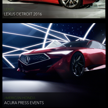
LEXUS
LEXUS DETROIT 2016
AMERICAN HONDA
ACURA PRESS EVENTS