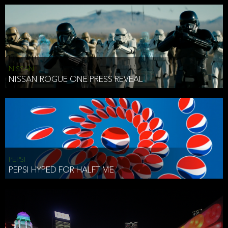
NISSAN
NISSAN ROGUE ONE PRESS REVEAL
PEPSI
PEPSI HYPED FOR HALFTIME