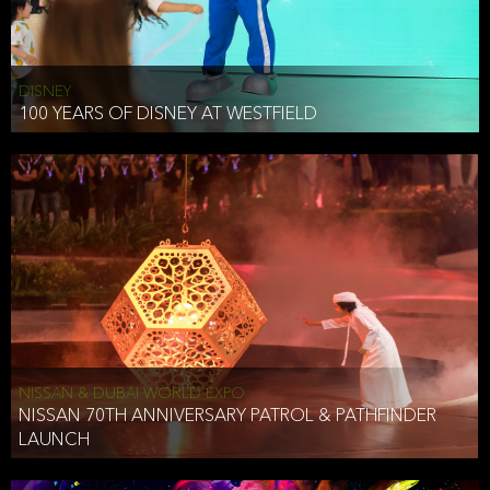
DISNEY
100 YEARS OF DISNEY AT WESTFIELD
NISSAN & DUBAI WORLD EXPO
NISSAN 70TH ANNIVERSARY PATROL & PATHFINDER
LAUNCH