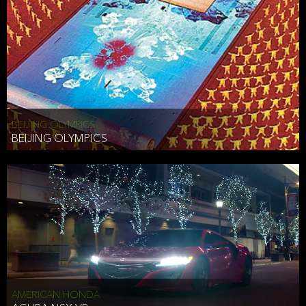
BEIJING OLYMPICS
BEIJING OLYMPICS
AMERICAN HONDA