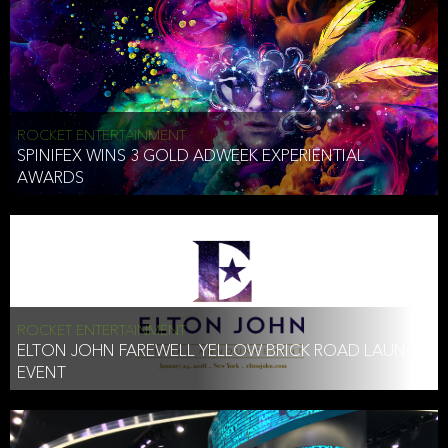
ROCKET ENTERTAINMENT
SPINIFEX WINS 3 GOLD ADWEEK EXPERIENTIAL
AWARDS
ROCKET ENTERTAINMENT
ELTON JOHN FAREWELL YELLOW BRICK ROAD LAUNCH
EVENT