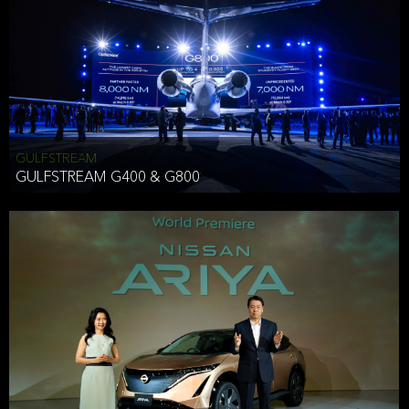
Effective Date: December 16, 2019
GULFSTREAM
ANTHONY HICKSON
GULFSTREAM G400 & G800
CLIENT SERVICES DIRECTOR USA WEST COAST