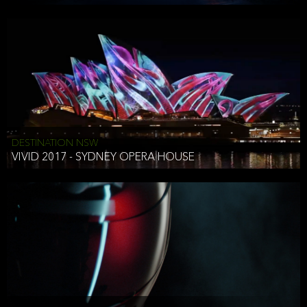
DESTINATION NSW
VIVID 2017 - SYDNEY OPERA HOUSE