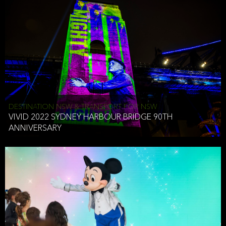
DESTINATION NSW & TRANSPORT FOR NSW
VIVID 2022 SYDNEY HARBOUR BRIDGE 90TH
ANNIVERSARY