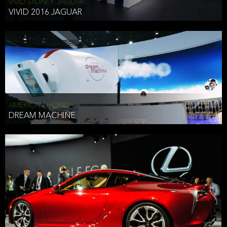
VIVID SYDNEY, JAGUAR
VIVID 2016 JAGUAR
AMERICAN HONDA
DREAM MACHINE