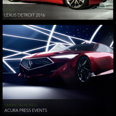
LEXUS
LEXUS DETROIT 2016
AMERICAN HONDA
ACURA PRESS EVENTS