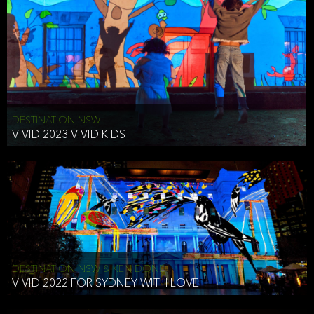
DESTINATION NSW
VIVID 2023 VIVID KIDS
DESTINATION NSW & KEN DONE
VIVID 2022 FOR SYDNEY WITH LOVE