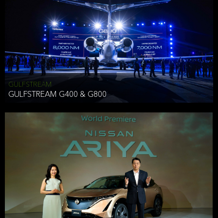
Effective Date: December 16, 2019
GULFSTREAM
ANTHONY HICKSON
GULFSTREAM G400 & G800
CLIENT SERVICES DIRECTOR USA WEST COAST