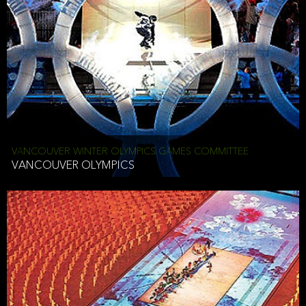
VANCOUVER WINTER OLYMPICS GAMES COMMITTEE
VANCOUVER OLYMPICS