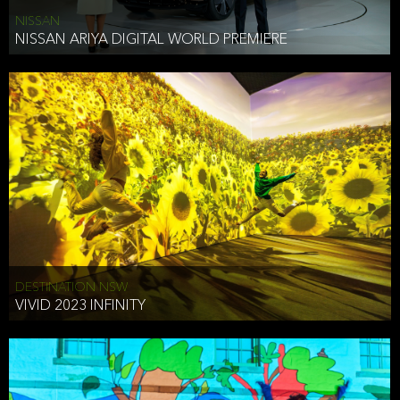
NISSAN
NISSAN ARIYA DIGITAL WORLD PREMIERE
DESTINATION NSW
VIVID 2023 INFINITY