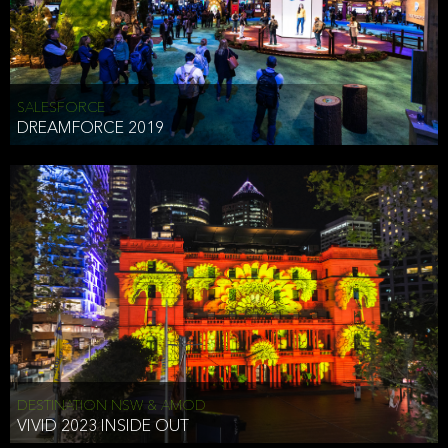
HEAD OF TECHNOLOGY SYDNEY
that does allow the third party to associate the information we
shared as being your PII.
Security
SALESFORCE
DREAMFORCE 2019
We have put in place reasonable physical, electronic, and
administrative (managerial) procedures to safeguard the information
we collect that are compliant with applicable law. The information
we collect is stored on our servers located in the United States. We
take reasonable steps and regularly assess our privacy and security
policies and procedures and comply with laws designed to protect
the privacy and security of your PII.
Google Analytics and Cookies
This website utilizes Google Analytics, a service from Google, Inc.
(Google) that uses cookies. The information collected by the
cookies (which includes your IP address) is transferred to Google
DESTINATION NSW & AMOD
who stores and processes the information in the United States.
VIVID 2023 INSIDE OUT
Google uses the information to provide us with an analysis of your