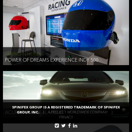
AMERICAN HONDA
POWER OF DREAMS EXPERIENCE INDY 500
AMERICAN HONDA
SPINIFEX GROUP IS A REGISTERED TRADEMARK OF SPINIFEX
ACURA TLX REVEAL VIDEO
GROUP, INC.
|
A PROJECT WORLDWIDE COMPANY
|
PRIVACY