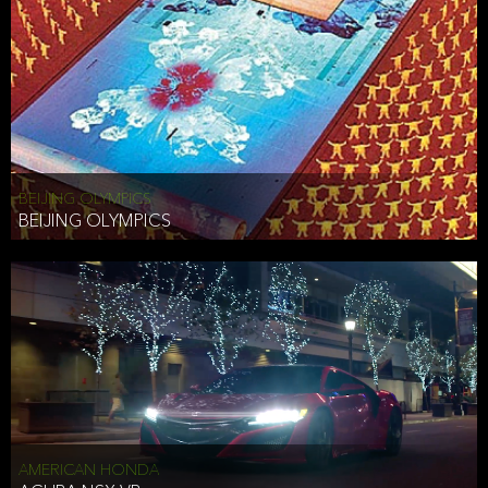
BEIJING OLYMPICS
BEIJING OLYMPICS
AMERICAN HONDA