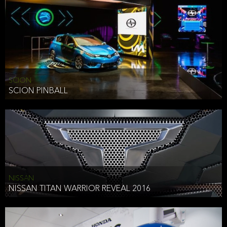
SCION
SCION PINBALL
NISSAN
NISSAN TITAN WARRIOR REVEAL 2016