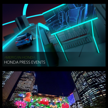
AMERICAN HONDA
HONDA PRESS EVENTS