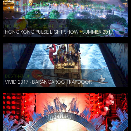
HONG KONG TOURISM BOARD
HONG KONG PULSE LIGHT SHOW - SUMMER 2017
DESTINATION NSW
VIVID 2017 - BARANGAROO TRAPDOOR