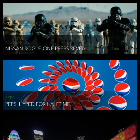
NISSAN
NISSAN ROGUE ONE PRESS REVEAL
PEPSI
PEPSI HYPED FOR HALFTIME