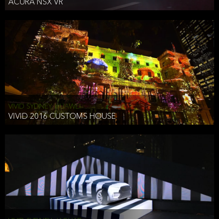
ACURA NSX VR
VIVID SYDNEY, HUAWEI
VIVID 2016 CUSTOMS HOUSE