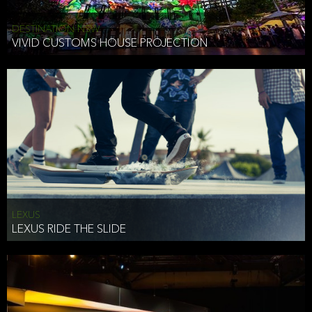
DESTINATION NSW
VIVID CUSTOMS HOUSE PROJECTION
LEXUS
LEXUS RIDE THE SLIDE