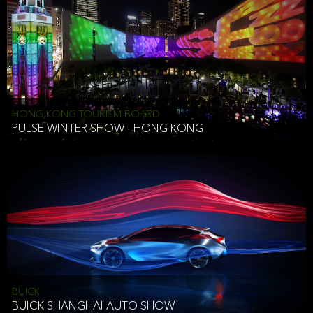
HONG KONG TOURISM BOARD
PULSE WINTER SHOW - HONG KONG
BUICK
BUICK SHANGHAI AUTO SHOW