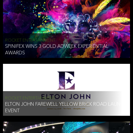
ROCKET ENTERTAINMENT
SPINIFEX WINS 3 GOLD ADWEEK EXPERIENTIAL
AWARDS
ROCKET ENTERTAINMENT
ELTON JOHN FAREWELL YELLOW BRICK ROAD LAUNCH
EVENT