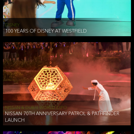
DISNEY
100 YEARS OF DISNEY AT WESTFIELD
NISSAN & DUBAI WORLD EXPO
NISSAN 70TH ANNIVERSARY PATROL & PATHFINDER
LAUNCH