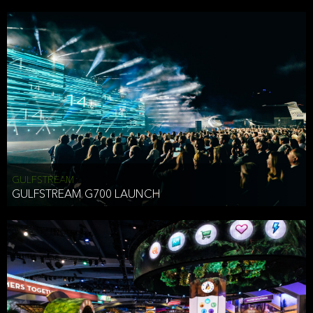
business purposes or as permitted or required by law, including:
To comply with a law, legal process or regulations,
Responding to or cooperating with law enforcement authorities,
other government officials or other third parties pursuant to a
subpoena, a court order or other legal process,
To protect the vital interests of a person,
To protect our property, services and legal rights,
To companies we plan to merge with or be acquired by and
To support our audit, compliance and governance functions.
We may use Aggregate Information:
GULFSTREAM
GULFSTREAM G700 LAUNCH
To improve and enhance your experience on the Website,
To customize, measure, and further develop the Website, our
services or both,
In connection with research activities and
To tell you about our services or service updates.
For example, we may share Aggregate Information with unaffiliated
HAI TRAN
third parties, such as our business partners, in an anonymous form