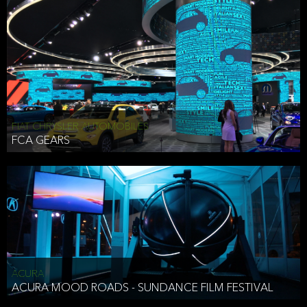
FIAT CHRYSLER AUTOMOBILES
FCA GEARS
ACURA
ACURA MOOD ROADS - SUNDANCE FILM FESTIVAL