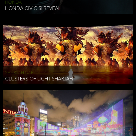
HONDA
HONDA CIVIC SI REVEAL
SHARJAH UAE
CLUSTERS OF LIGHT SHARJAH