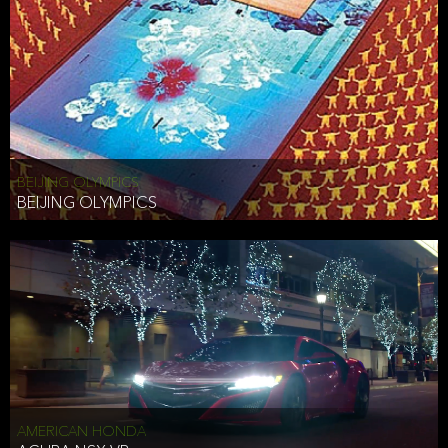
BEIJING OLYMPICS
BEIJING OLYMPICS
AMERICAN HONDA