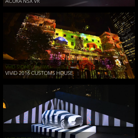
ACURA NSX VR
VIVID SYDNEY, HUAWEI
VIVID 2016 CUSTOMS HOUSE