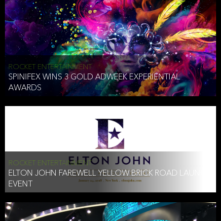
ROCKET ENTERTAINMENT
SPINIFEX WINS 3 GOLD ADWEEK EXPERIENTIAL
AWARDS
ROCKET ENTERTAINMENT
ELTON JOHN FAREWELL YELLOW BRICK ROAD LAUNCH
EVENT