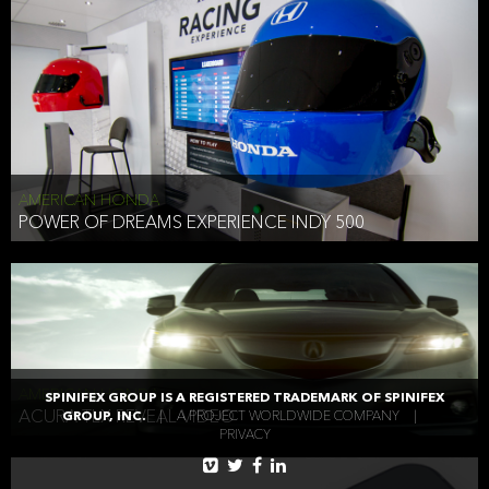
AMERICAN HONDA
POWER OF DREAMS EXPERIENCE INDY 500
AMERICAN HONDA
SPINIFEX GROUP IS A REGISTERED TRADEMARK OF SPINIFEX
ACURA TLX REVEAL VIDEO
GROUP, INC.
|
A PROJECT WORLDWIDE COMPANY
|
PRIVACY