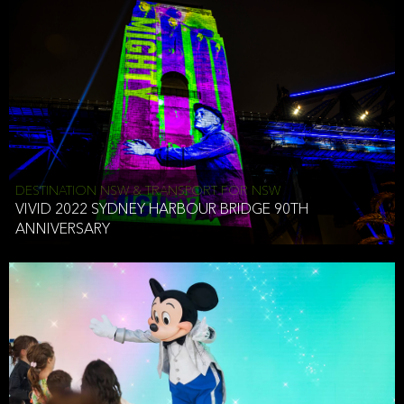
DESTINATION NSW & TRANSPORT FOR NSW
VIVID 2022 SYDNEY HARBOUR BRIDGE 90TH
ANNIVERSARY