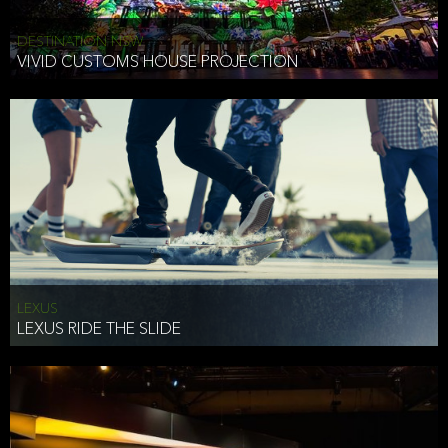
DESTINATION NSW
VIVID CUSTOMS HOUSE PROJECTION
LEXUS
LEXUS RIDE THE SLIDE