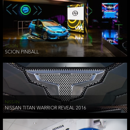
SCION
SCION PINBALL
NISSAN
NISSAN TITAN WARRIOR REVEAL 2016