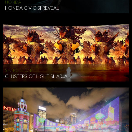
HONDA
HONDA CIVIC SI REVEAL
SHARJAH UAE
CLUSTERS OF LIGHT SHARJAH