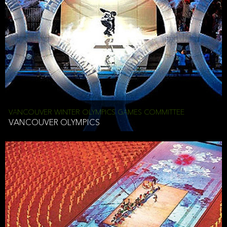
VANCOUVER WINTER OLYMPICS GAMES COMMITTEE
VANCOUVER OLYMPICS