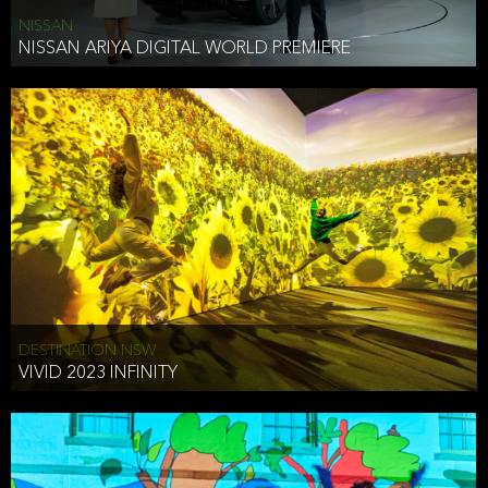
NISSAN
NISSAN ARIYA DIGITAL WORLD PREMIERE
DESTINATION NSW
VIVID 2023 INFINITY