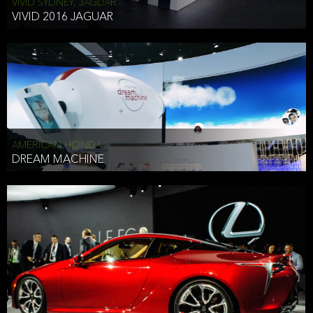
VIVID SYDNEY, JAGUAR
VIVID 2016 JAGUAR
AMERICAN HONDA
DREAM MACHINE