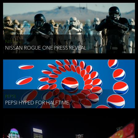
NISSAN
NISSAN ROGUE ONE PRESS REVEAL
PEPSI
PEPSI HYPED FOR HALFTIME