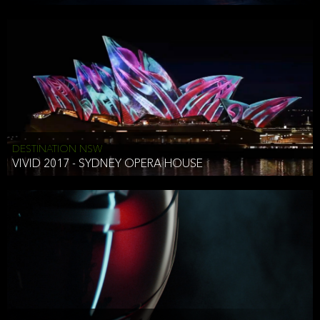
DESTINATION NSW
VIVID 2017 - SYDNEY OPERA HOUSE