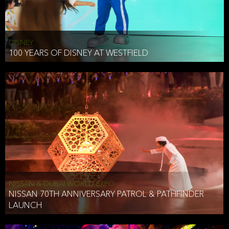
DISNEY
100 YEARS OF DISNEY AT WESTFIELD
NISSAN & DUBAI WORLD EXPO
NISSAN 70TH ANNIVERSARY PATROL & PATHFINDER
LAUNCH