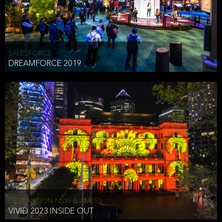
HEAD OF TECHNOLOGY SYDNEY
that does allow the third party to associate the information we
shared as being your PII.
Security
SALESFORCE
DREAMFORCE 2019
We have put in place reasonable physical, electronic, and
administrative (managerial) procedures to safeguard the information
we collect that are compliant with applicable law. The information
we collect is stored on our servers located in the United States. We
take reasonable steps and regularly assess our privacy and security
policies and procedures and comply with laws designed to protect
the privacy and security of your PII.
Google Analytics and Cookies
This website utilizes Google Analytics, a service from Google, Inc.
(Google) that uses cookies. The information collected by the
cookies (which includes your IP address) is transferred to Google
DESTINATION NSW & AMOD
who stores and processes the information in the United States.
VIVID 2023 INSIDE OUT
Google uses the information to provide us with an analysis of your