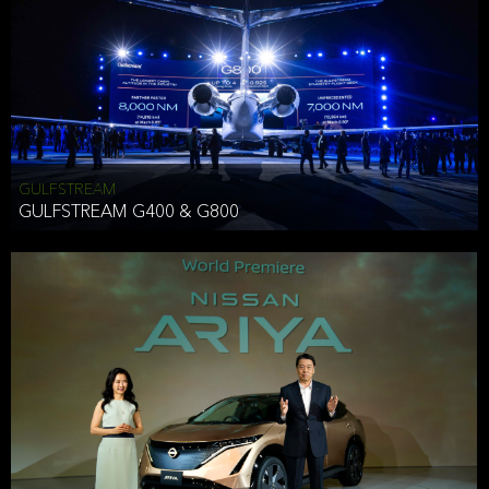
Effective Date: December 16, 2019
GULFSTREAM
ANTHONY HICKSON
GULFSTREAM G400 & G800
CLIENT SERVICES DIRECTOR USA WEST COAST