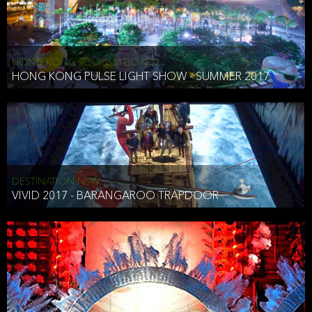
HONG KONG TOURISM BOARD
HONG KONG PULSE LIGHT SHOW - SUMMER 2017
DESTINATION NSW
VIVID 2017 - BARANGAROO TRAPDOOR