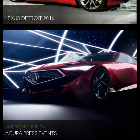
LEXUS
LEXUS DETROIT 2016
AMERICAN HONDA
ACURA PRESS EVENTS