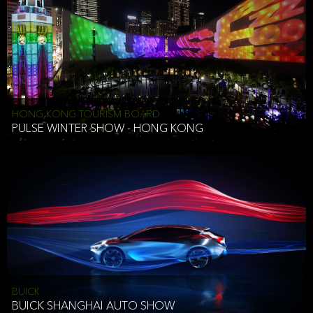
HONG KONG TOURISM BOARD
PULSE WINTER SHOW - HONG KONG
BUICK
BUICK SHANGHAI AUTO SHOW