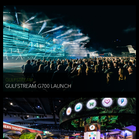
business purposes or as permitted or required by law, including:
To comply with a law, legal process or regulations,
Responding to or cooperating with law enforcement authorities,
other government officials or other third parties pursuant to a
subpoena, a court order or other legal process,
To protect the vital interests of a person,
To protect our property, services and legal rights,
To companies we plan to merge with or be acquired by and
To support our audit, compliance and governance functions.
We may use Aggregate Information:
GULFSTREAM
GULFSTREAM G700 LAUNCH
To improve and enhance your experience on the Website,
To customize, measure, and further develop the Website, our
services or both,
In connection with research activities and
To tell you about our services or service updates.
For example, we may share Aggregate Information with unaffiliated
HAI TRAN
third parties, such as our business partners, in an anonymous form