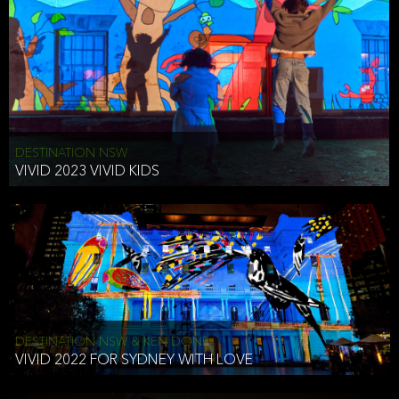
DESTINATION NSW
VIVID 2023 VIVID KIDS
DESTINATION NSW & KEN DONE
VIVID 2022 FOR SYDNEY WITH LOVE