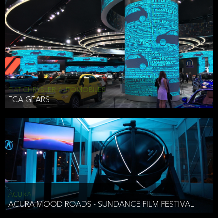
FIAT CHRYSLER AUTOMOBILES
FCA GEARS
ACURA
ACURA MOOD ROADS - SUNDANCE FILM FESTIVAL