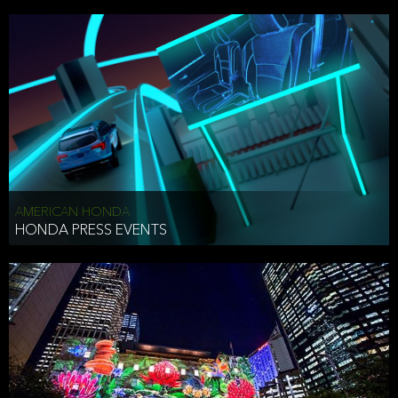
AMERICAN HONDA
HONDA PRESS EVENTS