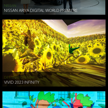
NISSAN
NISSAN ARIYA DIGITAL WORLD PREMIERE
DESTINATION NSW
VIVID 2023 INFINITY