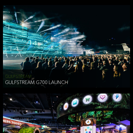
business purposes or as permitted or required by law, including:
To comply with a law, legal process or regulations,
Responding to or cooperating with law enforcement authorities,
other government officials or other third parties pursuant to a
subpoena, a court order or other legal process,
To protect the vital interests of a person,
To protect our property, services and legal rights,
To companies we plan to merge with or be acquired by and
To support our audit, compliance and governance functions.
We may use Aggregate Information:
GULFSTREAM
GULFSTREAM G700 LAUNCH
To improve and enhance your experience on the Website,
To customize, measure, and further develop the Website, our
services or both,
In connection with research activities and
To tell you about our services or service updates.
For example, we may share Aggregate Information with unaffiliated
HAI TRAN
third parties, such as our business partners, in an anonymous form