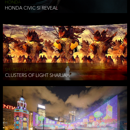
HONDA
HONDA CIVIC SI REVEAL
SHARJAH UAE
CLUSTERS OF LIGHT SHARJAH