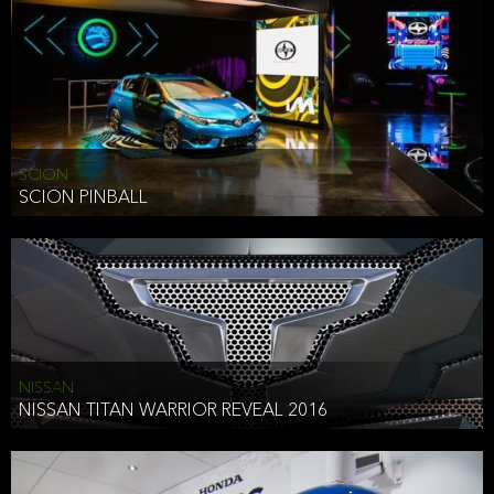
SCION
SCION PINBALL
NISSAN
NISSAN TITAN WARRIOR REVEAL 2016