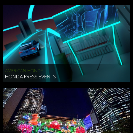
AMERICAN HONDA
HONDA PRESS EVENTS