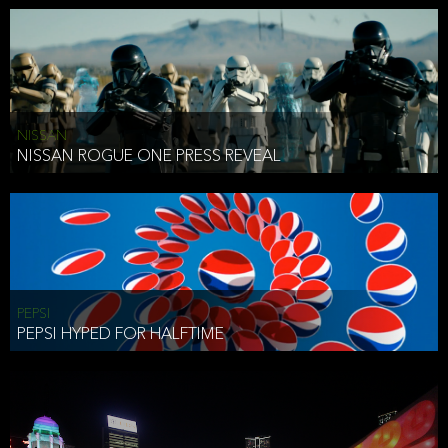
NISSAN
NISSAN ROGUE ONE PRESS REVEAL
PEPSI
PEPSI HYPED FOR HALFTIME