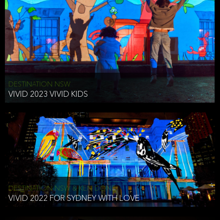
DESTINATION NSW
VIVID 2023 VIVID KIDS
DESTINATION NSW & KEN DONE
VIVID 2022 FOR SYDNEY WITH LOVE