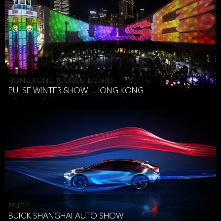
HONG KONG TOURISM BOARD
PULSE WINTER SHOW - HONG KONG
BUICK
BUICK SHANGHAI AUTO SHOW