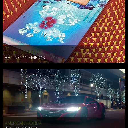
BEIJING OLYMPICS
BEIJING OLYMPICS
AMERICAN HONDA