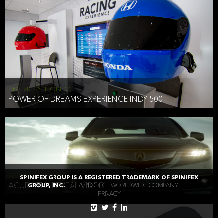
AMERICAN HONDA
POWER OF DREAMS EXPERIENCE INDY 500
AMERICAN HONDA
SPINIFEX GROUP IS A REGISTERED TRADEMARK OF SPINIFEX
ACURA TLX REVEAL VIDEO
GROUP, INC.
|
A PROJECT WORLDWIDE COMPANY
|
PRIVACY