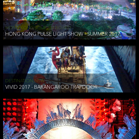
HONG KONG TOURISM BOARD
HONG KONG PULSE LIGHT SHOW - SUMMER 2017
DESTINATION NSW
VIVID 2017 - BARANGAROO TRAPDOOR