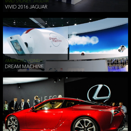
VIVID SYDNEY, JAGUAR
VIVID 2016 JAGUAR
AMERICAN HONDA
DREAM MACHINE