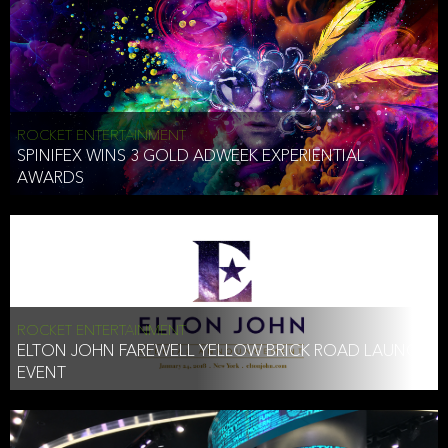
ROCKET ENTERTAINMENT
SPINIFEX WINS 3 GOLD ADWEEK EXPERIENTIAL
AWARDS
ROCKET ENTERTAINMENT
ELTON JOHN FAREWELL YELLOW BRICK ROAD LAUNCH
EVENT