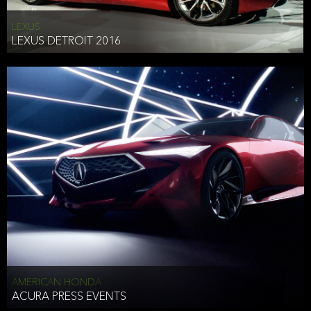
LEXUS
LEXUS DETROIT 2016
AMERICAN HONDA
ACURA PRESS EVENTS