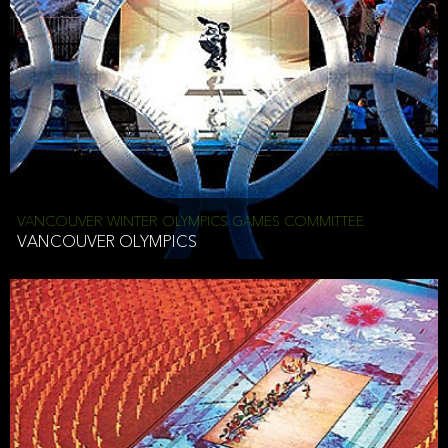
VANCOUVER WINTER OLYMPICS GAMES COMMITTEE
VANCOUVER OLYMPICS