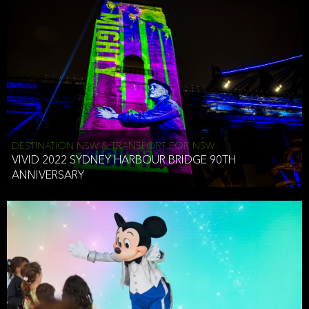
DESTINATION NSW & TRANSPORT FOR NSW
VIVID 2022 SYDNEY HARBOUR BRIDGE 90TH
ANNIVERSARY