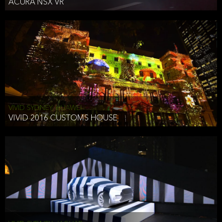
ACURA NSX VR
VIVID SYDNEY, HUAWEI
VIVID 2016 CUSTOMS HOUSE