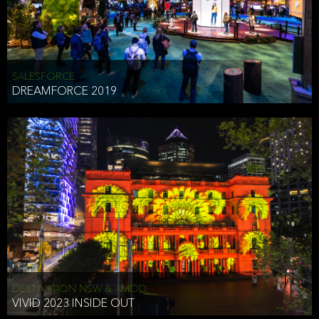
HEAD OF TECHNOLOGY SYDNEY
that does allow the third party to associate the information we
shared as being your PII.
Security
SALESFORCE
DREAMFORCE 2019
We have put in place reasonable physical, electronic, and
administrative (managerial) procedures to safeguard the information
we collect that are compliant with applicable law. The information
we collect is stored on our servers located in the United States. We
take reasonable steps and regularly assess our privacy and security
policies and procedures and comply with laws designed to protect
the privacy and security of your PII.
Google Analytics and Cookies
This website utilizes Google Analytics, a service from Google, Inc.
(Google) that uses cookies. The information collected by the
cookies (which includes your IP address) is transferred to Google
DESTINATION NSW & AMOD
who stores and processes the information in the United States.
VIVID 2023 INSIDE OUT
Google uses the information to provide us with an analysis of your