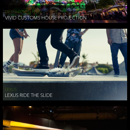
DESTINATION NSW
VIVID CUSTOMS HOUSE PROJECTION
LEXUS
LEXUS RIDE THE SLIDE