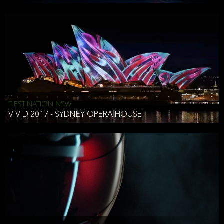
DESTINATION NSW
VIVID 2017 - SYDNEY OPERA HOUSE