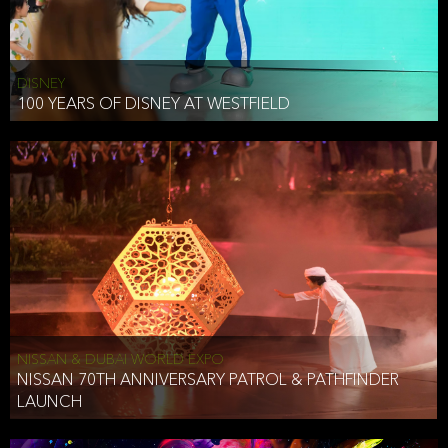
DISNEY
100 YEARS OF DISNEY AT WESTFIELD
NISSAN & DUBAI WORLD EXPO
NISSAN 70TH ANNIVERSARY PATROL & PATHFINDER
LAUNCH