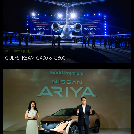
Effective Date: December 16, 2019
GULFSTREAM
ANTHONY HICKSON
GULFSTREAM G400 & G800
CLIENT SERVICES DIRECTOR USA WEST COAST