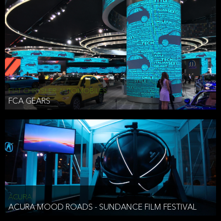
FIAT CHRYSLER AUTOMOBILES
FCA GEARS
ACURA
ACURA MOOD ROADS - SUNDANCE FILM FESTIVAL