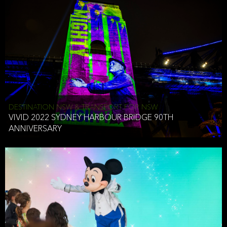
DESTINATION NSW & TRANSPORT FOR NSW
VIVID 2022 SYDNEY HARBOUR BRIDGE 90TH
ANNIVERSARY