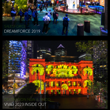
HEAD OF TECHNOLOGY SYDNEY
that does allow the third party to associate the information we
shared as being your PII.
Security
SALESFORCE
DREAMFORCE 2019
We have put in place reasonable physical, electronic, and
administrative (managerial) procedures to safeguard the information
we collect that are compliant with applicable law. The information
we collect is stored on our servers located in the United States. We
take reasonable steps and regularly assess our privacy and security
policies and procedures and comply with laws designed to protect
the privacy and security of your PII.
Google Analytics and Cookies
This website utilizes Google Analytics, a service from Google, Inc.
(Google) that uses cookies. The information collected by the
cookies (which includes your IP address) is transferred to Google
DESTINATION NSW & AMOD
who stores and processes the information in the United States.
VIVID 2023 INSIDE OUT
Google uses the information to provide us with an analysis of your