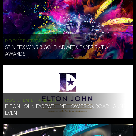
ROCKET ENTERTAINMENT
SPINIFEX WINS 3 GOLD ADWEEK EXPERIENTIAL
AWARDS
ROCKET ENTERTAINMENT
ELTON JOHN FAREWELL YELLOW BRICK ROAD LAUNCH
EVENT