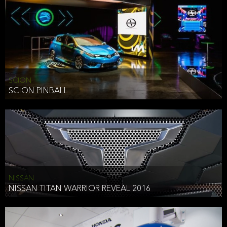
SCION
SCION PINBALL
NISSAN
NISSAN TITAN WARRIOR REVEAL 2016