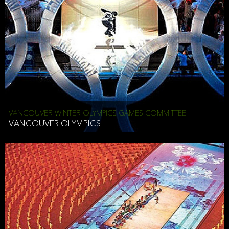
VANCOUVER WINTER OLYMPICS GAMES COMMITTEE
VANCOUVER OLYMPICS