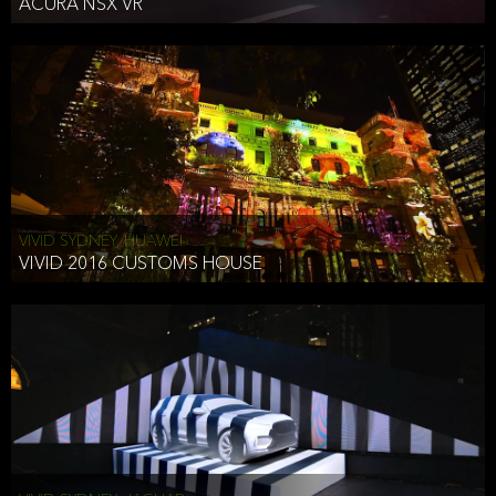
ACURA NSX VR
VIVID SYDNEY, HUAWEI
VIVID 2016 CUSTOMS HOUSE