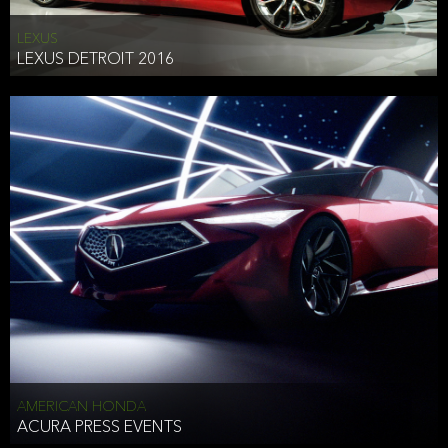
LEXUS
LEXUS DETROIT 2016
AMERICAN HONDA
ACURA PRESS EVENTS