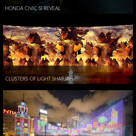
HONDA
HONDA CIVIC SI REVEAL
SHARJAH UAE
CLUSTERS OF LIGHT SHARJAH