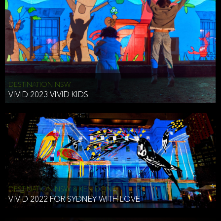
DESTINATION NSW
VIVID 2023 VIVID KIDS
DESTINATION NSW & KEN DONE
VIVID 2022 FOR SYDNEY WITH LOVE