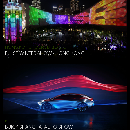
HONG KONG TOURISM BOARD
PULSE WINTER SHOW - HONG KONG
BUICK
BUICK SHANGHAI AUTO SHOW