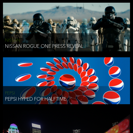
NISSAN
NISSAN ROGUE ONE PRESS REVEAL
PEPSI
PEPSI HYPED FOR HALFTIME