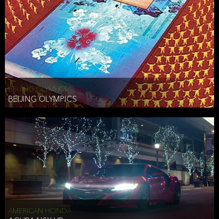
BEIJING OLYMPICS
BEIJING OLYMPICS
AMERICAN HONDA