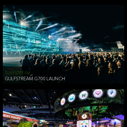
business purposes or as permitted or required by law, including:
To comply with a law, legal process or regulations,
Responding to or cooperating with law enforcement authorities,
other government officials or other third parties pursuant to a
subpoena, a court order or other legal process,
To protect the vital interests of a person,
To protect our property, services and legal rights,
To companies we plan to merge with or be acquired by and
To support our audit, compliance and governance functions.
We may use Aggregate Information:
GULFSTREAM
GULFSTREAM G700 LAUNCH
To improve and enhance your experience on the Website,
To customize, measure, and further develop the Website, our
services or both,
In connection with research activities and
To tell you about our services or service updates.
For example, we may share Aggregate Information with unaffiliated
HAI TRAN
third parties, such as our business partners, in an anonymous form