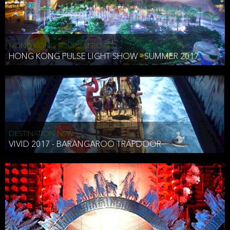
HONG KONG TOURISM BOARD
HONG KONG PULSE LIGHT SHOW - SUMMER 2017
DESTINATION NSW
VIVID 2017 - BARANGAROO TRAPDOOR