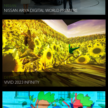
NISSAN
NISSAN ARIYA DIGITAL WORLD PREMIERE
DESTINATION NSW
VIVID 2023 INFINITY