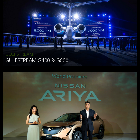
Effective Date: December 16, 2019
GULFSTREAM
ANTHONY HICKSON
GULFSTREAM G400 & G800
CLIENT SERVICES DIRECTOR USA WEST COAST