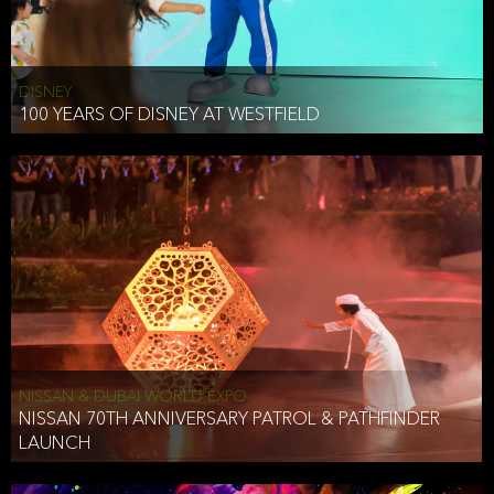
DISNEY
100 YEARS OF DISNEY AT WESTFIELD
NISSAN & DUBAI WORLD EXPO
NISSAN 70TH ANNIVERSARY PATROL & PATHFINDER
LAUNCH