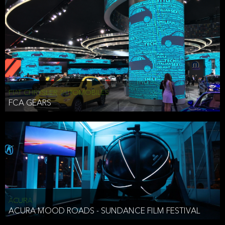
FIAT CHRYSLER AUTOMOBILES
FCA GEARS
ACURA
ACURA MOOD ROADS - SUNDANCE FILM FESTIVAL