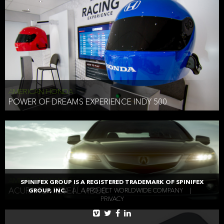
AMERICAN HONDA
POWER OF DREAMS EXPERIENCE INDY 500
AMERICAN HONDA
SPINIFEX GROUP IS A REGISTERED TRADEMARK OF SPINIFEX
ACURA TLX REVEAL VIDEO
GROUP, INC.
|
A PROJECT WORLDWIDE COMPANY
|
PRIVACY