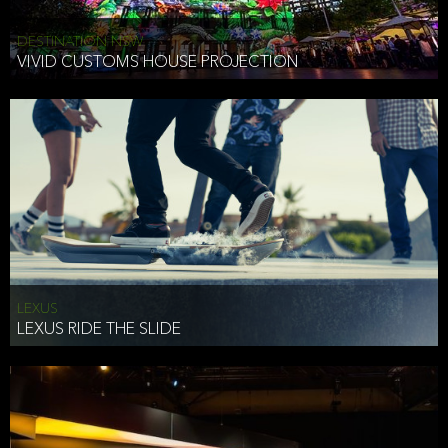
DESTINATION NSW
VIVID CUSTOMS HOUSE PROJECTION
LEXUS
LEXUS RIDE THE SLIDE