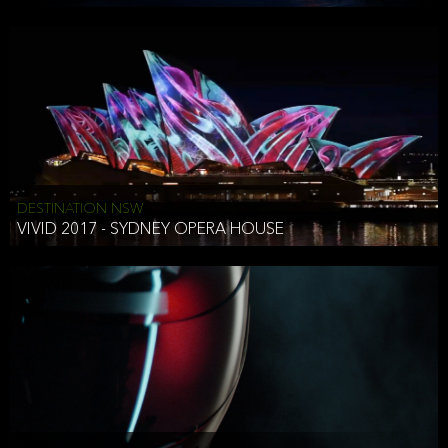
DESTINATION NSW
VIVID 2017 - SYDNEY OPERA HOUSE