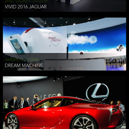
VIVID SYDNEY, JAGUAR
VIVID 2016 JAGUAR
AMERICAN HONDA
DREAM MACHINE