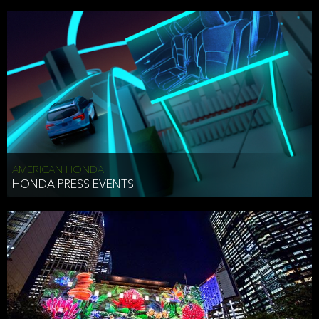
AMERICAN HONDA
HONDA PRESS EVENTS