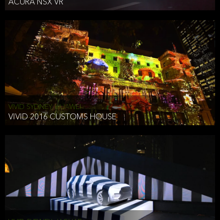
ACURA NSX VR
VIVID SYDNEY, HUAWEI
VIVID 2016 CUSTOMS HOUSE