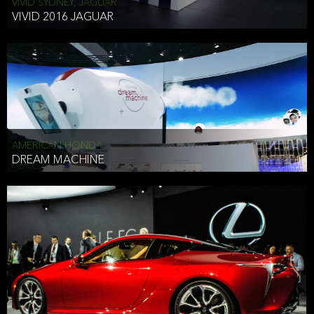
VIVID SYDNEY, JAGUAR
VIVID 2016 JAGUAR
AMERICAN HONDA
DREAM MACHINE