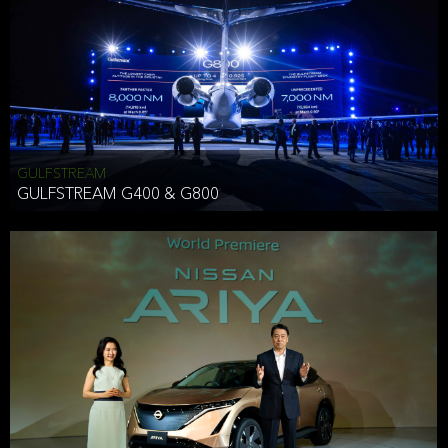
Effective Date: December 16, 2019
GULFSTREAM
ANTHONY HICKSON
GULFSTREAM G400 & G800
CLIENT SERVICES DIRECTOR USA WEST COAST