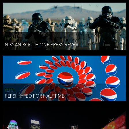
NISSAN
NISSAN ROGUE ONE PRESS REVEAL
PEPSI
PEPSI HYPED FOR HALFTIME