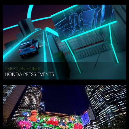
AMERICAN HONDA
HONDA PRESS EVENTS