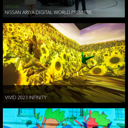
NISSAN
NISSAN ARIYA DIGITAL WORLD PREMIERE
DESTINATION NSW
VIVID 2023 INFINITY