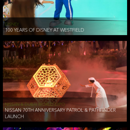
DISNEY
100 YEARS OF DISNEY AT WESTFIELD
NISSAN & DUBAI WORLD EXPO
NISSAN 70TH ANNIVERSARY PATROL & PATHFINDER
LAUNCH