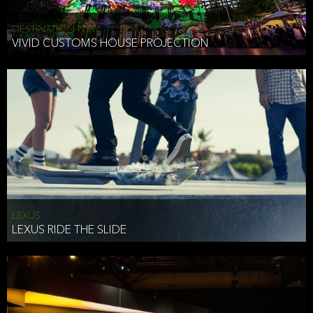
DESTINATION NSW
VIVID CUSTOMS HOUSE PROJECTION
LEXUS
LEXUS RIDE THE SLIDE