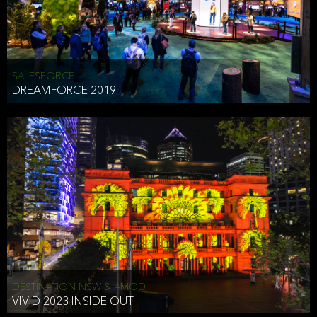
HEAD OF TECHNOLOGY SYDNEY
that does allow the third party to associate the information we
shared as being your PII.
Security
SALESFORCE
DREAMFORCE 2019
We have put in place reasonable physical, electronic, and
administrative (managerial) procedures to safeguard the information
we collect that are compliant with applicable law. The information
we collect is stored on our servers located in the United States. We
take reasonable steps and regularly assess our privacy and security
policies and procedures and comply with laws designed to protect
the privacy and security of your PII.
Google Analytics and Cookies
This website utilizes Google Analytics, a service from Google, Inc.
(Google) that uses cookies. The information collected by the
cookies (which includes your IP address) is transferred to Google
DESTINATION NSW & AMOD
who stores and processes the information in the United States.
VIVID 2023 INSIDE OUT
Google uses the information to provide us with an analysis of your