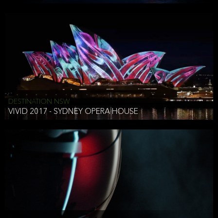
DESTINATION NSW
VIVID 2017 - SYDNEY OPERA HOUSE