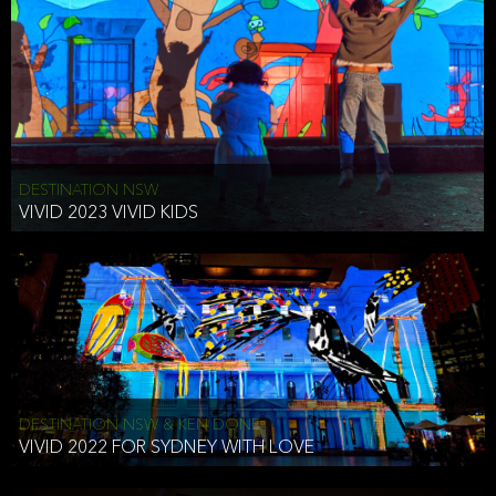
DESTINATION NSW
VIVID 2023 VIVID KIDS
DESTINATION NSW & KEN DONE
VIVID 2022 FOR SYDNEY WITH LOVE