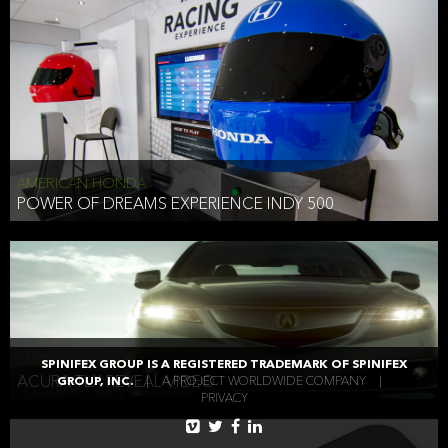
AMERICAN HONDA
POWER OF DREAMS EXPERIENCE INDY 500
AMERICAN HONDA
SPINIFEX GROUP IS A REGISTERED TRADEMARK OF SPINIFEX
ACURA TLX REVEAL VIDEO
GROUP, INC.
|
A PROJECT WORLDWIDE COMPANY
|
PRIVACY