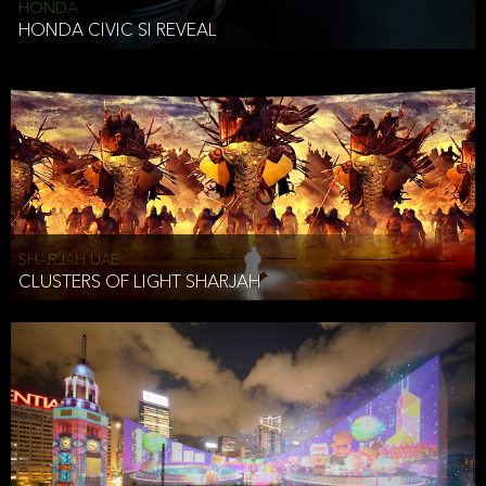
HONDA
HONDA CIVIC SI REVEAL
SHARJAH UAE
CLUSTERS OF LIGHT SHARJAH