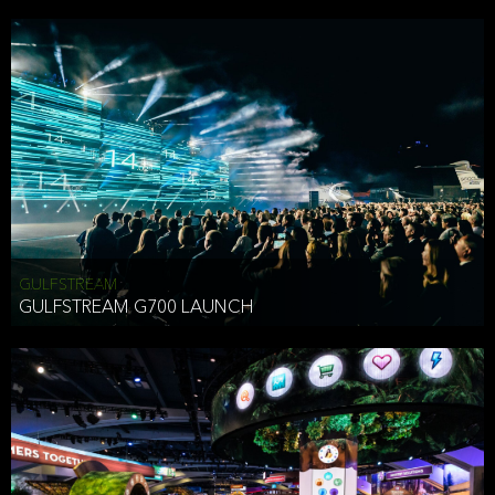
business purposes or as permitted or required by law, including:
To comply with a law, legal process or regulations,
Responding to or cooperating with law enforcement authorities,
other government officials or other third parties pursuant to a
subpoena, a court order or other legal process,
To protect the vital interests of a person,
To protect our property, services and legal rights,
To companies we plan to merge with or be acquired by and
To support our audit, compliance and governance functions.
We may use Aggregate Information:
GULFSTREAM
GULFSTREAM G700 LAUNCH
To improve and enhance your experience on the Website,
To customize, measure, and further develop the Website, our
services or both,
In connection with research activities and
To tell you about our services or service updates.
For example, we may share Aggregate Information with unaffiliated
HAI TRAN
third parties, such as our business partners, in an anonymous form