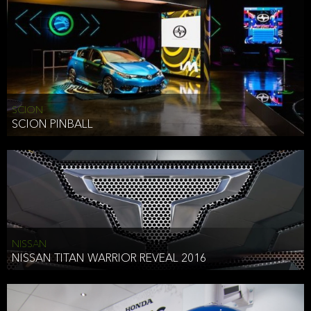
SCION
SCION PINBALL
NISSAN
NISSAN TITAN WARRIOR REVEAL 2016