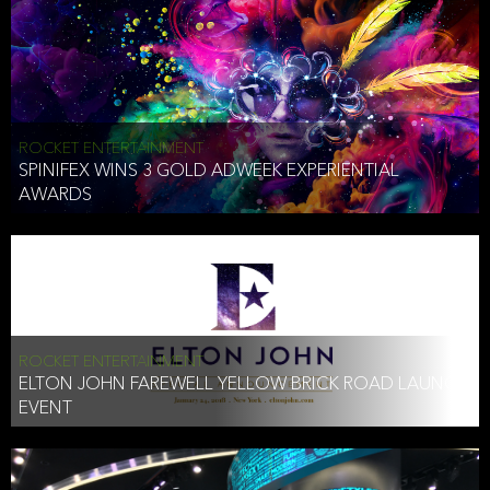
ROCKET ENTERTAINMENT
SPINIFEX WINS 3 GOLD ADWEEK EXPERIENTIAL
AWARDS
ROCKET ENTERTAINMENT
ELTON JOHN FAREWELL YELLOW BRICK ROAD LAUNCH
EVENT