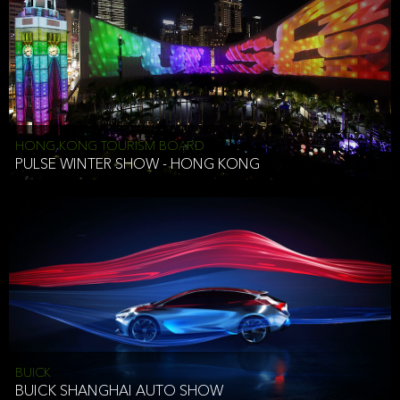
HONG KONG TOURISM BOARD
PULSE WINTER SHOW - HONG KONG
BUICK
BUICK SHANGHAI AUTO SHOW