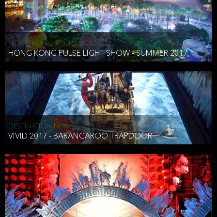
HONG KONG TOURISM BOARD
HONG KONG PULSE LIGHT SHOW - SUMMER 2017
DESTINATION NSW
VIVID 2017 - BARANGAROO TRAPDOOR