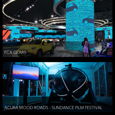
FIAT CHRYSLER AUTOMOBILES
FCA GEARS
ACURA
ACURA MOOD ROADS - SUNDANCE FILM FESTIVAL