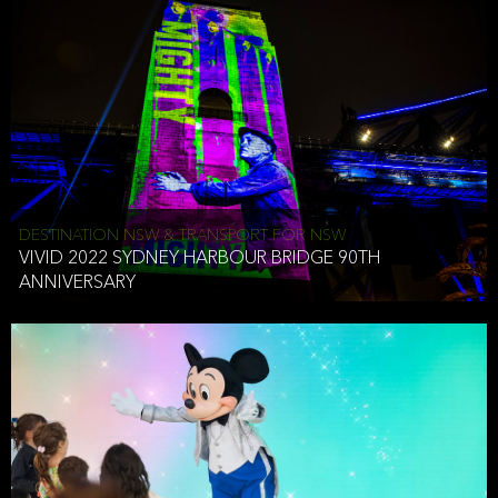
DESTINATION NSW & TRANSPORT FOR NSW
VIVID 2022 SYDNEY HARBOUR BRIDGE 90TH
ANNIVERSARY