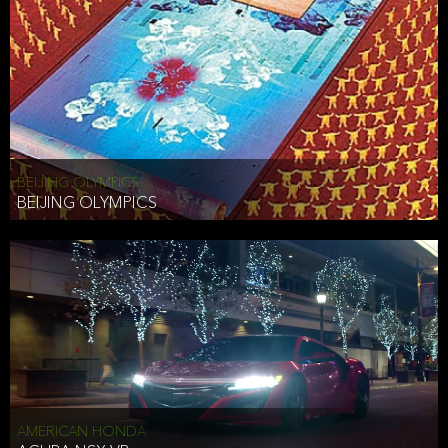
BEIJING OLYMPICS
BEIJING OLYMPICS
AMERICAN HONDA