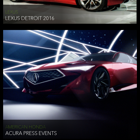
LEXUS
LEXUS DETROIT 2016
AMERICAN HONDA
ACURA PRESS EVENTS