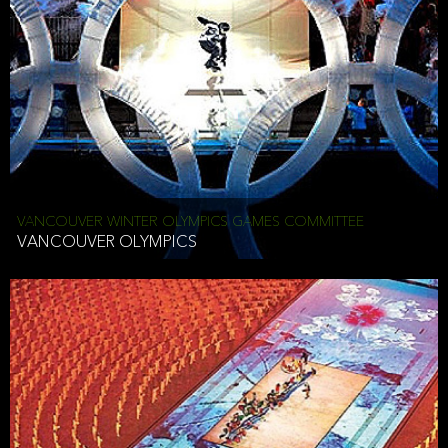
VANCOUVER WINTER OLYMPICS GAMES COMMITTEE
VANCOUVER OLYMPICS