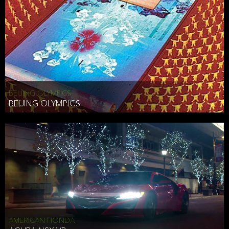
BEIJING OLYMPICS
BEIJING OLYMPICS
AMERICAN HONDA