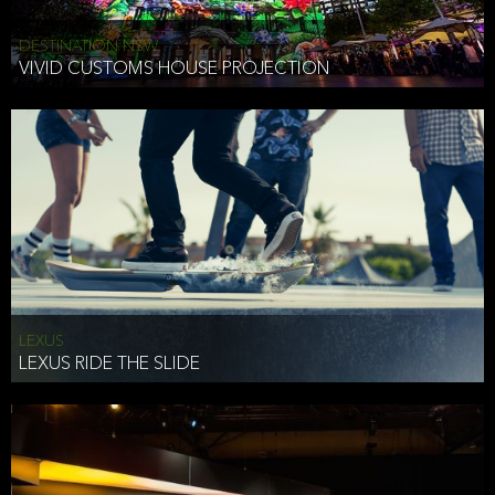
DESTINATION NSW
VIVID CUSTOMS HOUSE PROJECTION
LEXUS
LEXUS RIDE THE SLIDE