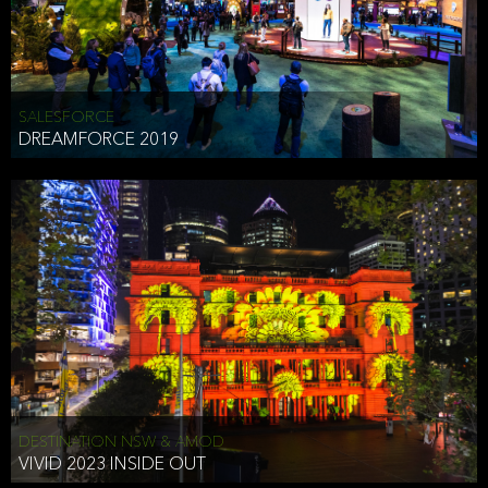
HEAD OF TECHNOLOGY SYDNEY
that does allow the third party to associate the information we
shared as being your PII.
Security
SALESFORCE
DREAMFORCE 2019
We have put in place reasonable physical, electronic, and
administrative (managerial) procedures to safeguard the information
we collect that are compliant with applicable law. The information
we collect is stored on our servers located in the United States. We
take reasonable steps and regularly assess our privacy and security
policies and procedures and comply with laws designed to protect
the privacy and security of your PII.
Google Analytics and Cookies
This website utilizes Google Analytics, a service from Google, Inc.
(Google) that uses cookies. The information collected by the
cookies (which includes your IP address) is transferred to Google
DESTINATION NSW & AMOD
who stores and processes the information in the United States.
VIVID 2023 INSIDE OUT
Google uses the information to provide us with an analysis of your