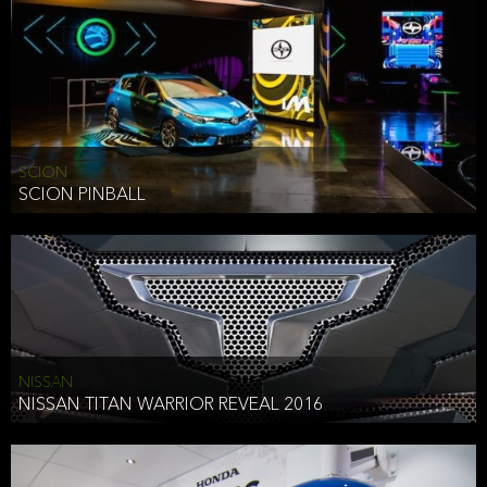
SCION
SCION PINBALL
NISSAN
NISSAN TITAN WARRIOR REVEAL 2016