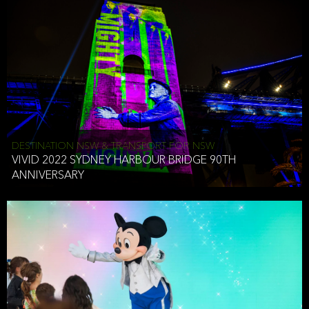
DESTINATION NSW & TRANSPORT FOR NSW
VIVID 2022 SYDNEY HARBOUR BRIDGE 90TH
ANNIVERSARY