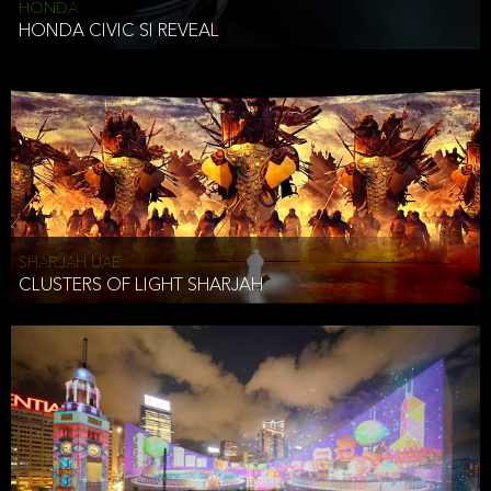
HONDA
HONDA CIVIC SI REVEAL
SHARJAH UAE
CLUSTERS OF LIGHT SHARJAH