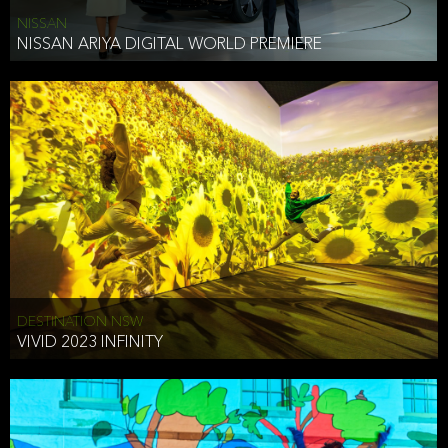
NISSAN
NISSAN ARIYA DIGITAL WORLD PREMIERE
DESTINATION NSW
VIVID 2023 INFINITY