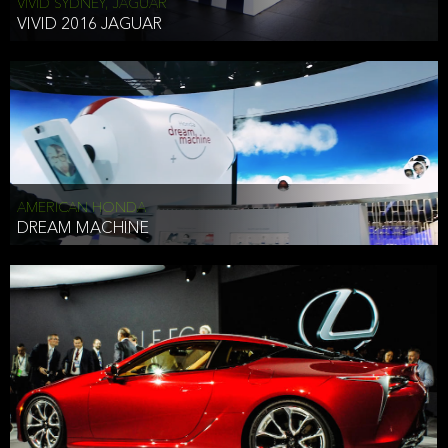
VIVID SYDNEY, JAGUAR
VIVID 2016 JAGUAR
AMERICAN HONDA
DREAM MACHINE