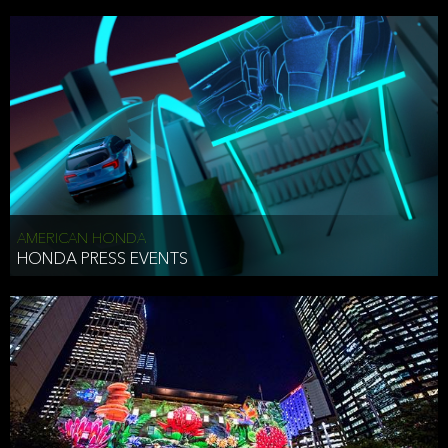
AMERICAN HONDA
HONDA PRESS EVENTS