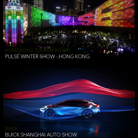
HONG KONG TOURISM BOARD
PULSE WINTER SHOW - HONG KONG
BUICK
BUICK SHANGHAI AUTO SHOW