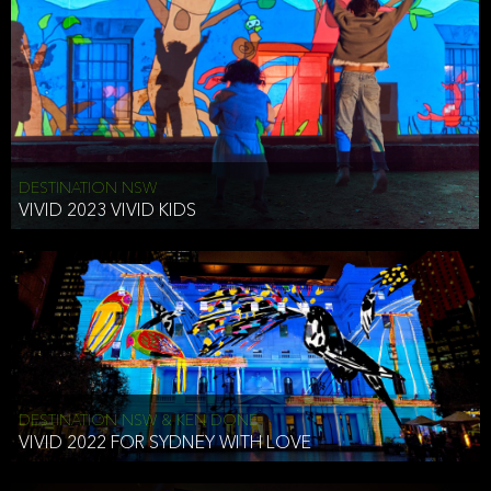
DESTINATION NSW
VIVID 2023 VIVID KIDS
DESTINATION NSW & KEN DONE
VIVID 2022 FOR SYDNEY WITH LOVE