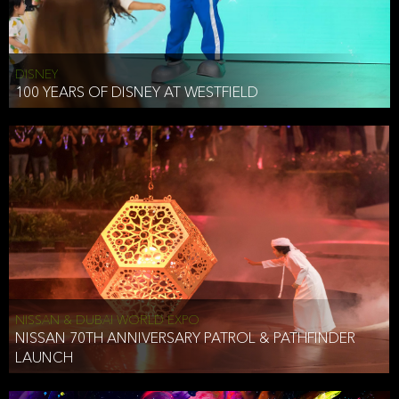
DISNEY
100 YEARS OF DISNEY AT WESTFIELD
NISSAN & DUBAI WORLD EXPO
NISSAN 70TH ANNIVERSARY PATROL & PATHFINDER
LAUNCH