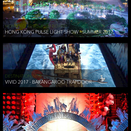
HONG KONG TOURISM BOARD
HONG KONG PULSE LIGHT SHOW - SUMMER 2017
DESTINATION NSW
VIVID 2017 - BARANGAROO TRAPDOOR