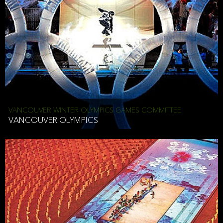
VANCOUVER WINTER OLYMPICS GAMES COMMITTEE
VANCOUVER OLYMPICS