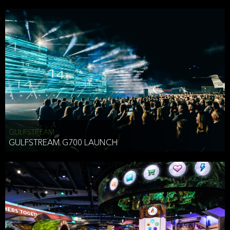
business purposes or as permitted or required by law, including:
To comply with a law, legal process or regulations,
Responding to or cooperating with law enforcement authorities,
other government officials or other third parties pursuant to a
subpoena, a court order or other legal process,
To protect the vital interests of a person,
To protect our property, services and legal rights,
To companies we plan to merge with or be acquired by and
To support our audit, compliance and governance functions.
We may use Aggregate Information:
GULFSTREAM
GULFSTREAM G700 LAUNCH
To improve and enhance your experience on the Website,
To customize, measure, and further develop the Website, our
services or both,
In connection with research activities and
To tell you about our services or service updates.
For example, we may share Aggregate Information with unaffiliated
HAI TRAN
third parties, such as our business partners, in an anonymous form