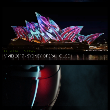
DESTINATION NSW
VIVID 2017 - SYDNEY OPERA HOUSE