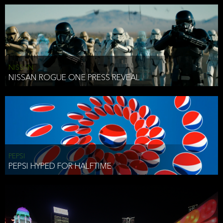
NISSAN
NISSAN ROGUE ONE PRESS REVEAL
PEPSI
PEPSI HYPED FOR HALFTIME