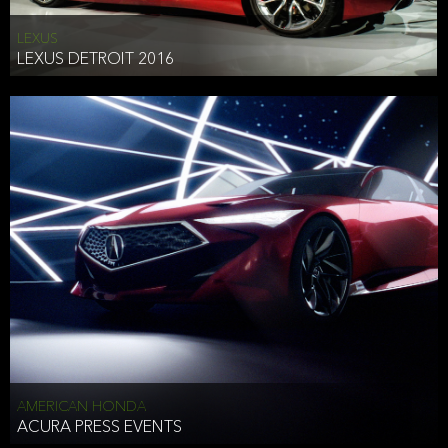
LEXUS
LEXUS DETROIT 2016
AMERICAN HONDA
ACURA PRESS EVENTS