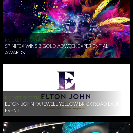
ROCKET ENTERTAINMENT
SPINIFEX WINS 3 GOLD ADWEEK EXPERIENTIAL
AWARDS
ROCKET ENTERTAINMENT
ELTON JOHN FAREWELL YELLOW BRICK ROAD LAUNCH
EVENT