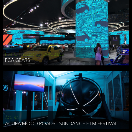
FIAT CHRYSLER AUTOMOBILES
FCA GEARS
ACURA
ACURA MOOD ROADS - SUNDANCE FILM FESTIVAL