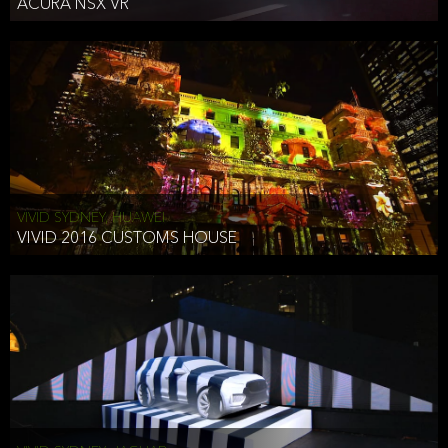
ACURA NSX VR
VIVID SYDNEY, HUAWEI
VIVID 2016 CUSTOMS HOUSE