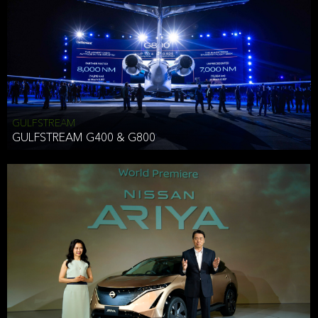
Effective Date: December 16, 2019
GULFSTREAM
ANTHONY HICKSON
GULFSTREAM G400 & G800
CLIENT SERVICES DIRECTOR USA WEST COAST