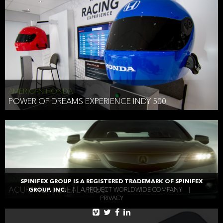
AMERICAN HONDA
POWER OF DREAMS EXPERIENCE INDY 500
AMERICAN HONDA
SPINIFEX GROUP IS A REGISTERED TRADEMARK OF SPINIFEX
ACURA TLX REVEAL VIDEO
GROUP, INC.
|
A PROJECT WORLDWIDE COMPANY
|
PRIVACY