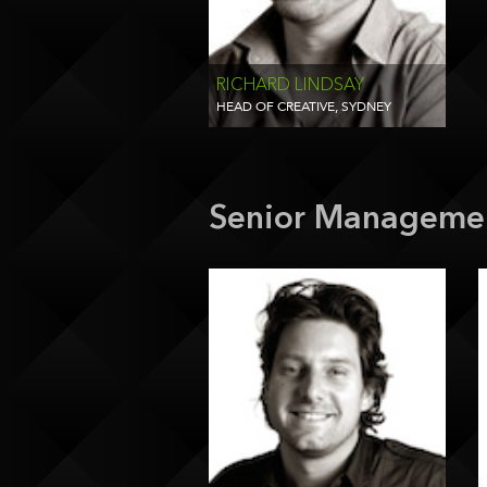
RICHARD LINDSAY
HEAD OF CREATIVE, SYDNEY
Senior Manageme