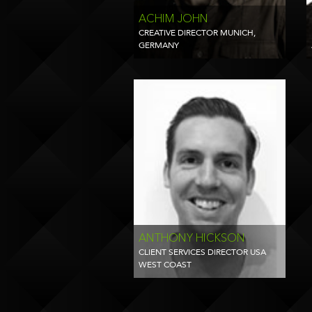
ACHIM JOHN
CREATIVE DIRECTOR MUNICH,
GERMANY
ANTHONY HICKSON
CLIENT SERVICES DIRECTOR USA
WEST COAST