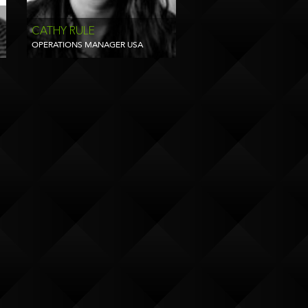
CATHY RULE
OPERATIONS MANAGER USA