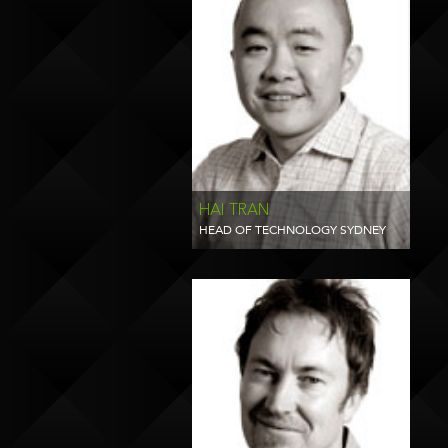
HAI TRAN
HEAD OF TECHNOLOGY SYDNEY