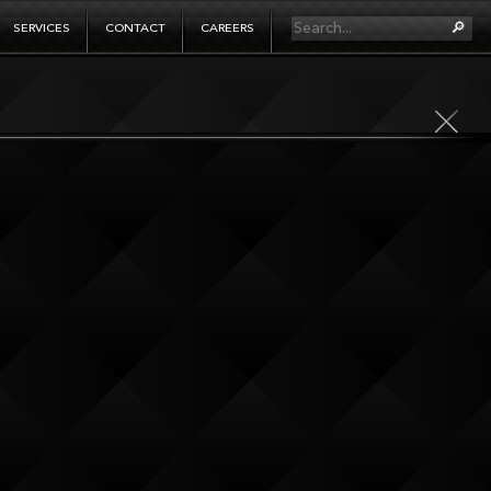
SERVICES
CONTACT
CAREERS
ging projects. It’s also what drives the
lore further and invent the means to get
f technology infused storytelling that
up is a creative studio, experiential
 bring them to life too. And, the agency