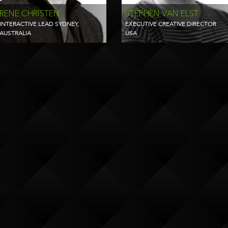
RENE CHRISTEN
STEPHEN VAN ELST
INTERACTIVE LEAD SYDNEY,
EXECUTIVE CREATIVE DIRECTOR
AUSTRALIA
USA