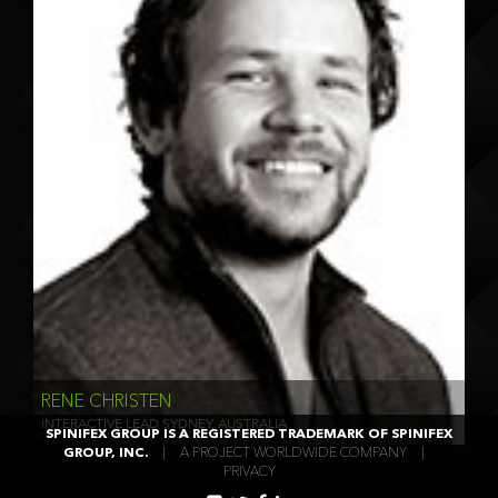
RENE CHRISTEN
INTERACTIVE LEAD SYDNEY, AUSTRALIA
SPINIFEX GROUP IS A REGISTERED TRADEMARK OF SPINIFEX
GROUP, INC.
|
A PROJECT WORLDWIDE COMPANY
|
PRIVACY