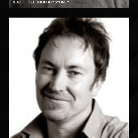
HEAD OF TECHNOLOGY SYDNEY