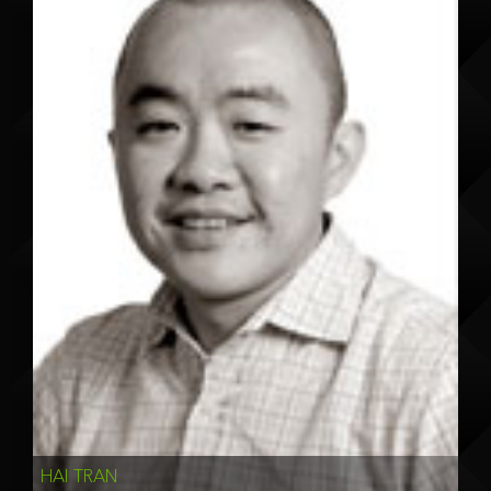
HAI TRAN