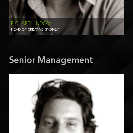
RICHARD LINDSAY
HEAD OF CREATIVE, SYDNEY
Senior Management