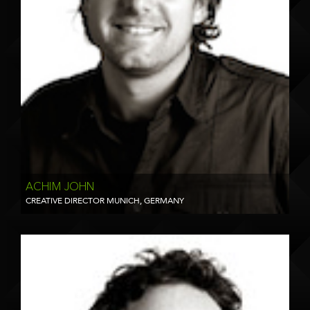
ACHIM JOHN
CREATIVE DIRECTOR MUNICH, GERMANY