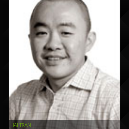
HAI TRAN