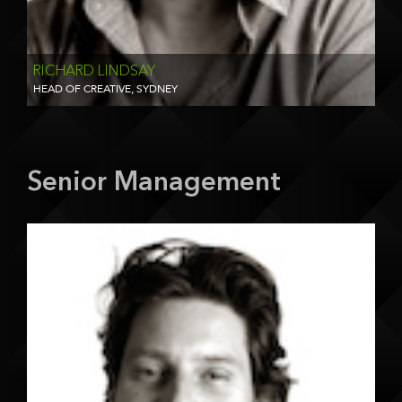
RICHARD LINDSAY
HEAD OF CREATIVE, SYDNEY
Senior Management