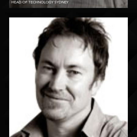
HEAD OF TECHNOLOGY SYDNEY