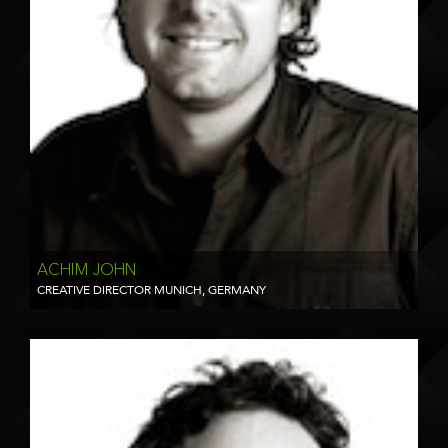
ACHIM JOHN
CREATIVE DIRECTOR MUNICH, GERMANY