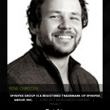
RENE CHRISTEN
INTERACTIVE LEAD SYDNEY, AUSTRALIA
SPINIFEX GROUP IS A REGISTERED TRADEMARK OF SPINIFEX
GROUP, INC.
|
A PROJECT WORLDWIDE COMPANY
|
PRIVACY